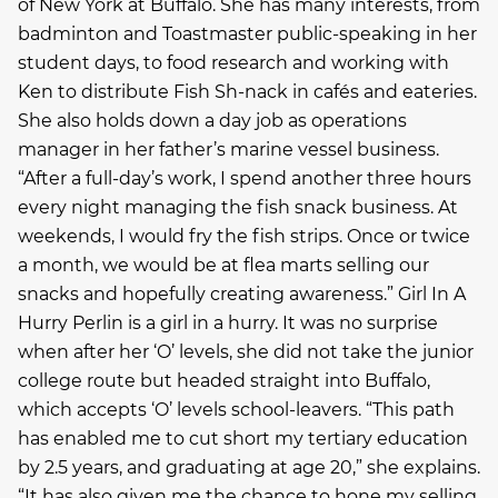
of New York at Buffalo. She has many interests, from
badminton and Toastmaster public-speaking in her
student days, to food research and working with
Ken to distribute Fish Sh-nack in cafés and eateries.
She also holds down a day job as operations
manager in her father’s marine vessel business.
“After a full-day’s work, I spend another three hours
every night managing the fish snack business. At
weekends, I would fry the fish strips. Once or twice
a month, we would be at flea marts selling our
snacks and hopefully creating awareness.” Girl In A
Hurry Perlin is a girl in a hurry. It was no surprise
when after her ‘O’ levels, she did not take the junior
college route but headed straight into Buffalo,
which accepts ‘O’ levels school-leavers. “This path
has enabled me to cut short my tertiary education
by 2.5 years, and graduating at age 20,” she explains.
“It has also given me the chance to hone my selling