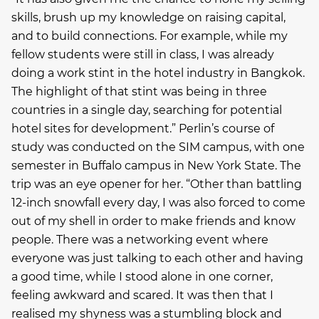
skills, brush up my knowledge on raising capital,
and to build connections. For example, while my
fellow students were still in class, I was already
doing a work stint in the hotel industry in Bangkok.
The highlight of that stint was being in three
countries in a single day, searching for potential
hotel sites for development.” Perlin’s course of
study was conducted on the SIM campus, with one
semester in Buffalo campus in New York State. The
trip was an eye opener for her. “Other than battling
12-inch snowfall every day, I was also forced to come
out of my shell in order to make friends and know
people. There was a networking event where
everyone was just talking to each other and having
a good time, while I stood alone in one corner,
feeling awkward and scared. It was then that I
realised my shyness was a stumbling block and