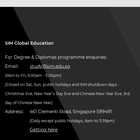
SIM Global Education
For Degree & Diplomas programme enquiries:
Email:
study@sim.edu.sg
(Mon to Fri, 9.00am - 5.00pm)
(Closed on Sat, Sun, public holidays and SIM shutdown days -
Christmas Eve, New Year’s Day Eve and Chinese New Year Eve, 3rd
day of Chinese New Year)
Address:
461 Clementi Road, Singapore 599491
(Daily except public holidays, 6am to 11.59pm)
Getting here