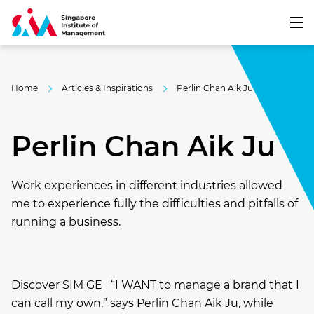
Home
Articles & Inspirations
Perlin Chan Aik Ju
Perlin Chan Aik Ju
Work experiences in different industries allowed
me to experience fully the difficulties and pitfalls of
running a business.
Discover SIM GE “I WANT to manage a brand that I
can call my own,” says Perlin Chan Aik Ju, while