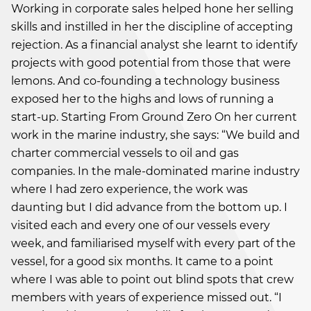
Working in corporate sales helped hone her selling
skills and instilled in her the discipline of accepting
rejection. As a financial analyst she learnt to identify
projects with good potential from those that were
lemons. And co-founding a technology business
exposed her to the highs and lows of running a
start-up. Starting From Ground Zero On her current
work in the marine industry, she says: “We build and
charter commercial vessels to oil and gas
companies. In the male-dominated marine industry
where I had zero experience, the work was
daunting but I did advance from the bottom up. I
visited each and every one of our vessels every
week, and familiarised myself with every part of the
vessel, for a good six months. It came to a point
where I was able to point out blind spots that crew
members with years of experience missed out. “I