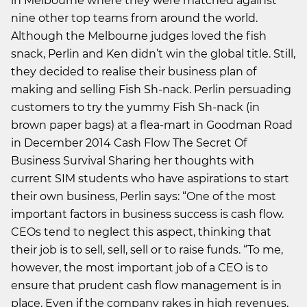
in Melbourne where they were matched against
nine other top teams from around the world.
Although the Melbourne judges loved the fish
snack, Perlin and Ken didn’t win the global title. Still,
they decided to realise their business plan of
making and selling Fish Sh-nack. Perlin persuading
customers to try the yummy Fish Sh-nack (in
brown paper bags) at a flea-mart in Goodman Road
in December 2014 Cash Flow The Secret Of
Business Survival Sharing her thoughts with
current SIM students who have aspirations to start
their own business, Perlin says: “One of the most
important factors in business success is cash flow.
CEOs tend to neglect this aspect, thinking that
their job is to sell, sell, sell or to raise funds. “To me,
however, the most important job of a CEO is to
ensure that prudent cash flow management is in
place. Even if the company rakes in high revenues,