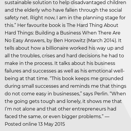
sustainable solution to help disadvantaged children
and the elderly who have fallen through the social
safety net. Right now, I am in the planning stage for
this.” Her favourite book is The Hard Thing About
Hard Things: Building a Business When There Are
No Easy Answers, by Ben Horowitz (March 2014). It
tells about how a billionaire worked his way up and
all the troubles, crises and hard decisions he had to
make in the process. It talks about his business
failures and successes as well as his emotional well-
being at that time. “This book keeps me grounded
during small successes and reminds me that things
do not come easy in businesses,” says Perlin. “When
the going gets tough and lonely, it shows me that
I’m not alone and that other entrepreneurs had
faced the same, or even bigger problems.” —
Posted online 13 May 2015