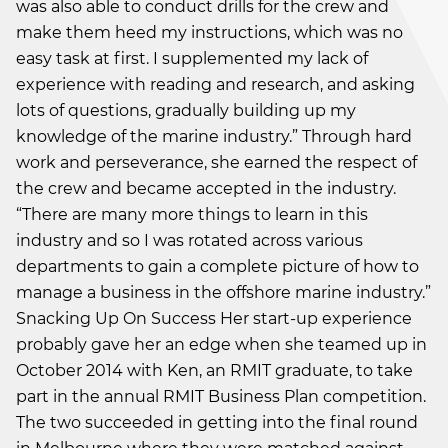
was also able to conduct drills for the crew and
make them heed my instructions, which was no
easy task at first. I supplemented my lack of
experience with reading and research, and asking
lots of questions, gradually building up my
knowledge of the marine industry.” Through hard
work and perseverance, she earned the respect of
the crew and became accepted in the industry.
“There are many more things to learn in this
industry and so I was rotated across various
departments to gain a complete picture of how to
manage a business in the offshore marine industry.”
Snacking Up On Success Her start-up experience
probably gave her an edge when she teamed up in
October 2014 with Ken, an RMIT graduate, to take
part in the annual RMIT Business Plan competition.
The two succeeded in getting into the final round