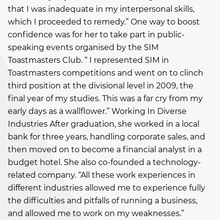
that I was inadequate in my interpersonal skills,
which I proceeded to remedy.” One way to boost
confidence was for her to take part in public-
speaking events organised by the SIM
Toastmasters Club. “ I represented SIM in
Toastmasters competitions and went on to clinch
third position at the divisional level in 2009, the
final year of my studies. This was a far cry from my
early days as a wallflower.” Working In Diverse
Industries After graduation, she worked in a local
bank for three years, handling corporate sales, and
then moved on to become a financial analyst in a
budget hotel. She also co-founded a technology-
related company. “All these work experiences in
different industries allowed me to experience fully
the difficulties and pitfalls of running a business,
and allowed me to work on my weaknesses.”