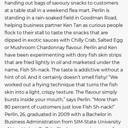
handing out bags of savoury snacks to customers
at a table stall in a weekend flea mart. Perlin is
standing in a rain-soaked field in Goodman Road,
helping business partner Ken Tan as curious people
flock to their stall to taste the snacks that are
dipped in exotic sauces with Chilly Crab, Salted Egg
or Mushroom Chardonnay flavour. Perlin and Ken
have been experimenting with dory fish skin strips
that are fried lightly in oil and marketed under the
name, Fish Sh-nack. The taste is addictive without a
hint of oil. And it certainly doesn’t smell fishy! “We
worked out a frying technique that turns the fish
skin into a light, crispy texture. The flavour simply
bursts inside your mouth,” says Perlin. “More than
80 percent of customers just love Fish Sh-nack!”
Perlin, 26, graduated in 2009 with a Bachelor in
Business Administration from SIM-State University