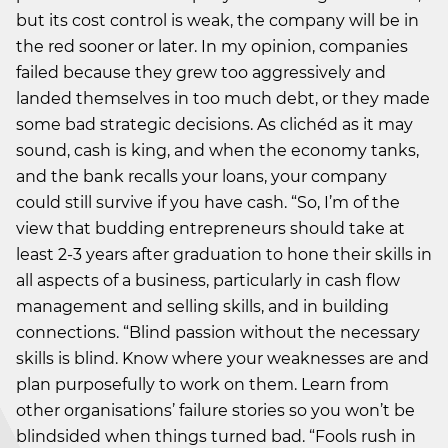
but its cost control is weak, the company will be in
the red sooner or later. In my opinion, companies
failed because they grew too aggressively and
landed themselves in too much debt, or they made
some bad strategic decisions. As clichéd as it may
sound, cash is king, and when the economy tanks,
and the bank recalls your loans, your company
could still survive if you have cash. “So, I’m of the
view that budding entrepreneurs should take at
least 2-3 years after graduation to hone their skills in
all aspects of a business, particularly in cash flow
management and selling skills, and in building
connections. “Blind passion without the necessary
skills is blind. Know where your weaknesses are and
plan purposefully to work on them. Learn from
other organisations’ failure stories so you won’t be
blindsided when things turned bad. “Fools rush in