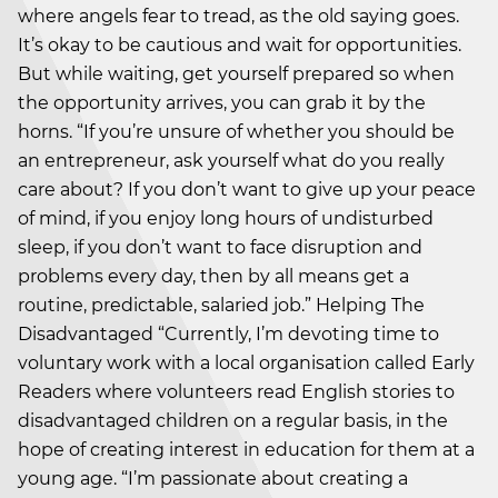
where angels fear to tread, as the old saying goes.
It’s okay to be cautious and wait for opportunities.
But while waiting, get yourself prepared so when
the opportunity arrives, you can grab it by the
horns. “If you’re unsure of whether you should be
an entrepreneur, ask yourself what do you really
care about? If you don’t want to give up your peace
of mind, if you enjoy long hours of undisturbed
sleep, if you don’t want to face disruption and
problems every day, then by all means get a
routine, predictable, salaried job.” Helping The
Disadvantaged “Currently, I’m devoting time to
voluntary work with a local organisation called Early
Readers where volunteers read English stories to
disadvantaged children on a regular basis, in the
hope of creating interest in education for them at a
young age. “I’m passionate about creating a