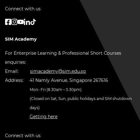
Connect with us
SIM Academy
For Enterprise Learning & Professional Short Courses
enquiries:
Email:
simacademy@sim.edu.sg
Address:
41 Namly Avenue, Singapore 267616
Mon- Fri (8.30am – 5.30pm)
(Closed on Sat, Sun, public holidays and SIM shutdown
days)
Getting here
Connect with us