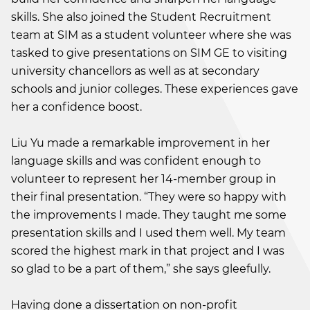
skills. She also joined the Student Recruitment
team at SIM as a student volunteer where she was
tasked to give presentations on SIM GE to visiting
university chancellors as well as at secondary
schools and junior colleges. These experiences gave
her a confidence boost.
Liu Yu made a remarkable improvement in her
language skills and was confident enough to
volunteer to represent her 14-member group in
their final presentation. “They were so happy with
the improvements I made. They taught me some
presentation skills and I used them well. My team
scored the highest mark in that project and I was
so glad to be a part of them,” she says gleefully.
Having done a dissertation on non-profit