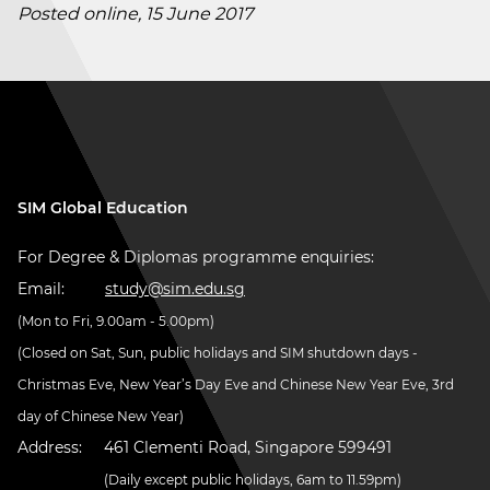
Posted online, 15 June 2017
SIM Global Education
For Degree & Diplomas programme enquiries:
Email:
study@sim.edu.sg
(Mon to Fri, 9.00am - 5.00pm)
(Closed on Sat, Sun, public holidays and SIM shutdown days -
Christmas Eve, New Year’s Day Eve and Chinese New Year Eve, 3rd
day of Chinese New Year)
Address:
461 Clementi Road, Singapore 599491
(Daily except public holidays, 6am to 11.59pm)