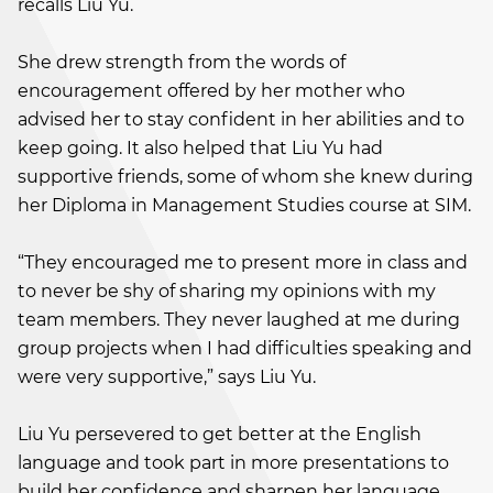
recalls Liu Yu.
She drew strength from the words of
encouragement offered by her mother who
advised her to stay confident in her abilities and to
keep going. It also helped that Liu Yu had
supportive friends, some of whom she knew during
her Diploma in Management Studies course at SIM.
“They encouraged me to present more in class and
to never be shy of sharing my opinions with my
team members. They never laughed at me during
group projects when I had difficulties speaking and
were very supportive,” says Liu Yu.
Liu Yu persevered to get better at the English
language and took part in more presentations to
build her confidence and sharpen her language