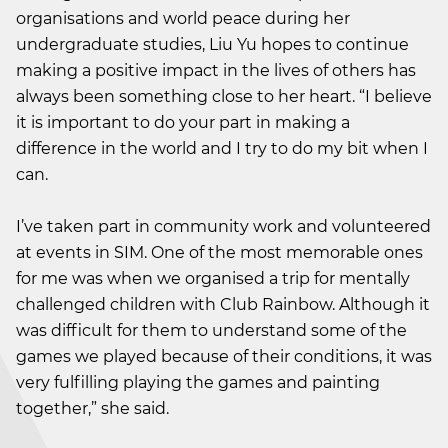
organisations and world peace during her
undergraduate studies, Liu Yu hopes to continue
making a positive impact in the lives of others has
always been something close to her heart. “I believe
it is important to do your part in making a
difference in the world and I try to do my bit when I
can.
I’ve taken part in community work and volunteered
at events in SIM. One of the most memorable ones
for me was when we organised a trip for mentally
challenged children with Club Rainbow. Although it
was difficult for them to understand some of the
games we played because of their conditions, it was
very fulfilling playing the games and painting
together,” she said.