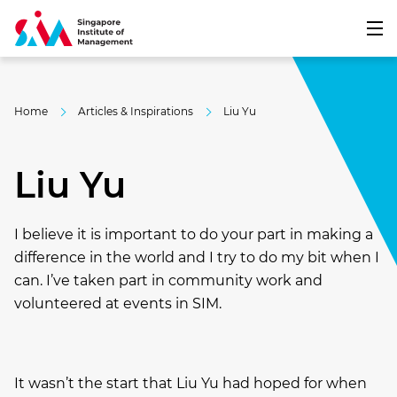
Home
Articles & Inspirations
Liu Yu
Liu Yu
I believe it is important to do your part in making a
difference in the world and I try to do my bit when I
can. I’ve taken part in community work and
volunteered at events in SIM.
It wasn’t the start that Liu Yu
had hoped for when