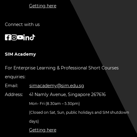
Getting here
Connect with us
SIM Academy
For Enterprise Learning & Professional Short Courses
enquiries:
Email:
simacademy@sim.edu.sg
Address:
41 Namly Avenue, Singapore 267616
Mon- Fri (8.30am – 5.30pm)
(Closed on Sat, Sun, public holidays and SIM shutdown
days)
Getting here