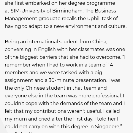
she first embarked on her degree programme
at SIM-University of Birmingham. The Business
Management graduate recalls the uphill task of
having to adapt to a new environment and culture.
Being an international student from China,
conversing in English with her classmates was one
of the biggest barriers that she had to overcome. “I
remember when I had to work in a team of 14
members and we were tasked with a big
assignment and a 30-minute presentation. I was
the only Chinese student in that team and
everyone else in the team was more professional. I
couldn’t cope with the demands of the team and I
felt that my contributions weren’t useful. I called
my mum and cried after the first day. I told her I
could not carry on with this degree in Singapore,”