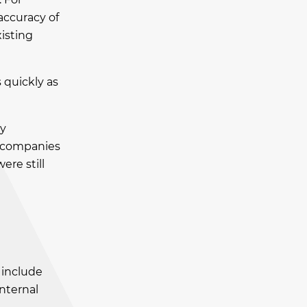
accuracy of
isting
 quickly as
ey
f companies
re still
 include
internal