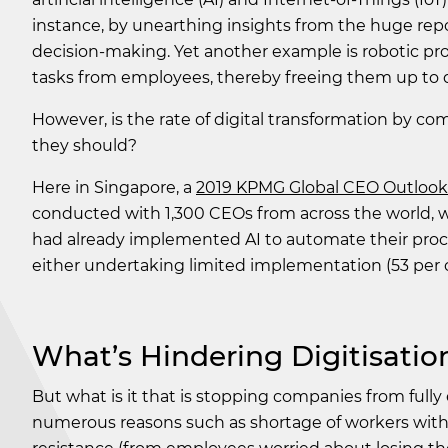
instance, by unearthing insights from the huge repo
decision-making. Yet another example is robotic pr
tasks from employees, thereby freeing them up to d
However, is the rate of digital transformation by c
they should?
Here in Singapore, a
2019 KPMG Global CEO Outlook 
conducted with 1,300 CEOs from across the world, 
had already implemented AI to automate their proce
either undertaking limited implementation (53 per cen
What’s Hindering Digitisatio
But what is it that is stopping companies from fully 
numerous reasons such as shortage of workers with re