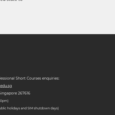
essional Short Courses enquiries:
edu.sg
Singapore 267616
.30pm)
public holidays and SIM shutdown days)