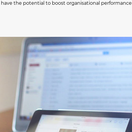
oT) have the potential to boost organisational performance