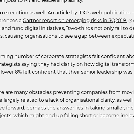
 jobs to AI) and leadership ability.
 execution as well. An article by IDG’s web publication – 
ferences a
Gartner report on emerging risks in 3Q2019
and fund digital initiatives, “two-thirds not only fail to d
es, causing organisations to see a gap between expectat
ming number of corporate strategists felt confident abo
trategists saying they had clarity on how digital transfor
lower 8% felt confident that their senior leadership was
there are many obstacles preventing companies from mov
largely related to a lack of organisational clarity, as well
 forward, perhaps the answer lies in taking smaller, in
jects, which might end up falling short or become irrele