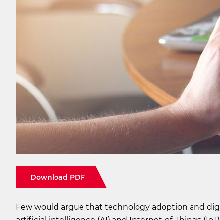
Download PDF
Few would argue that technology adoption and digi
artificial intelligence (AI) and Internet-of-Things (I