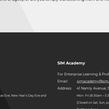
SIM Academy
For Enterprise Learning & Prof
Email:
simacademy@sim.
Address:
41 Namly Avenue, 
mas Eve, New Year’s Day Eve and
Mon- Fri (8.30am – 5
(Closed on Sat, Sun, 