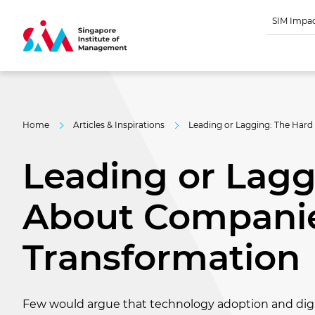
SIM Impa
Home
Articles & Inspirations
Leading or Lagging: The Hard
Leading or Lagg
About Companie
Transformation
Few would argue that technology adoption and digi