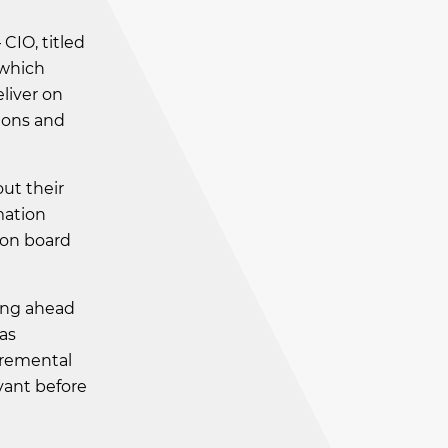
CIO, titled
which
eliver on
ions and
ut their
mation
 on board
ing ahead
 as
cremental
vant before