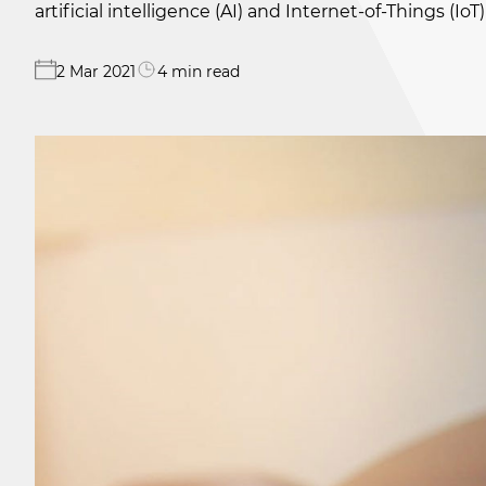
artificial intelligence (AI) and Internet-of-Things (I
2 Mar 2021
4 min read