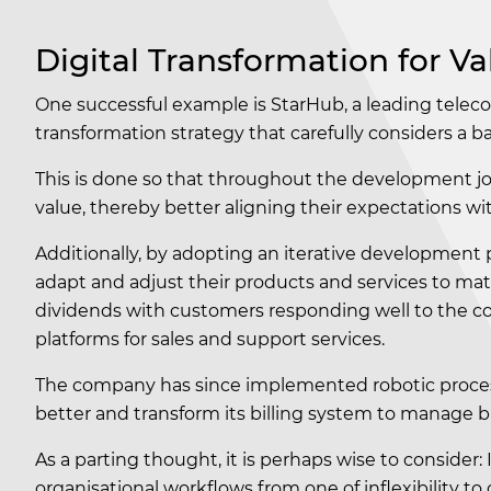
Digital Transformation for Va
One successful example is StarHub, a leading tele
transformation strategy that carefully considers a 
This is done so that throughout the development jou
value, thereby better aligning their expectations wi
Additionally, by adopting an iterative development 
adapt and adjust their products and services to mat
dividends with customers responding well to the com
platforms for sales and support services.
The company has since implemented robotic proces
better and transform its billing system to manage b
As a parting thought, it is perhaps wise to consider: 
organisational workflows from one of inflexibility to 