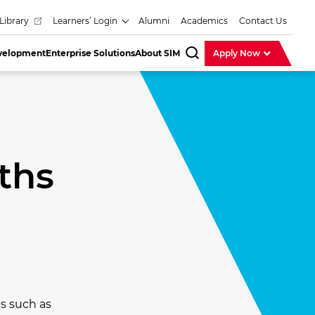
Library
Learners’ Login
Alumni
Academics
Contact Us
evelopment
Enterprise Solutions
About SIM
Apply Now
SearchBar
ths
s such as