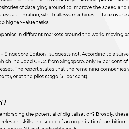
sitories of data lying around to improve the speed and 
ocess automation, which allows machines to take over ex
o higher-value tasks.
ompanies in different markets around the world moving as
– Singapore Edition
, suggests not. According to a surv
which included CEOs from Singapore, only 16 per cent o
sses. The report states that the remaining companies we
t), or at the pilot stage (31 per cent).
n?
embracing the potential of digitalisation? Broadly, these
levant skills, the scope of an organisation’s ambition, 