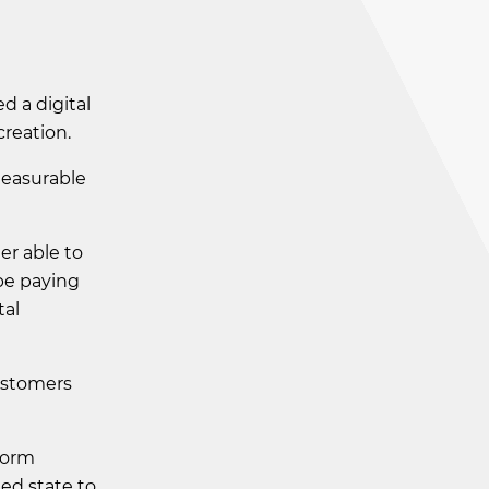
 a digital
creation.
measurable
er able to
 be paying
tal
ustomers
sform
xed state to