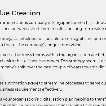
lue Creation
communications company in Singapore, which has adopted
balance between short-term results and long-term value 
rney, stakeholders will be able to see significant and 
th that of the company’s longer-term vision.
process, business teams within the organisation are bett
ch with that of their customers. This strategy seems to
pany’s shift over the past couple of years towards digi
s automation (RPA) to streamline processes to serve c
usiness requirements effectively.
Is your organisation’s digitalisation plan helping to tran
one of agility, or are you simply transitioning from one fi