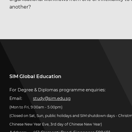
another?
SIM Global Education
For Degree & Diplomas programme enquiries:
Email:
study@sim.edu.sg
(Mon to Fri, 9.00am - 5.00pm)
(Closed on Sat, Sun, public holidays and SIM shutdown days - Christ
Chinese New Year Eve, 3rd day of Chinese New Year)