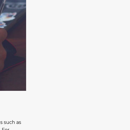
s such as
. For