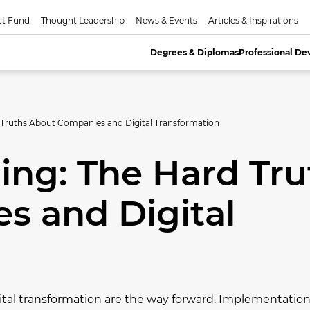
ct Fund
Thought Leadership
News & Events
Articles & Inspirations
Degrees & Diplomas
Professional D
 Truths About Companies and Digital Transformation
ing: The Hard Tru
s and Digital
tal transformation are the way forward. Implementation