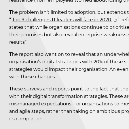
resistance (from employees worried about losing their
The problem isn’t limited to adoption, but extends to
“
Top 9 challenges IT leaders will face in 2020
”, re
states that while organisations continue to prioritise 
their promises but also reveal enterprise weakness
results”.
The report also went on to reveal that an underwhel
organisation’s digital strategies with 20% of these s
strategies would impact their organisation. An even 
with these changes.
These surveys and reports point to the fact that 
with their digital transformation strategies. These are 
mismanaged expectations. For organisations to move
and agile steps, rather than taking on ambitious pro
its completion.