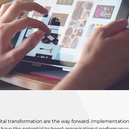
tal transformation are the way forward. Implementation
oT) have the potential to boost organisational performance