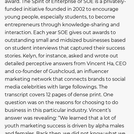
award. The Spirit of Enterprise or SOE is a privately-
funded initiative founded in 2002 to encourage
young people, especially students, to become
entrepreneurs through knowledge-sharing and
interaction. Each year SOE gives out awards to
outstanding small and midsized businesses based
on student interviews that captured their success
stories. Kelyn, for instance, asked and wrote out
detailed perceptive answers from Vincent Ha, CEO
and co-founder of Gushcloud, an influencer
marketing network that connects brands to social
media celebrities with large followings. The
transcript covers 12 pages of dense print. One
question was on the reasons for choosing to do
business in this particular industry. Vincent’s
answer was revealing: “We learned that a lot of
youth marketing success is driven by alpha males
and females. Back then, we did not know what we