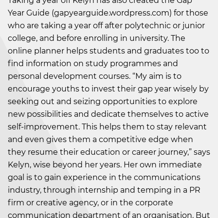
Taking a year off Kelyn has also created the Gap
Year Guide (gapyearguide.wordpress.com) for those
who are taking a year off after polytechnic or junior
college, and before enrolling in university. The
online planner helps students and graduates too to
find information on study programmes and
personal development courses. “My aim is to
encourage youths to invest their gap year wisely by
seeking out and seizing opportunities to explore
new possibilities and dedicate themselves to active
self-improvement. This helps them to stay relevant
and even gives them a competitive edge when
they resume their education or career journey,” says
Kelyn, wise beyond her years. Her own immediate
goal is to gain experience in the communications
industry, through internship and temping in a PR
firm or creative agency, or in the corporate
communication department of an organisation. But