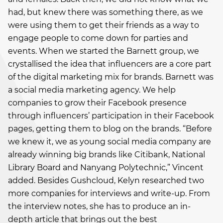
had, but knew there was something there, as we
were using them to get their friends as a way to
engage people to come down for parties and
events. When we started the Barnett group, we
crystallised the idea that influencers are a core part
of the digital marketing mix for brands. Barnett was
a social media marketing agency. We help
companies to grow their Facebook presence
through influencers’ participation in their Facebook
pages, getting them to blog on the brands. “Before
we knew it, we as young social media company are
already winning big brands like Citibank, National
Library Board and Nanyang Polytechnic,” Vincent
added. Besides Gushcloud, Kelyn researched two
more companies for interviews and write-up. From
the interview notes, she has to produce an in-
depth article that brings out the best