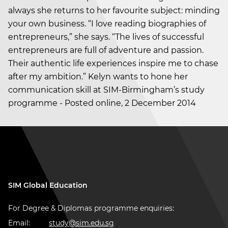
always she returns to her favourite subject: minding
your own business. “I love reading biographies of
entrepreneurs,” she says. “The lives of successful
entrepreneurs are full of adventure and passion.
Their authentic life experiences inspire me to chase
after my ambition.” Kelyn wants to hone her
communication skill at SIM-Birmingham’s study
programme - Posted online, 2 December 2014
SIM Global Education
For Degree & Diplomas programme enquiries:
Email:
study@sim.edu.sg