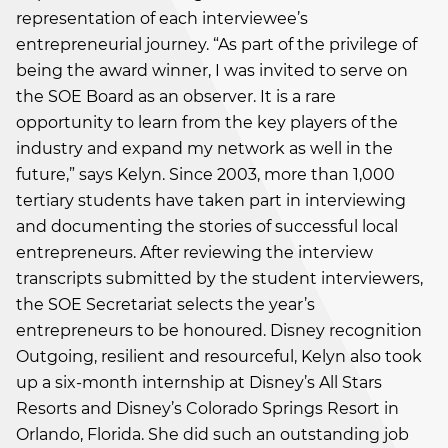
representation of each interviewee’s
entrepreneurial journey. “As part of the privilege of
being the award winner, I was invited to serve on
the SOE Board as an observer. It is a rare
opportunity to learn from the key players of the
industry and expand my network as well in the
future,” says Kelyn. Since 2003, more than 1,000
tertiary students have taken part in interviewing
and documenting the stories of successful local
entrepreneurs. After reviewing the interview
transcripts submitted by the student interviewers,
the SOE Secretariat selects the year’s
entrepreneurs to be honoured. Disney recognition
Outgoing, resilient and resourceful, Kelyn also took
up a six-month internship at Disney’s All Stars
Resorts and Disney’s Colorado Springs Resort in
Orlando, Florida. She did such an outstanding job