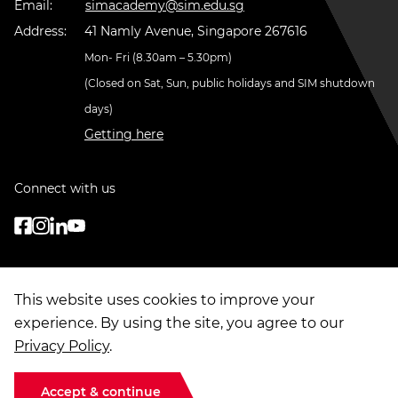
Email:
simacademy@sim.edu.sg
Address:
41 Namly Avenue, Singapore 267616
Mon- Fri (8.30am – 5.30pm)
(Closed on Sat, Sun, public holidays and SIM shutdown
days)
Getting here
Connect with us
This website uses cookies to improve your
experience. By using the site, you agree to our
Privacy Policy
.
© Copyright
2026
. Singapore Institute of Management Group Limited
Terms of Use
|
Data Privacy
|
Sitemap
Accept & continue