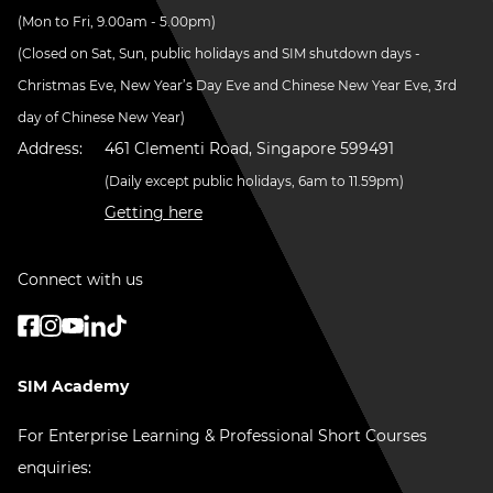
(Mon to Fri, 9.00am - 5.00pm)
(Closed on Sat, Sun, public holidays and SIM shutdown days -
Christmas Eve, New Year’s Day Eve and Chinese New Year Eve, 3rd
day of Chinese New Year)
Address:
461 Clementi Road, Singapore 599491
(Daily except public holidays, 6am to 11.59pm)
Getting here
Connect with us
SIM Academy
For Enterprise Learning & Professional Short Courses
enquiries: