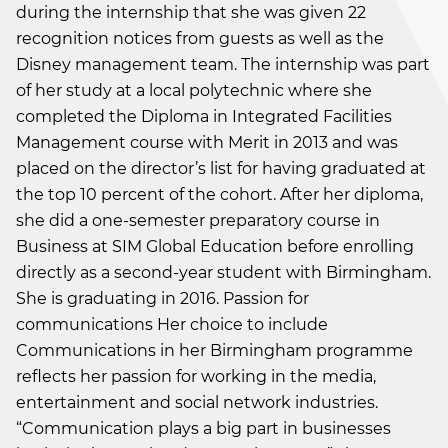
during the internship that she was given 22
recognition notices from guests as well as the
Disney management team. The internship was part
of her study at a local polytechnic where she
completed the Diploma in Integrated Facilities
Management course with Merit in 2013 and was
placed on the director’s list for having graduated at
the top 10 percent of the cohort. After her diploma,
she did a one-semester preparatory course in
Business at SIM Global Education before enrolling
directly as a second-year student with Birmingham.
She is graduating in 2016. Passion for
communications Her choice to include
Communications in her Birmingham programme
reflects her passion for working in the media,
entertainment and social network industries.
“Communication plays a big part in businesses