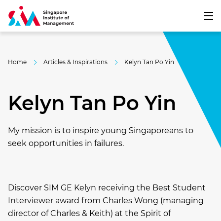
Home
Articles & Inspirations
Kelyn Tan Po Yin
Kelyn Tan Po Yin
My mission is to inspire young Singaporeans to
seek opportunities in failures.
Discover SIM GE Kelyn receiving the Best Student
Interviewer award from Charles Wong (managing
director of Charles & Keith) at the Spirit of