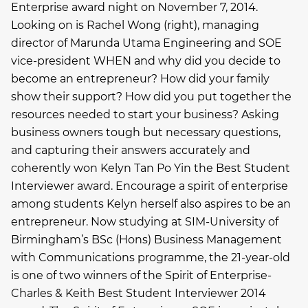
Enterprise award night on November 7, 2014.
Looking on is Rachel Wong (right), managing
director of Marunda Utama Engineering and SOE
vice-president WHEN and why did you decide to
become an entrepreneur? How did your family
show their support? How did you put together the
resources needed to start your business? Asking
business owners tough but necessary questions,
and capturing their answers accurately and
coherently won Kelyn Tan Po Yin the Best Student
Interviewer award. Encourage a spirit of enterprise
among students Kelyn herself also aspires to be an
entrepreneur. Now studying at SIM-University of
Birmingham’s BSc (Hons) Business Management
with Communications programme, the 21-year-old
is one of two winners of the Spirit of Enterprise-
Charles & Keith Best Student Interviewer 2014