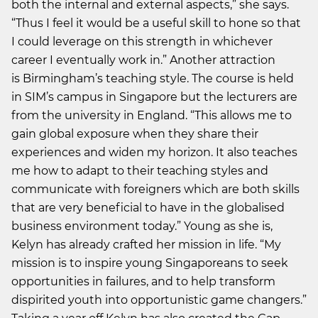
both the internal and external aspects,” she says.
“Thus I feel it would be a useful skill to hone so that
I could leverage on this strength in whichever
career I eventually work in.” Another attraction
is Birmingham’s teaching style. The course is held
in SIM’s campus in Singapore but the lecturers are
from the university in England. “This allows me to
gain global exposure when they share their
experiences and widen my horizon. It also teaches
me how to adapt to their teaching styles and
communicate with foreigners which are both skills
that are very beneficial to have in the globalised
business environment today.” Young as she is,
Kelyn has already crafted her mission in life. “My
mission is to inspire young Singaporeans to seek
opportunities in failures, and to help transform
dispirited youth into opportunistic game changers.”