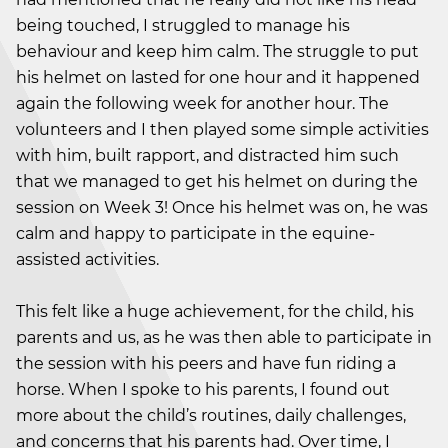
being touched, I struggled to manage his
behaviour and keep him calm. The struggle to put
his helmet on lasted for one hour and it happened
again the following week for another hour. The
volunteers and I then played some simple activities
with him, built rapport, and distracted him such
that we managed to get his helmet on during the
session on Week 3! Once his helmet was on, he was
calm and happy to participate in the equine-
assisted activities.
This felt like a huge achievement, for the child, his
parents and us, as he was then able to participate in
the session with his peers and have fun riding a
horse. When I spoke to his parents, I found out
more about the child’s routines, daily challenges,
and concerns that his parents had. Over time, I