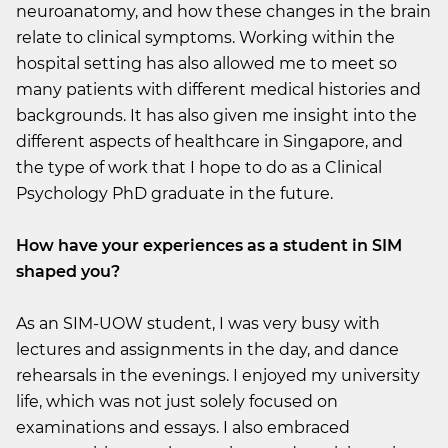
neuroanatomy, and how these changes in the brain
relate to clinical symptoms. Working within the
hospital setting has also allowed me to meet so
many patients with different medical histories and
backgrounds. It has also given me insight into the
different aspects of healthcare in Singapore, and
the type of work that I hope to do as a Clinical
Psychology PhD graduate in the future.
How have your experiences as a student in SIM
shaped you?
As an SIM-UOW student, I was very busy with
lectures and assignments in the day, and dance
rehearsals in the evenings. I enjoyed my university
life, which was not just solely focused on
examinations and essays. I also embraced