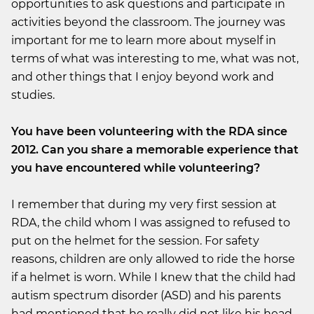
opportunities to ask questions and participate in
activities beyond the classroom. The journey was
important for me to learn more about myself in
terms of what was interesting to me, what was not,
and other things that I enjoy beyond work and
studies.
You have been volunteering with the RDA since
2012. Can you share a memorable experience that
you have encountered while volunteering?
I remember that during my very first session at
RDA, the child whom I was assigned to refused to
put on the helmet for the session. For safety
reasons, children are only allowed to ride the horse
if a helmet is worn. While I knew that the child had
autism spectrum disorder (ASD) and his parents
had mentioned that he really did not like his head