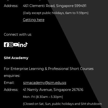
Address:
461 Clementi Road, Singapore 599491
(Daily except public holidays, 6am to 11.59pm)
Getting here
Connect with us
SIM Academy
For Enterprise Learning & Professional Short Courses
enquiries:
Email:
simacademy@sim.edu.sg
Address:
41 Namly Avenue, Singapore 267616
Mon- Fri (8.30am – 5.30pm)
(Closed on Sat, Sun, public holidays and SIM shutdown