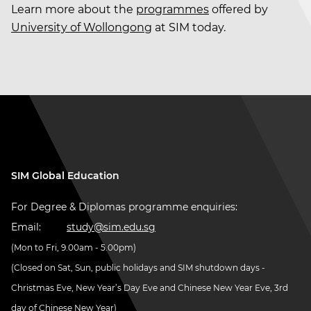
Learn more about the
programmes
offered by
University of Wollongong
at SIM today.
SIM Global Education
For Degree & Diplomas programme enquiries:
Email:
study@sim.edu.sg
(Mon to Fri, 9.00am - 5.00pm)
(Closed on Sat, Sun, public holidays and SIM shutdown days -
Christmas Eve, New Year’s Day Eve and Chinese New Year Eve, 3rd
day of Chinese New Year)