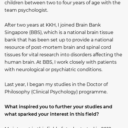
children between two to four years of age with the
team psychologist.
After two years at KKH, I joined Brain Bank
Singapore (BBS), which is a national brain tissue
bank that has been set up to provide a national
resource of post-mortem brain and spinal cord
tissues for vital research into disorders affecting the
human brain. At BBS, I work closely with patients
with neurological or psychiatric conditions.
Last year, I began my studies in the Doctor of
Philosophy (Clinical Psychology) programme.
What inspired you to further your studies and
what sparked your interest in this field?