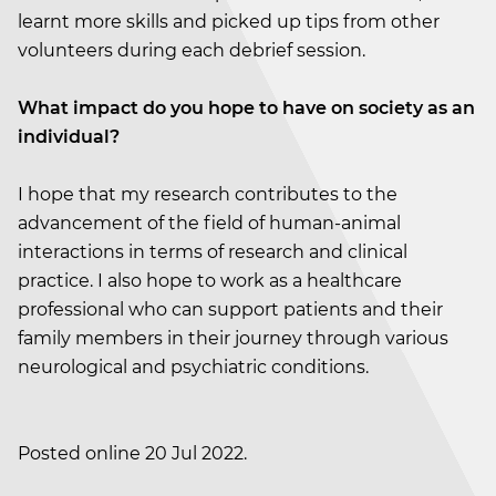
learnt more skills and picked up tips from other
volunteers during each debrief session.
What impact do you hope to have on society as an
individual?
I hope that my research contributes to the
advancement of the field of human-animal
interactions in terms of research and clinical
practice. I also hope to work as a healthcare
professional who can support patients and their
family members in their journey through various
neurological and psychiatric conditions.
Posted online 20 Jul 2022.