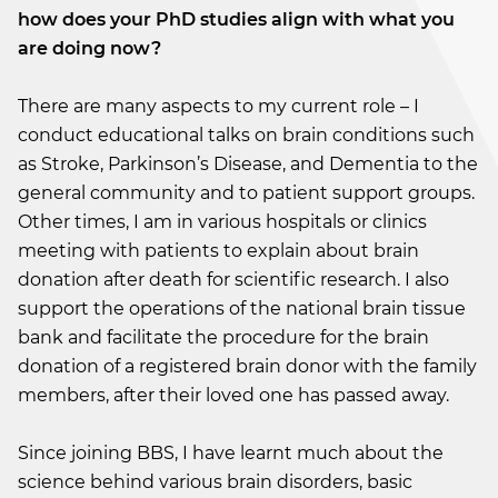
how does your PhD studies align with what you
are doing now?
There are many aspects to my current role – I
conduct educational talks on brain conditions such
as Stroke, Parkinson’s Disease, and Dementia to the
general community and to patient support groups.
Other times, I am in various hospitals or clinics
meeting with patients to explain about brain
donation after death for scientific research. I also
support the operations of the national brain tissue
bank and facilitate the procedure for the brain
donation of a registered brain donor with the family
members, after their loved one has passed away.
Since joining BBS, I have learnt much about the
science behind various brain disorders, basic