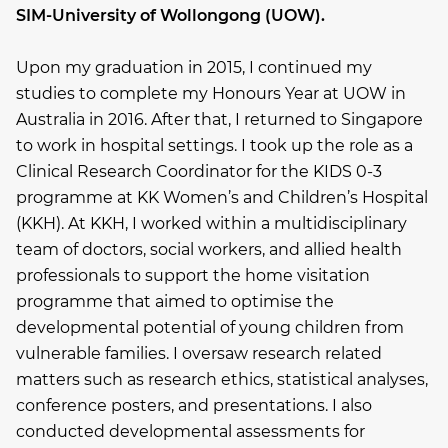
SIM-University of Wollongong (UOW).
Upon my graduation in 2015, I continued my
studies to complete my Honours Year at UOW in
Australia in 2016. After that, I returned to Singapore
to work in hospital settings. I took up the role as a
Clinical Research Coordinator for the KIDS 0-3
programme at KK Women’s and Children’s Hospital
(KKH). At KKH, I worked within a multidisciplinary
team of doctors, social workers, and allied health
professionals to support the home visitation
programme that aimed to optimise the
developmental potential of young children from
vulnerable families. I oversaw research related
matters such as research ethics, statistical analyses,
conference posters, and presentations. I also
conducted developmental assessments for