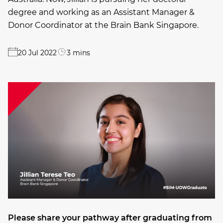
degree and working as an Assistant Manager &
Donor Coordinator at the Brain Bank Singapore.
20 Jul 2022
3 mins
Please share your pathway after graduating from