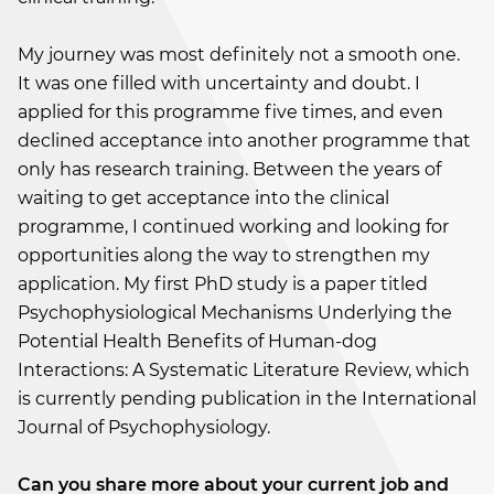
My journey was most definitely not a smooth one.
It was one filled with uncertainty and doubt. I
applied for this programme five times, and even
declined acceptance into another programme that
only has research training. Between the years of
waiting to get acceptance into the clinical
programme, I continued working and looking for
opportunities along the way to strengthen my
application. My first PhD study is a paper titled
Psychophysiological Mechanisms Underlying the
Potential Health Benefits of Human-dog
Interactions: A Systematic Literature Review, which
is currently pending publication in the International
Journal of Psychophysiology.
Can you share more about your current job and