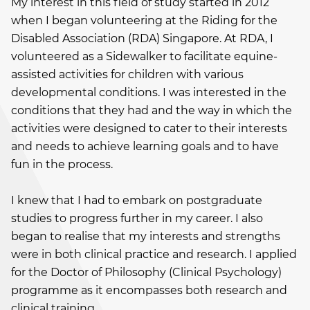
My interest in this field of study started in 2012
when I began volunteering at the Riding for the
Disabled Association (RDA) Singapore. At RDA, I
volunteered as a Sidewalker to facilitate equine-
assisted activities for children with various
developmental conditions. I was interested in the
conditions that they had and the way in which the
activities were designed to cater to their interests
and needs to achieve learning goals and to have
fun in the process.
I knew that I had to embark on postgraduate
studies to progress further in my career. I also
began to realise that my interests and strengths
were in both clinical practice and research. I applied
for the Doctor of Philosophy (Clinical Psychology)
programme as it encompasses both research and
clinical training.