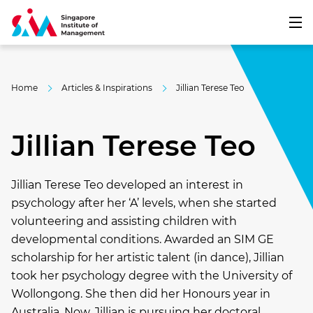
Home
Articles & Inspirations
Jillian Terese Teo
Jillian Terese Teo
Jillian Terese Teo developed an interest in
psychology after her ‘A’ levels, when she started
volunteering and assisting children with
developmental conditions. Awarded an SIM GE
scholarship for her artistic talent (in dance), Jillian
took her psychology degree with the University of
Wollongong. She then did her Honours year in
Australia. Now, Jillian is pursuing her doctoral