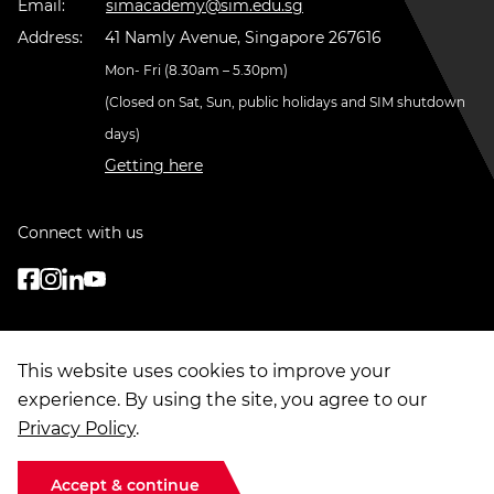
Email:
simacademy@sim.edu.sg
Address:
41 Namly Avenue, Singapore 267616
Mon- Fri (8.30am – 5.30pm)
(Closed on Sat, Sun, public holidays and SIM shutdown
days)
Getting here
Connect with us
This website uses cookies to improve your
experience. By using the site, you agree to our
Privacy Policy
.
© Copyright
2026
. Singapore Institute of Management Group Limited
Terms of Use
|
Data Privacy
|
Sitemap
Accept & continue