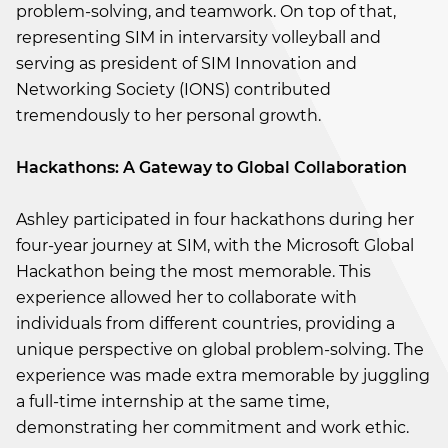
problem-solving, and teamwork. On top of that,
representing SIM in intervarsity volleyball and
serving as president of SIM Innovation and
Networking Society (IONS) contributed
tremendously to her personal growth.
Hackathons: A Gateway to Global Collaboration
Ashley participated in four hackathons during her
four-year journey at SIM, with the Microsoft Global
Hackathon being the most memorable. This
experience allowed her to collaborate with
individuals from different countries, providing a
unique perspective on global problem-solving. The
experience was made extra memorable by juggling
a full-time internship at the same time,
demonstrating her commitment and work ethic.