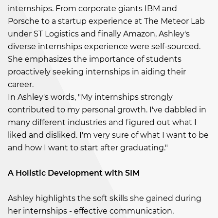
internships. From corporate giants IBM and
Porsche to a startup experience at The Meteor Lab
under ST Logistics and finally Amazon, Ashley's
diverse internships experience were self-sourced.
She emphasizes the importance of students
proactively seeking internships in aiding their
career.
In Ashley's words, "My internships strongly
contributed to my personal growth. I've dabbled in
many different industries and figured out what I
liked and disliked. I'm very sure of what I want to be
and how I want to start after graduating."
A Holistic Development with SIM
Ashley highlights the soft skills she gained during
her internships - effective communication,