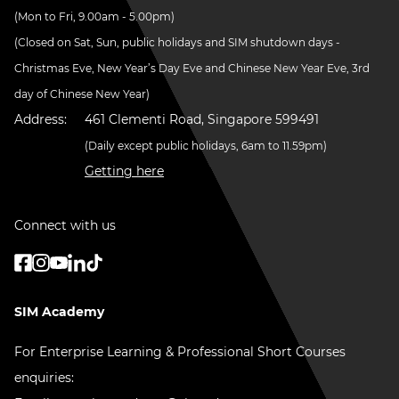
(Mon to Fri, 9.00am - 5.00pm)
(Closed on Sat, Sun, public holidays and SIM shutdown days -
Christmas Eve, New Year’s Day Eve and Chinese New Year Eve, 3rd
day of Chinese New Year)
Address:
461 Clementi Road, Singapore 599491
(Daily except public holidays, 6am to 11.59pm)
Getting here
Connect with us
SIM Academy
For Enterprise Learning & Professional Short Courses
enquiries: