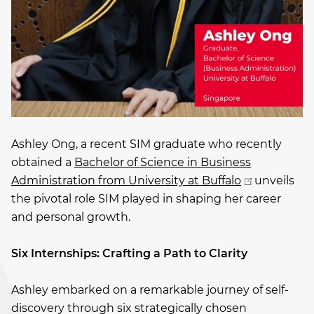
Ashley Ong, a recent SIM graduate who recently
obtained a
Bachelor of Science in Business
Administration from University at Buffalo
unveils
the pivotal role SIM played in shaping her career
and personal growth.
Six Internships: Crafting a Path to Clarity
Ashley embarked on a remarkable journey of self-
discovery through six strategically chosen