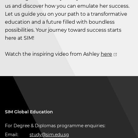
us and discover how you can emulate her success.
Let us guide you on your path to a transformative
education and a future filled with boundless
possibilities. Your journey toward success starts
here at SIM!
Watch the inspiring video from Ashley
here
SIM Global Education
For Degree & Diplomas programme enquiries:
Email:
study@sim.edu.sg