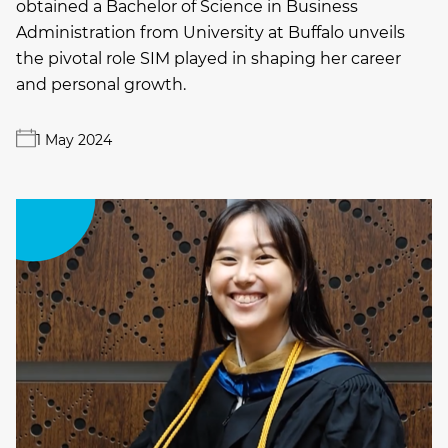
obtained a Bachelor of Science in Business
Administration from University at Buffalo unveils
the pivotal role SIM played in shaping her career
and personal growth.
1 May 2024