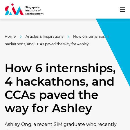
Home
Articles & Inspirations
How 6 internships, 4
hackathons, and CCAs paved the way for Ashley
How 6 internships,
4 hackathons, and
CCAs paved the
way for Ashley
Ashley Ong, a recent SIM graduate who recently