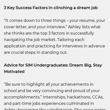
3 Key Success Factors in clinching a dream job
“It comes down to three things – your resume, your
cover letter, and your interview.” Ashley lists what
she thinks are the top 3 factors in successfully
navigating the job market. Tailoring each
application and practicing for interviews in advance
are crucial steps in standing out.
Advice for SIM Undergraduates: Dream Big, Stay
Motivated
“Be sure to highlight all your achievements in
school and be very convincing and proud of your
accomplishments.” Internships, hackathons, CCAs,
and part-time jobs experiences culminated in
Ashley becoming the valedictorian. She encourages