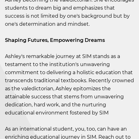
students to dream big and emphasizes that
success is not limited by one's background but by
one's determination and mindset.
Shaping Futures, Empowering Dreams
Ashley's remarkable journey at SIM stands as a
testament to the institution's unwavering
commitment to delivering a holistic education that
transcends traditional textbooks. Recently crowned
as the valedictorian, Ashley epitomizes the
attainable success that stems from unwavering
dedication, hard work, and the nurturing
educational environment fostered by SIM
As an international student, you, too, can have an
enriching educational journey in SIM. Reach out to