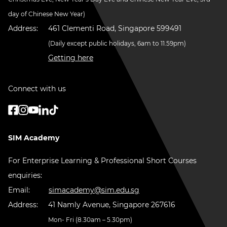
day of Chinese New Year)
Address:
461 Clementi Road, Singapore 599491
(Daily except public holidays, 6am to 11.59pm)
Getting here
Connect with us
SIM Academy
For Enterprise Learning & Professional Short Courses
enquiries:
Email:
simacademy@sim.edu.sg
Address:
41 Namly Avenue, Singapore 267616
Mon- Fri (8.30am – 5.30pm)