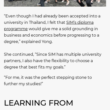
“Even though I had already been accepted into a
university in Thailand, I felt that
SIM’s diploma
programme
would give me a solid grounding in
business and economics before progressing to a
degree,” explained Yong.
She continued, “Since SIM has multiple university
partners, I also have the flexibility to choose a
degree that best fits my goals.”
“For me, it was the perfect stepping stone to
further my studies!”
LEARNING FROM