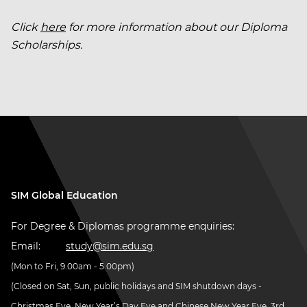
Click
here
for more information about our Diploma
Scholarships.
SIM Global Education
For Degree & Diplomas programme enquiries:
Email:
study@sim.edu.sg
(Mon to Fri, 9.00am - 5.00pm)
(Closed on Sat, Sun, public holidays and SIM shutdown days -
Christmas Eve, New Year’s Day Eve and Chinese New Year Eve, 3rd