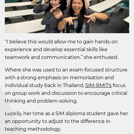
“I believe this would allow me to gain hands-on
experience and develop essential skills like
teamwork and communication,” she enthused.
Where she was used to an exam-focused structure
with a strong emphasis on memorisation and
individual study back in Thailand,
SIM-RMIT's
focus
on group work and discussion to encourage critical
thinking and problem-solving.
Luckily, her time as a SIM diploma student gave her
an opportunity to adjust to the difference in
teaching methodology.