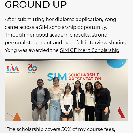
GROUND UP
After submitting her diploma application, Yong
came across a SIM scholarship opportunity.
Through her good academic results, strong
personal statement and heartfelt interview sharing,
Yong was awarded the
SIM GE Merit Scholarship
.
“The scholarship covers 50% of my course fees,