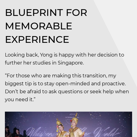
BLUEPRINT FOR
MEMORABLE
EXPERIENCE
Looking back, Yong is happy with her decision to
further her studies in Singapore.
“For those who are making this transition, my
biggest tip is to stay open-minded and proactive.
Don’t be afraid to ask questions or seek help when
you need it.”