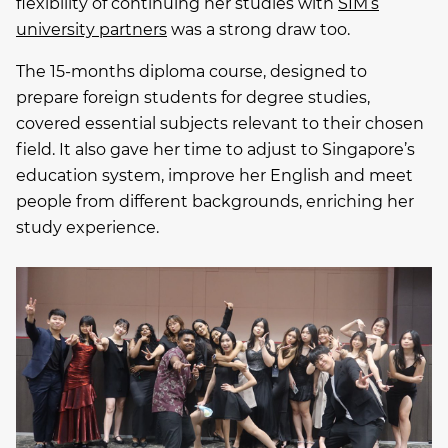
flexibility of continuing her studies with
SIM’s
university partners
was a strong draw too.
The 15-months diploma course, designed to
prepare foreign students for degree studies,
covered essential subjects relevant to their chosen
field. It also gave her time to adjust to Singapore’s
education system, improve her English and meet
people from different backgrounds, enriching her
study experience.