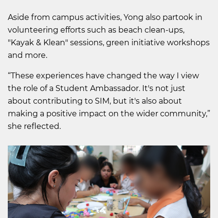
Aside from campus activities, Yong also partook in
volunteering efforts such as beach clean-ups,
"Kayak & Klean" sessions, green initiative workshops
and more.
“These experiences have changed the way I view
the role of a Student Ambassador. It's not just
about contributing to SIM, but it's also about
making a positive impact on the wider community,”
she reflected.