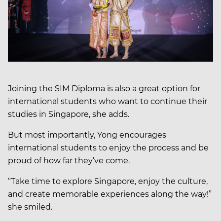
Joining the
SIM Diploma
is also a great option for
international students who want to continue their
studies in Singapore, she adds.
But most importantly, Yong encourages
international students to enjoy the process and be
proud of how far they’ve come.
“Take time to explore Singapore, enjoy the culture,
and create memorable experiences along the way!”
she smiled.