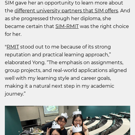
SIM gave her an opportunity to learn more about
the
different university partners that SIM offers
. And
as she progressed through her diploma, she
became certain that
SIM-RMIT
was the right choice
for her.
"
RMIT
stood out to me because of its strong
reputation and practical learning approach,”
elaborated Yong. “The emphasis on assignments,
group projects, and real-world applications aligned
well with my learning style and career goals,
making it a natural next step in my academic
journey.”