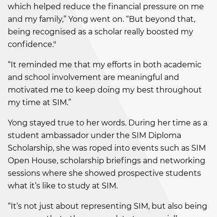
which helped reduce the financial pressure on me
and my family,” Yong went on. “But beyond that,
being recognised as a scholar really boosted my
confidence."
“It reminded me that my efforts in both academic
and school involvement are meaningful and
motivated me to keep doing my best throughout
my time at SIM.”
Yong stayed true to her words. During her time as a
student ambassador under the SIM Diploma
Scholarship, she was roped into events such as SIM
Open House, scholarship briefings and networking
sessions where she showed prospective students
what it’s like to study at SIM.
“It’s not just about representing SIM, but also being