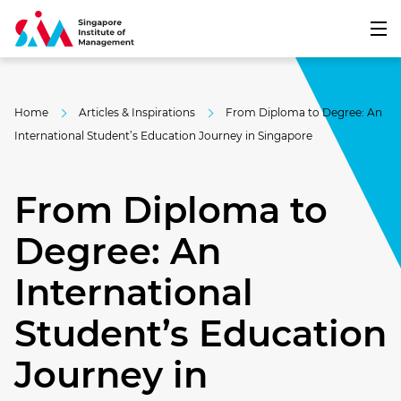
Home
Articles & Inspirations
From Diploma to Degree: An
International Student’s Education Journey in Singapore
From Diploma to
Degree: An
International
Student’s Education
Journey in