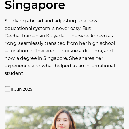
Singapore
Studying abroad and adjusting to a new
educational system is never easy. But
Dechacharoensiri Kulyada, otherwise known as
Yong, seamlessly transited from her high school
education in Thailand to pursue a diploma, and
now, a degree in Singapore. She shares her
experience and what helped as an international
student.
11 Jun 2025