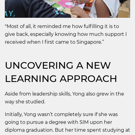
"Most of all, it reminded me how fulfilling it is to
give back, especially knowing how much support I
received when I first came to Singapore.”
UNCOVERING A NEW
LEARNING APPROACH
Aside from leadership skills, Yong also grew in the
way she studied.
Initially, Yong wasn’t completely sure if she was
going to pursue a degree with SIM upon her
diploma graduation. But her time spent studying at