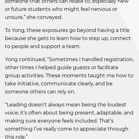
someone that others can relate to, especially new
or future students who might feel nervous or
unsure,” she conveyed.
To Yong, these exposures go beyond having a title
because she gets to learn how to step up, connect
to people and support a team.
Yong continued, “Sometimes I handled registration,
other times I helped guide guests or facilitate
group activities. These moments taught me how to
take initiative, communicate clearly, and be
someone others can rely on.
“Leading doesn’t always mean being the loudest
voice; it’s often about being present, adaptable, and
making sure everyone feels included. That’s
something I’ve really come to appreciate through
this role.”