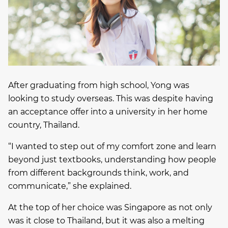
After graduating from high school, Yong was
looking to study overseas. This was despite having
an acceptance offer into a university in her home
country, Thailand.
“I wanted to step out of my comfort zone and learn
beyond just textbooks, understanding how people
from different backgrounds think, work, and
communicate,” she explained.
At the top of her choice was Singapore as not only
was it close to Thailand, but it was also a melting