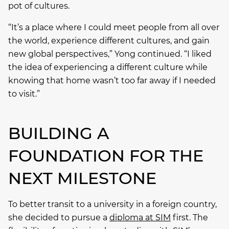
pot of cultures.
“It’s a place where I could meet people from all over
the world, experience different cultures, and gain
new global perspectives,” Yong continued. “I liked
the idea of experiencing a different culture while
knowing that home wasn’t too far away if I needed
to visit.”
BUILDING A
FOUNDATION FOR THE
NEXT MILESTONE
To better transit to a university in a foreign country,
she decided to pursue a
diploma at SIM
first. The