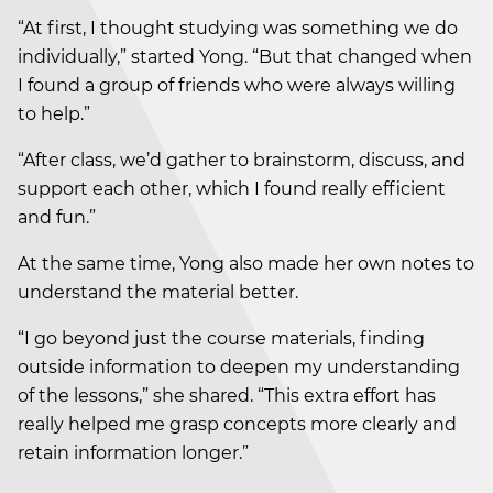
“At first, I thought studying was something we do
individually,” started Yong. “But that changed when
I found a group of friends who were always willing
to help.”
“After class, we’d gather to brainstorm, discuss, and
support each other, which I found really efficient
and fun.”
At the same time, Yong also made her own notes to
understand the material better.
“I go beyond just the course materials, finding
outside information to deepen my understanding
of the lessons,” she shared. “This extra effort has
really helped me grasp concepts more clearly and
retain information longer.”