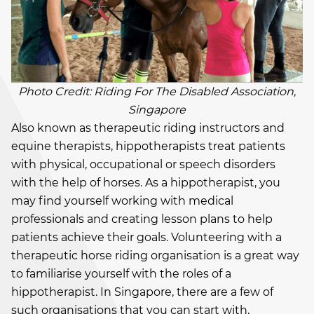
Photo Credit: Riding For The Disabled Association,
Singapore
Also known as therapeutic riding instructors and
equine therapists, hippotherapists treat patients
with physical, occupational or speech disorders
with the help of horses. As a hippotherapist, you
may find yourself working with medical
professionals and creating lesson plans to help
patients achieve their goals. Volunteering with a
therapeutic horse riding organisation is a great way
to familiarise yourself with the roles of a
hippotherapist. In Singapore, there are a few of
such organisations that you can start with,