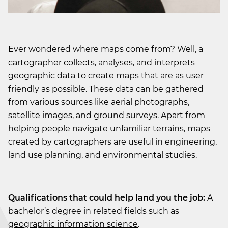
Ever wondered where maps come from? Well, a
cartographer collects, analyses, and interprets
geographic data to create maps that are as user
friendly as possible. These data can be gathered
from various sources like aerial photographs,
satellite images, and ground surveys. Apart from
helping people navigate unfamiliar terrains, maps
created by cartographers are useful in engineering,
land use planning, and environmental studies.
Qualifications that could help land you the job:
A
bachelor’s degree in related fields such as
geographic information science
.