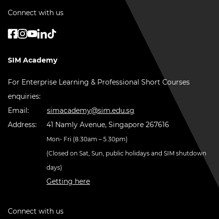
Connect with us
SIM Academy
For Enterprise Learning & Professional Short Courses
enquiries:
Email:
simacademy@sim.edu.sg
Address:
41 Namly Avenue, Singapore 267616
Mon- Fri (8.30am – 5.30pm)
(Closed on Sat, Sun, public holidays and SIM shutdown
days)
Getting here
Connect with us