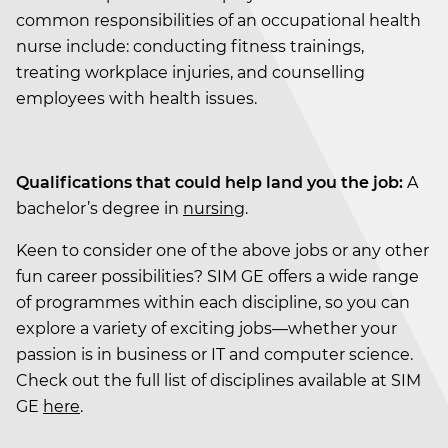
common responsibilities of an occupational health
nurse include: conducting fitness trainings,
treating workplace injuries, and counselling
employees with health issues.
Qualifications that could help land you the job:
A
bachelor’s degree in
nursing
.
Keen to consider one of the above jobs or any other
fun career possibilities? SIM GE offers a wide range
of programmes within each discipline, so you can
explore a variety of exciting jobs—whether your
passion is in business or IT and computer science.
Check out the full list of disciplines available at SIM
GE
here
.