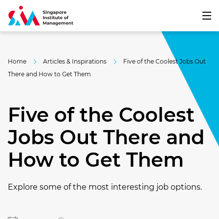
Home
Articles & Inspirations
Five of the Coolest Jobs Out
There and How to Get Them
Five of the Coolest
Jobs Out There and
How to Get Them
Explore some of the most interesting job options.