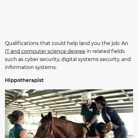
Qualifications that could help land you the job: An
IT and computer science degree
in related fields
such as cyber security, digital systems security, and
information systems.
Hippotherapist