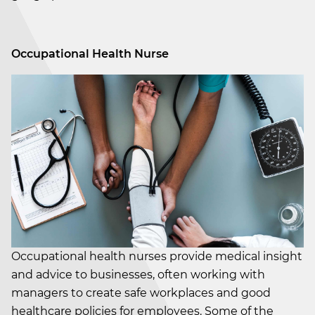
Occupational Health Nurse
Occupational health nurses provide medical insight
and advice to businesses, often working with
managers to create safe workplaces and good
healthcare policies for employees. Some of the