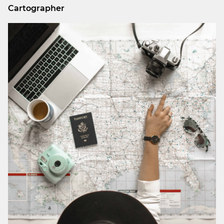
Cartographer