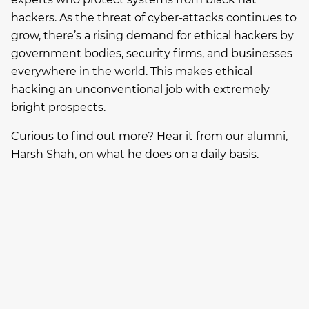
hackers. As the threat of cyber-attacks continues to
grow, there’s a rising demand for ethical hackers by
government bodies, security firms, and businesses
everywhere in the world. This makes ethical
hacking an unconventional job with extremely
bright prospects.
Curious to find out more? Hear it from our alumni,
Harsh Shah, on what he does on a daily basis.