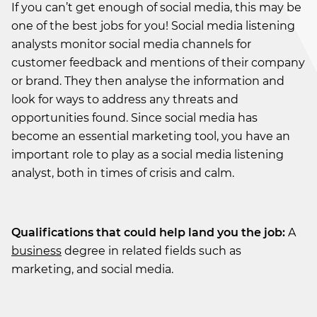
If you can’t get enough of social media, this may be
one of the best jobs for you! Social media listening
analysts monitor social media channels for
customer feedback and mentions of their company
or brand. They then analyse the information and
look for ways to address any threats and
opportunities found. Since social media has
become an essential marketing tool, you have an
important role to play as a social media listening
analyst, both in times of crisis and calm.
Qualifications that could help land you the job:
A
business
degree in related fields such as
marketing, and social media.