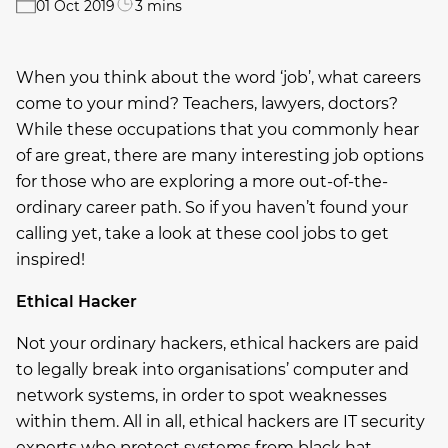
01 Oct 2019
3 mins
When you think about the word ‘job’, what careers
come to your mind? Teachers, lawyers, doctors?
While these occupations that you commonly hear
of are great, there are many interesting job options
for those who are exploring a more out-of-the-
ordinary career path. So if you haven’t found your
calling yet, take a look at these cool jobs to get
inspired!
Ethical Hacker
Not your ordinary hackers, ethical hackers are paid
to legally break into organisations’ computer and
network systems, in order to spot weaknesses
within them. All in all, ethical hackers are IT security
experts who protect systems from black hat