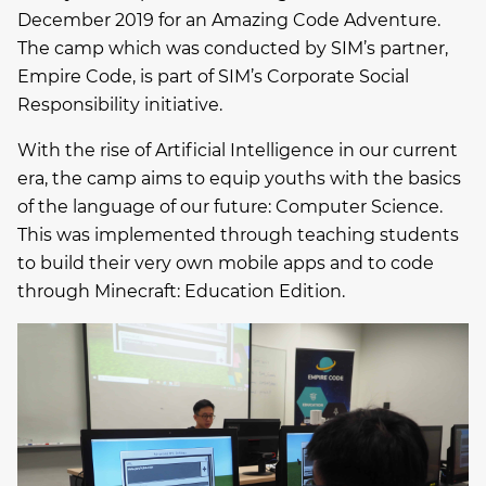
December 2019 for an Amazing Code Adventure.
The camp which was conducted by SIM’s partner,
Empire Code, is part of SIM’s Corporate Social
Responsibility initiative.
With the rise of Artificial Intelligence in our current
era, the camp aims to equip youths with the basics
of the language of our future: Computer Science.
This was implemented through teaching students
to build their very own mobile apps and to code
through Minecraft: Education Edition.