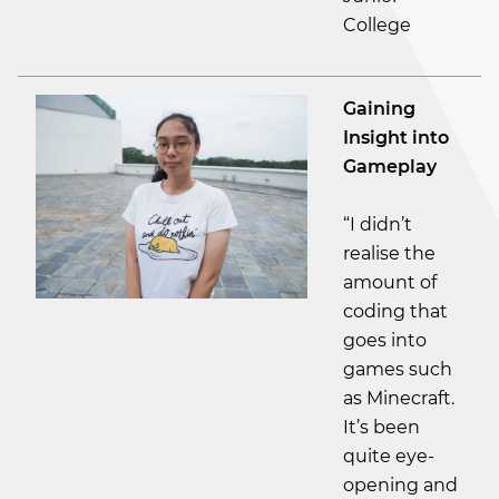
College
Gaining
Insight into
Gameplay
“I didn’t
realise the
amount of
coding that
goes into
games such
as Minecraft.
It’s been
quite eye-
opening and