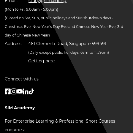
Email:
study@sim.edu.sg
(Mon to Fri, 9.00am - 5.00pm)
(Closed on Sat, Sun, public holidays and SIM shutdown days -
Christmas Eve, New Year’s Day Eve and Chinese New Year Eve, 3rd
day of Chinese New Year)
Address:
461 Clementi Road, Singapore 599491
(Daily except public holidays, 6am to 11.59pm)
Getting here
Connect with us
SIM Academy
For Enterprise Learning & Professional Short Courses
enquiries: