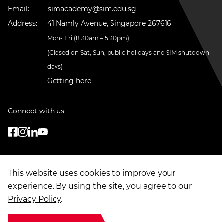
Email:
simacademy@sim.edu.sg
Address:
41 Namly Avenue, Singapore 267616
Mon- Fri (8.30am – 5.30pm)
(Closed on Sat, Sun, public holidays and SIM shutdown
days)
Getting here
Connect with us
This website uses cookies to improve your
experience. By using the site, you agree to our
Privacy Policy
.
© Copyright
2026
. Singapore Institute of Management Group Limited