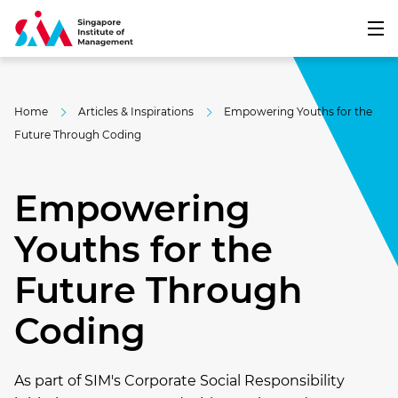
Home
Articles & Inspirations
Empowering Youths for the
Future Through Coding
Empowering
Youths for the
Future Through
Coding
As part of SIM's Corporate Social Responsibility