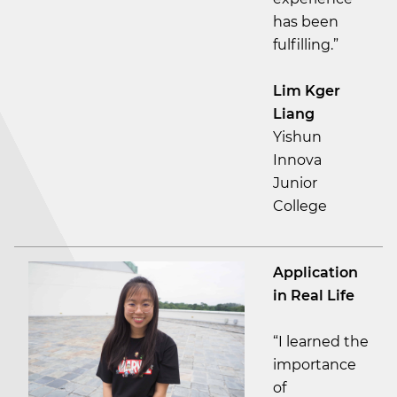
has been
fulfilling.”
Lim Kger
Liang
Yishun
Innova
Junior
College
Application
in Real Life
“I learned the
importance
of