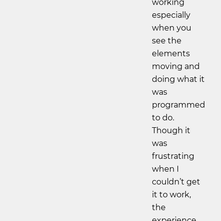
working
especially
when you
see the
elements
moving and
doing what it
was
programmed
to do.
Though it
was
frustrating
when I
couldn’t get
it to work,
the
experience