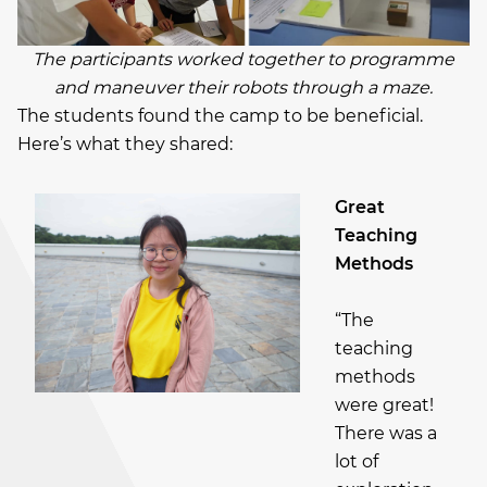
The participants worked together to programme
and maneuver their robots through a maze.
The students found the camp to be beneficial.
Here’s what they shared:
Great
Teaching
Methods
“The
teaching
methods
were great!
There was a
lot of