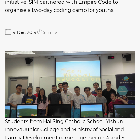
initiative, SIM partnered with Empire Code to
organise a two-day coding camp for youths.
19 Dec 2019
5 mins
Students from Hai Sing Catholic School, Yishun
Innova Junior College and Ministry of Social and
Family Development came together on 4 and 5