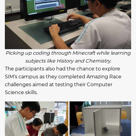
Picking up coding through Minecraft while learning
subjects like History and Chemistry.
The participants also had the chance to explore
SIM’s campus as they completed Amazing Race
challenges aimed at testing their Computer
Science skills.