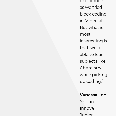
exploration
as we tried
block coding
in Minecraft.
But what is
most
interesting is
that, we’re
able to learn
subjects like
Chemistry
while picking
up coding.”
Vanessa Lee
Yishun
Innova
Junior