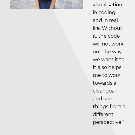
visualisation
in coding
and in real
life. Without
it, the code
will not work
out the way
we want it to.
It also helps
me to work
towards a
clear goal
and see
things from a
different
perspective.”