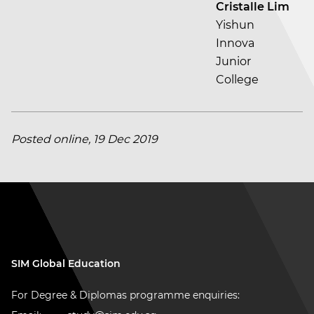
Cristalle Lim
Yishun
Innova
Junior
College
Posted online, 19 Dec 2019
SIM Global Education
For Degree & Diplomas programme enquiries: