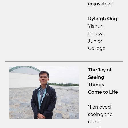
enjoyable!”
Ryleigh Ong
Yishun
Innova
Junior
College
The Joy of
Seeing
Things
Come to Life
“I enjoyed
seeing the
code