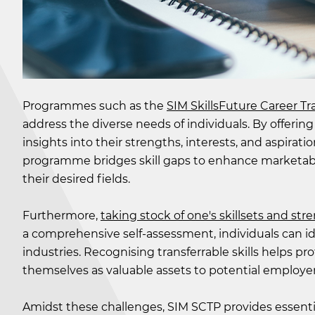
Programmes such as the
SIM SkillsFuture Career T
address the diverse needs of individuals. By offering
insights into their strengths, interests, and aspirat
programme bridges skill gaps to enhance marketabi
their desired fields.
Furthermore,
taking stock of one's skillsets and str
a comprehensive self-assessment, individuals can ide
industries. Recognising transferrable skills helps p
themselves as valuable assets to potential employers
Amidst these challenges, SIM SCTP provides essential