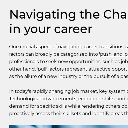
Navigating the Chal
in your career
One crucial aspect of navigating career transitions 
factors can broadly be categorised into
'push' and 'pu
professionals to seek new opportunities, such as job
other hand, 'pull' factors represent attractive oppor
as the allure of a new industry or the pursuit of a pas
In today's rapidly changing job market, key systemic 
Technological advancements, economic shifts, and i
demand for specific skills while rendering others ob
proactively assess their skillsets and identify areas t