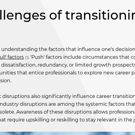
lenges of transition
is understanding the factors that influence one's decisio
ll' factors
. 'Push' factors include circumstances that 
 dissatisfaction, redundancy, or limited growth prospect
tunities that entice professionals to explore new career 
sion.
disruptions also significantly influence career transition
ndustry disruptions are among the systemic factors tha
solete. Awareness of these disruptions allows professiona
hat require upskilling or reskilling to stay relevant in the