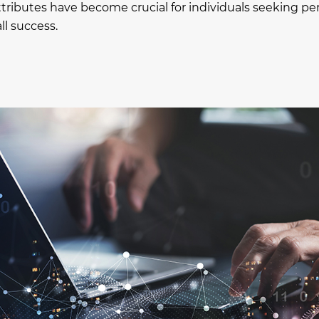
ttributes have become crucial for individuals seeking pe
l success.