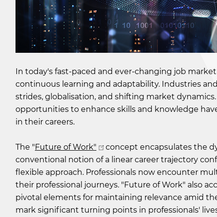
In today's fast-paced and ever-changing job market
continuous learning and adaptability. Industries and
strides, globalisation, and shifting market dynami
opportunities to enhance skills and knowledge have 
in their careers.
The "
Future of Work"
concept encapsulates the dy
conventional notion of a linear career trajectory conf
flexible approach. Professionals now encounter mult
their professional journeys. "Future of Work" also a
pivotal elements for maintaining relevance amid the
mark significant turning points in professionals' li