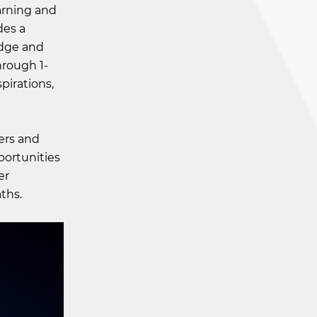
arning and
des a
edge and
hrough 1-
spirations,
ers and
pportunities
er
ths.