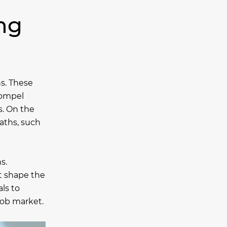
ing
ns. These
compel
s. On the
paths, such
s.
t shape the
ls to
 job market.