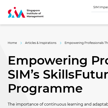
SIM Impa
Home
Articles & Inspirations
Empowering Professionals Th
Empowering Pro
SIM’s SkillsFutu
Programme
The importance of continuous learning and adaptabi