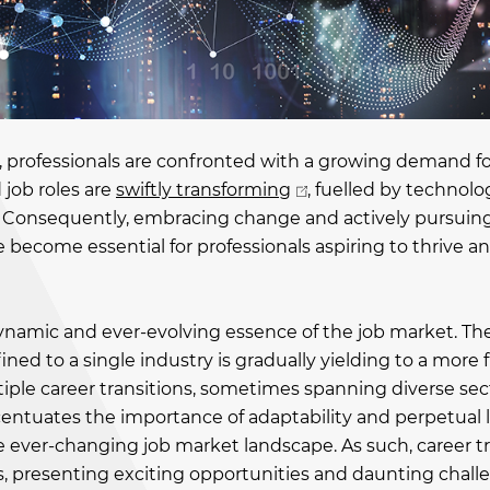
, professionals are confronted with a growing demand fo
 job roles are
swiftly transforming
, fuelled by technolo
cs. Consequently, embracing change and actively pursuin
become essential for professionals aspiring to thrive 
namic and ever-evolving essence of the job market. Th
ined to a single industry is gradually yielding to a more 
iple career transitions, sometimes spanning diverse sect
ccentuates the importance of adaptability and perpetual 
 ever-changing job market landscape. As such, career tr
ves, presenting exciting opportunities and daunting chall