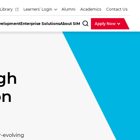
Library
Learners’ Login
Alumni
Academics
Contact Us
evelopment
Enterprise Solutions
About SIM
Apply Now
SearchBar
gh
on
r-evolving