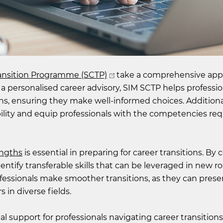
ransition Programme (SCTP)
take a comprehensive app
 a personalised career advisory, SIM SCTP helps professio
ions, ensuring they make well-informed choices. Additiona
lity and equip professionals with the competencies req
engths
is essential in preparing for career transitions. By
ntify transferable skills that can be leveraged in new ro
rofessionals make smoother transitions, as they can prese
 in diverse fields.
 support for professionals navigating career transitions