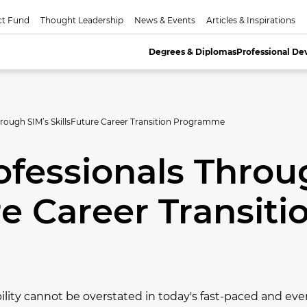
ct Fund
Thought Leadership
News & Events
Articles & Inspirations
Degrees & Diplomas
Professional D
rough SIM’s SkillsFuture Career Transition Programme
fessionals Throu
re Career Transiti
lity cannot be overstated in today's fast-paced and eve