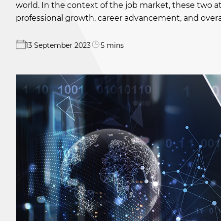
world. In the context of the job market, these two a
professional growth, career advancement, and overal
13 September 2023
5 mins