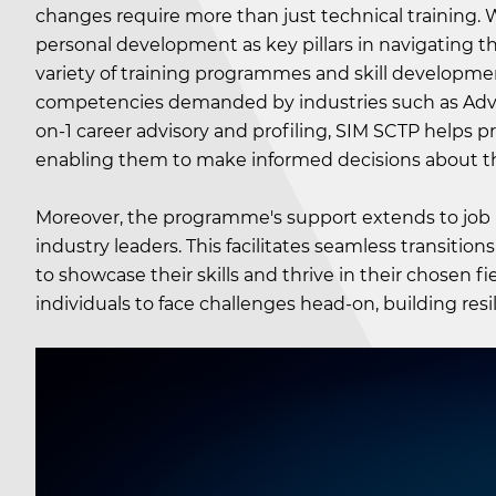
changes require more than just technical training. 
personal development as key pillars in navigating 
variety of training programmes and skill developmen
competencies demanded by industries such as Advan
on-1 career advisory and profiling, SIM SCTP helps prof
enabling them to make informed decisions about the
Moreover, the programme's support extends to job p
industry leaders. This facilitates seamless transitio
to showcase their skills and thrive in their chosen
individuals to face challenges head-on, building res