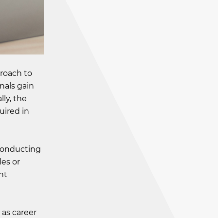
roach to
nals gain
lly, the
uired in
 conducting
les or
nt
 as career