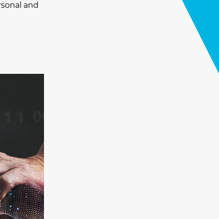
rsonal and