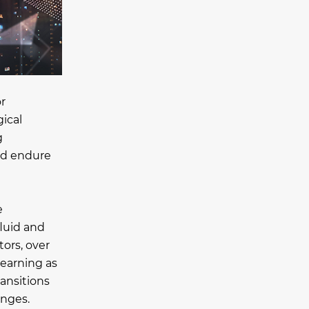
r
gical
g
and endure
e
fluid and
ors, over
learning as
ansitions
enges.