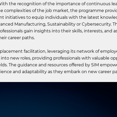
With the recognition of the importance of continuous le
the complexities of the job market, the programme provi
t initiatives to equip individuals with the latest knowl
ced Manufacturing, Sustainability or Cybersecurity. T
essionals gain insights into their skills, interests, and a
ir career paths.
lacement facilitation, leveraging its network of employ
ns into new roles, providing professionals with valuable o
 fields. The guidance and resources offered by SIM empow
ilience and adaptability as they embark on new career pa