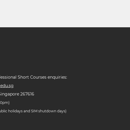
essional Short Courses enquiries:
edu.sg
Singapore 267616
.30pm)
public holidays and SIM shutdown days)