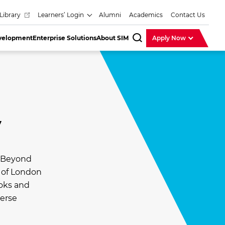
Library
Learners’ Login
Alumni
Academics
Contact Us
evelopment
Enterprise Solutions
About SIM
Apply Now
SearchBar
y
. Beyond
y of London
ooks and
verse