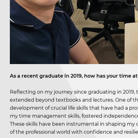
As a recent graduate in 2019, how has your time at
Reflecting on my journey since graduating in 2019,
extended beyond textbooks and lectures. One of th
development of crucial life skills that have had a 
my time management skills, fostered independence,
These skills have been instrumental in shaping my c
of the professional world with confidence and resili