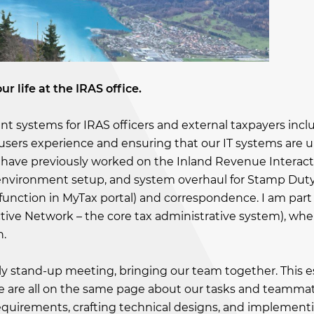
ur life at the IRAS office.
ient systems for IRAS officers and external taxpayers inc
users experience and ensuring that our IT systems are u
I have previously worked on the Inland Revenue Interact
, environment setup, and system overhaul for Stamp Dut
 function in MyTax portal) and correspondence. I am part
tive Network – the core tax administrative system), wher
n.
aily stand-up meeting, bringing our team together. This e
 we are all on the same page about our tasks and teammat
 requirements, crafting technical designs, and implement