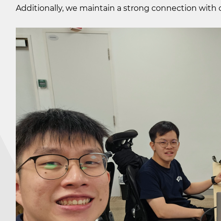
Additionally, we maintain a strong connection with