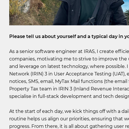
Please tell us about yourself and a typical day in yo
As a senior software engineer at IRAS, I create effic
companies, motivating me to strive to improve the 
and leverage on latest technology, where possible. 
Network (IRIN) 3 in User Acceptance Testing (UAT)
notices, SMS, email, MyTax Mail functions (the email
Property Tax team in IRIN 3 (Inland Revenue Interac
specialise in full-stack development and tech desig
At the start of each day, we kick things off with a d
routine helps us align our priorities, ensuring that
progress. From there, it is all about gathering user