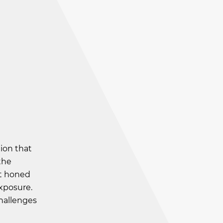
ion that
the
It honed
xposure.
challenges