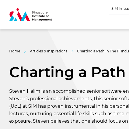
SIM Impa
Home
Articles & Inspirations
Charting a Path In The IT Indu
Charting a Path 
Steven Halim is an accomplished senior software en
Steven’s professional achievements, this senior sof
(UoL) at SIM has proven instrumental in his person
lectures, nurturing essential life skills such as t
exposure. Steven believes that one should focus on w