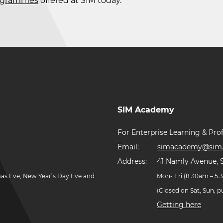
rogrammes
offered at SIM today.
SIM Academy
For Enterprise Learning & Prof
Email:
simacademy@sim.
Address:
41 Namly Avenue, 
mas Eve, New Year’s Day Eve and
Mon- Fri (8.30am – 5
(Closed on Sat, Sun, 
Getting here