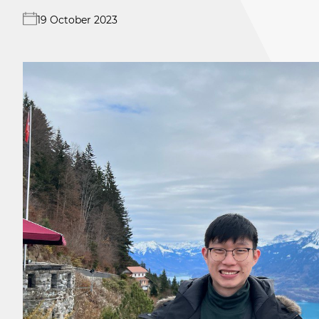
19 October 2023