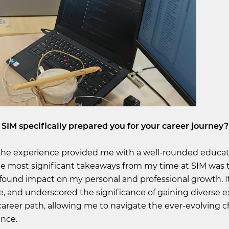
 SIM specifically prepared you for your career journey?
 the experience provided me with a well-rounded educat
e most significant takeaways from my time at SIM was 
profound impact on my personal and professional growth. 
 and underscored the significance of gaining diverse e
areer path, allowing me to navigate the ever-evolving 
ence.