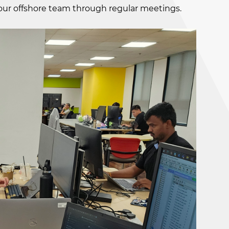
 our offshore team through regular meetings.