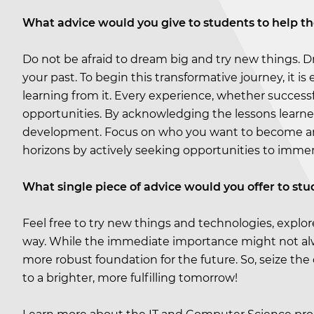
What advice would you give to students to help t
Do not be afraid to dream big and try new things. D
your past. To begin this transformative journey, it is
learning from it. Every experience, whether success
opportunities. By acknowledging the lessons learne
development. Focus on who you want to become and 
horizons by actively seeking opportunities to immer
What single piece of advice would you offer to stu
Feel free to try new things and technologies, explo
way. While the immediate importance might not alwa
more robust foundation for the future. So, seize the
to a brighter, more fulfilling tomorrow!