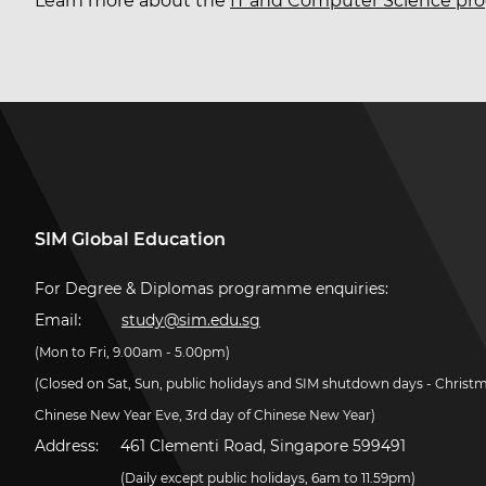
Learn more about the
IT and Computer Science p
SIM Global Education
For Degree & Diplomas programme enquiries:
Email:
study@sim.edu.sg
(Mon to Fri, 9.00am - 5.00pm)
(Closed on Sat, Sun, public holidays and SIM shutdown days - Christ
Chinese New Year Eve, 3rd day of Chinese New Year)
Address:
461 Clementi Road, Singapore 599491
(Daily except public holidays, 6am to 11.59pm)