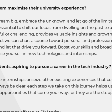
hem maximise their university experience?
ream big, embrace the unknown, and let go of the limita
 essential to shift our focus from dwelling on the past to a
ful or challenging, provides valuable insights and growt
d, we can chart a course toward personal and profession
let that drive you forward. Boost your skills and broa
se yourself in new technologies and internships.
dents aspiring to pursue a career in the tech industry?
re internships or seize other exciting experiences that 
ys be clear, each step we take on this journey helps us
 opportunities that come your way, for they are the step