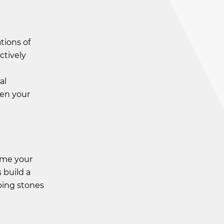
tions of
ctively
h
al
den your
come your
 build a
ping stones