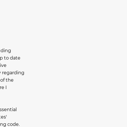
luding
p to date
ive
y regarding
 of the
e I
ssential
es'
ing code.