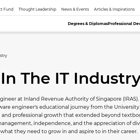
ct Fund
Thought Leadership
News & Events
Articles & Inspirations
Degrees & Diplomas
Professional D
stry
In The IT Industr
gineer at Inland Revenue Authority of Singapore (IRAS)
tware engineer's educational journey from the Universit
al and professional growth that extended beyond textb
ime management, independence, and the appreciation of di
hat they need to grow in and aspire to in their career.