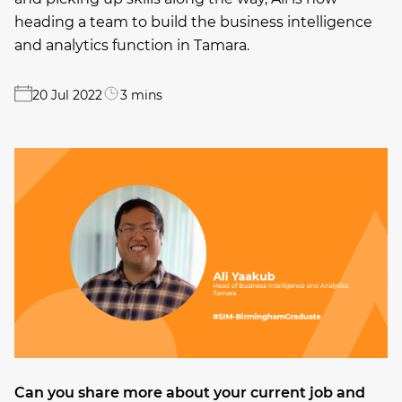
heading a team to build the business intelligence
and analytics function in Tamara.
20 Jul 2022
3 mins
Can you share more about your current job and