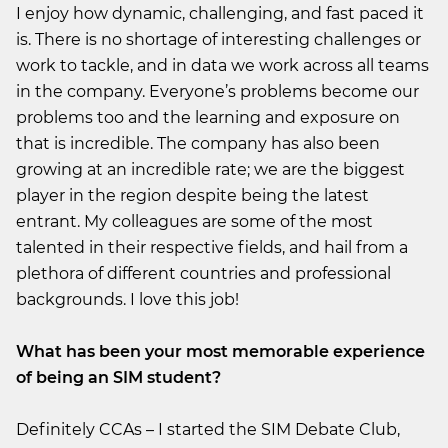
I enjoy how dynamic, challenging, and fast paced it
is. There is no shortage of interesting challenges or
work to tackle, and in data we work across all teams
in the company. Everyone’s problems become our
problems too and the learning and exposure on
that is incredible. The company has also been
growing at an incredible rate; we are the biggest
player in the region despite being the latest
entrant. My colleagues are some of the most
talented in their respective fields, and hail from a
plethora of different countries and professional
backgrounds. I love this job!
What has been your most memorable experience
of being an SIM student?
Definitely CCAs – I started the SIM Debate Club,