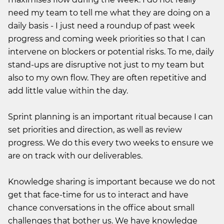
need my team to tell me what they are doing on a
daily basis - I just need a roundup of past week
progress and coming week priorities so that I can
intervene on blockers or potential risks. To me, daily
stand-ups are disruptive not just to my team but
also to my own flow. They are often repetitive and
add little value within the day.
Sprint planning is an important ritual because I can
set priorities and direction, as well as review
progress. We do this every two weeks to ensure we
are on track with our deliverables.
Knowledge sharing is important because we do not
get that face-time for us to interact and have
chance conversations in the office about small
challenges that bother us. We have knowledge