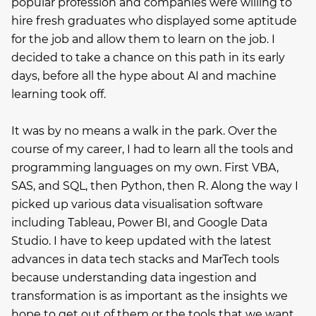
popular profession and companies were willing to
hire fresh graduates who displayed some aptitude
for the job and allow them to learn on the job. I
decided to take a chance on this path in its early
days, before all the hype about AI and machine
learning took off.
It was by no means a walk in the park. Over the
course of my career, I had to learn all the tools and
programming languages on my own. First VBA,
SAS, and SQL, then Python, then R. Along the way I
picked up various data visualisation software
including Tableau, Power BI, and Google Data
Studio. I have to keep updated with the latest
advances in data tech stacks and MarTech tools
because understanding data ingestion and
transformation is as important as the insights we
hope to get out of them or the tools that we want