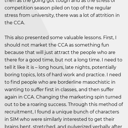
then as the going got tough and as the stress of
competition season piled on top of the regular
stress from university, there was a lot of attrition in
the CCA.
This also presented some valuable lessons. First, I
should not market the CCA as something fun
because that will just attract the people who are
there for a good time, but not a long time. I need to
tell it like it is – long hours, late nights, potentially
boring topics, lots of hard work and practice. I need
to find people who are borderline masochistic in
wanting to suffer first in classes, and then suffer
again in CCA. Changing the marketing spin turned
out to be a roaring success. Through this method of
recruitment, I found a unique bunch of characters
in SIM who were similarly interested to get their
brains bent, stretched, and pulverized verbally after