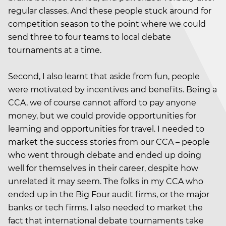
regular classes. And these people stuck around for
competition season to the point where we could
send three to four teams to local debate
tournaments at a time.
Second, I also learnt that aside from fun, people
were motivated by incentives and benefits. Being a
CCA, we of course cannot afford to pay anyone
money, but we could provide opportunities for
learning and opportunities for travel. I needed to
market the success stories from our CCA – people
who went through debate and ended up doing
well for themselves in their career, despite how
unrelated it may seem. The folks in my CCA who
ended up in the Big Four audit firms, or the major
banks or tech firms. I also needed to market the
fact that international debate tournaments take