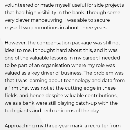
volunteered or made myself useful for side projects
that had high visibility in the bank. Through some
very clever manoeuvring, I was able to secure
myself two promotions in about three years.
However, the compensation package was still not
ideal to me. I thought hard about this, and it was
one of the valuable lessons in my career; I needed
to be part of an organisation where my role was
valued as a key driver of business. The problem was
that I was learning about technology and data from
a firm that was not at the cutting edge in these
fields, and hence despite valuable contributions,
we as a bank were still playing catch-up with the
tech giants and tech unicorns of the day.
Approaching my three-year mark, a recruiter from