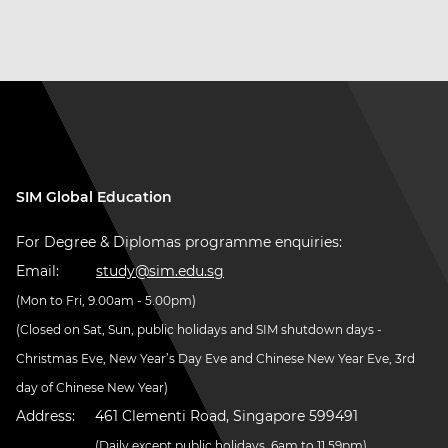
SIM Global Education
For Degree & Diplomas programme enquiries:
Email:
study@sim.edu.sg
(Mon to Fri, 9.00am - 5.00pm)
(Closed on Sat, Sun, public holidays and SIM shutdown days -
Christmas Eve, New Year’s Day Eve and Chinese New Year Eve, 3rd
day of Chinese New Year)
Address:
461 Clementi Road, Singapore 599491
(Daily except public holidays, 6am to 11.59pm)