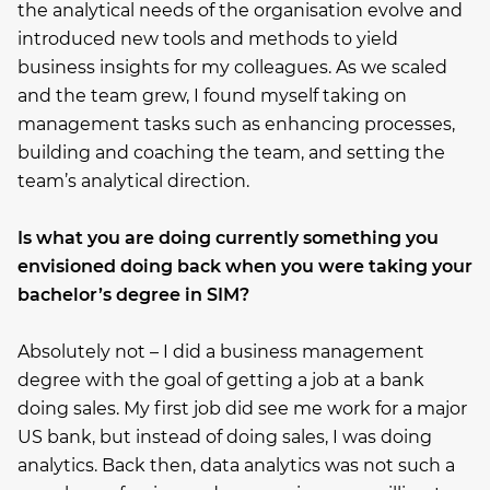
the analytical needs of the organisation evolve and
introduced new tools and methods to yield
business insights for my colleagues. As we scaled
and the team grew, I found myself taking on
management tasks such as enhancing processes,
building and coaching the team, and setting the
team’s analytical direction.
Is what you are doing currently something you
envisioned doing back when you were taking your
bachelor’s degree in SIM?
Absolutely not – I did a business management
degree with the goal of getting a job at a bank
doing sales. My first job did see me work for a major
US bank, but instead of doing sales, I was doing
analytics. Back then, data analytics was not such a