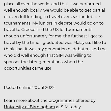
place all over the world, and that if we performed
well enough locally, we would be able to get partial
or even full funding to travel overseas for debate
tournaments. My juniors in debate would go on to
travel to Greece and the US for tournaments,
though unfortunately for me, the furthest I got to
travel by the time I graduated was Malaysia. I like to
think that it was my generation of debaters and me
who did well enough that SIM was willing to
sponsor the later generations when the
opportunities came up!
Posted online 20 Jul 2022.
Learn more about the
programmes
offered by
University of Birmingham
at SIM today.