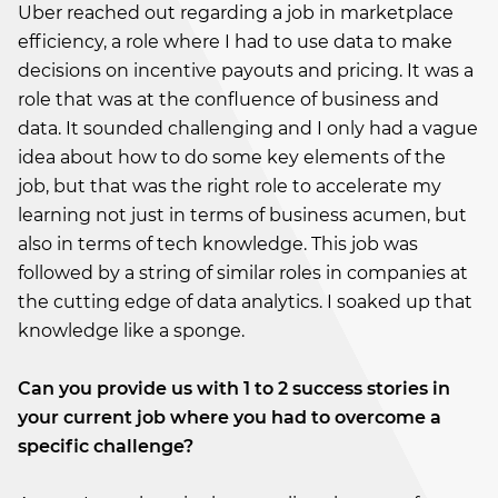
Uber reached out regarding a job in marketplace
efficiency, a role where I had to use data to make
decisions on incentive payouts and pricing. It was a
role that was at the confluence of business and
data. It sounded challenging and I only had a vague
idea about how to do some key elements of the
job, but that was the right role to accelerate my
learning not just in terms of business acumen, but
also in terms of tech knowledge. This job was
followed by a string of similar roles in companies at
the cutting edge of data analytics. I soaked up that
knowledge like a sponge.
Can you provide us with 1 to 2 success stories in
your current job where you had to overcome a
specific challenge?