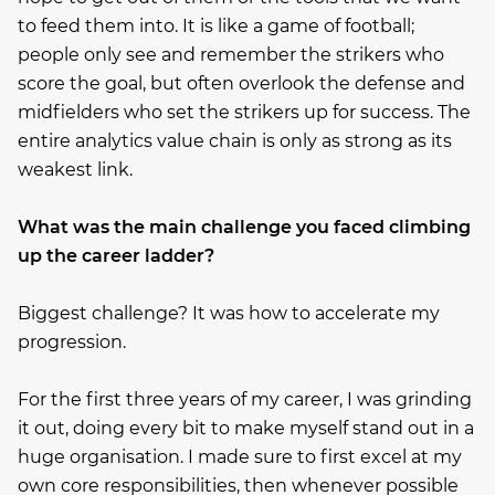
to feed them into. It is like a game of football;
people only see and remember the strikers who
score the goal, but often overlook the defense and
midfielders who set the strikers up for success. The
entire analytics value chain is only as strong as its
weakest link.
What was the main challenge you faced climbing
up the career ladder?
Biggest challenge? It was how to accelerate my
progression.
For the first three years of my career, I was grinding
it out, doing every bit to make myself stand out in a
huge organisation. I made sure to first excel at my
own core responsibilities, then whenever possible