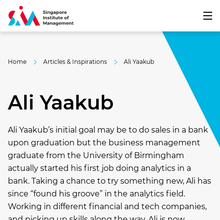
Home
Articles & Inspirations
Ali Yaakub
Ali Yaakub
Ali Yaakub’s initial goal may be to do sales in a bank
upon graduation but the business management
graduate from the University of Birmingham
actually started his first job doing analytics in a
bank. Taking a chance to try something new, Ali has
since “found his groove” in the analytics field.
Working in different financial and tech companies,
and picking up skills along the way, Ali is now