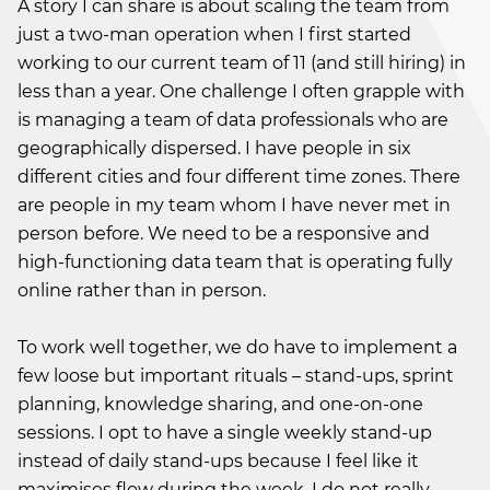
A story I can share is about scaling the team from
just a two-man operation when I first started
working to our current team of 11 (and still hiring) in
less than a year. One challenge I often grapple with
is managing a team of data professionals who are
geographically dispersed. I have people in six
different cities and four different time zones. There
are people in my team whom I have never met in
person before. We need to be a responsive and
high-functioning data team that is operating fully
online rather than in person.
To work well together, we do have to implement a
few loose but important rituals – stand-ups, sprint
planning, knowledge sharing, and one-on-one
sessions. I opt to have a single weekly stand-up
instead of daily stand-ups because I feel like it
maximises flow during the week. I do not really