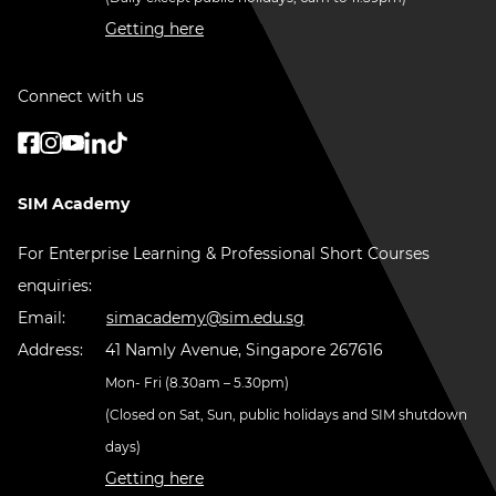
Getting here
Connect with us
SIM Academy
For Enterprise Learning & Professional Short Courses
enquiries:
Email:
simacademy@sim.edu.sg
Address:
41 Namly Avenue, Singapore 267616
Mon- Fri (8.30am – 5.30pm)
(Closed on Sat, Sun, public holidays and SIM shutdown
days)
Getting here