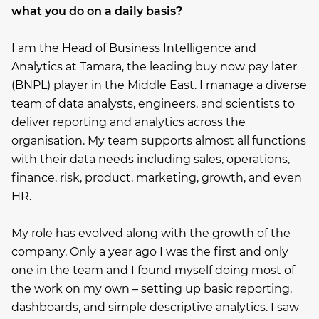
what you do on a daily basis?
I am the Head of Business Intelligence and
Analytics at Tamara, the leading buy now pay later
(BNPL) player in the Middle East. I manage a diverse
team of data analysts, engineers, and scientists to
deliver reporting and analytics across the
organisation. My team supports almost all functions
with their data needs including sales, operations,
finance, risk, product, marketing, growth, and even
HR.
My role has evolved along with the growth of the
company. Only a year ago I was the first and only
one in the team and I found myself doing most of
the work on my own – setting up basic reporting,
dashboards, and simple descriptive analytics. I saw