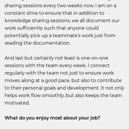
sharing sessions every two weeks now. I am on a
constant drive to ensure that in addition to
knowledge sharing sessions, we all document our
work sufficiently such that anyone could
potentially pick up a teammate’s work just from
reading the documentation.
And last but certainly not least is one-on-one
sessions with the team every week. I connect
regularly with the team not just to ensure work
moves along at a good pace, but also to contribute
to their personal goals and development. It not only
helps work flow smoothly, but also keeps the team
motivated.
What do you enjoy most about your job?