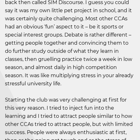
back then called SIM Discourse. I guess you could
say it was my own little pet project in school, and it
was certainly quite challenging. Most other CCAs
had an obvious ‘fun’ aspect to it – be it sports or
special interest groups. Debate is rather different –
getting people together and convincing them to
do further study outside of what they learn in
classes, then gruelling practice twice a week in low
season, and almost daily in high competition
season. It was like multiplying stress in your already
stressful university life.
Starting the club was very challenging at first for
this very reason. I tried to inject fun into the
learning and I tried to attract people similar to how
other CCAs tried to attract people, but with limited
success. People were always enthusiastic at first,