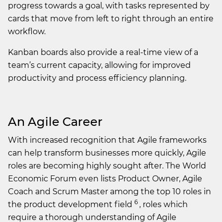
progress towards a goal, with tasks represented by
cards that move from left to right through an entire
workflow.
Kanban boards also provide a real-time view of a
team’s current capacity, allowing for improved
productivity and process efficiency planning.
An Agile Career
With increased recognition that Agile frameworks
can help transform businesses more quickly, Agile
roles are becoming highly sought after. The World
Economic Forum even lists Product Owner, Agile
Coach and Scrum Master among the top 10 roles in
6
the product development field
, roles which
require a thorough understanding of Agile