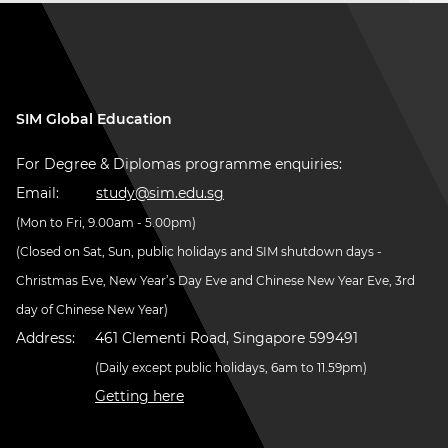
SIM Global Education
For Degree & Diplomas programme enquiries:
Email:
study@sim.edu.sg
(Mon to Fri, 9.00am - 5.00pm)
(Closed on Sat, Sun, public holidays and SIM shutdown days -
Christmas Eve, New Year’s Day Eve and Chinese New Year Eve, 3rd
day of Chinese New Year)
Address:
461 Clementi Road, Singapore 599491
(Daily except public holidays, 6am to 11.59pm)
Getting here