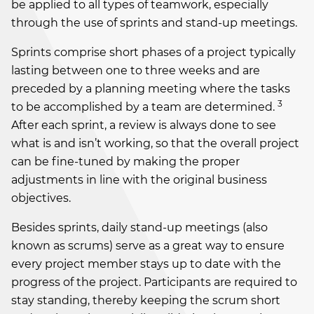
be applied to all types of teamwork, especially
through the use of sprints and stand-up meetings.
Sprints comprise short phases of a project typically
lasting between one to three weeks and are
preceded by a planning meeting where the tasks
3
to be accomplished by a team are determined.
After each sprint, a review is always done to see
what is and isn’t working, so that the overall project
can be fine-tuned by making the proper
adjustments in line with the original business
objectives.
Besides sprints, daily stand-up meetings (also
known as scrums) serve as a great way to ensure
every project member stays up to date with the
progress of the project. Participants are required to
stay standing, thereby keeping the scrum short