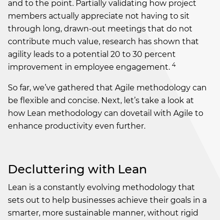
and to the point. Partially validating how project
members actually appreciate not having to sit
through long, drawn-out meetings that do not
contribute much value, research has shown that
agility leads to a potential 20 to 30 percent
4
improvement in employee engagement.
So far, we’ve gathered that Agile methodology can
be flexible and concise. Next, let’s take a look at
how Lean methodology can dovetail with Agile to
enhance productivity even further.
Decluttering with Lean
Lean is a constantly evolving methodology that
sets out to help businesses achieve their goals in a
smarter, more sustainable manner, without rigid