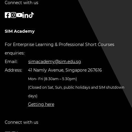
Connect with us
SIM Academy
For Enterprise Learning & Professional Short Courses
enquiries:
Email:
simacademy@sim.edu.sg
Address:
41 Namly Avenue, Singapore 267616
Mon- Fri (8.30am – 5.30pm)
(Closed on Sat, Sun, public holidays and SIM shutdown
days)
Getting here
Connect with us