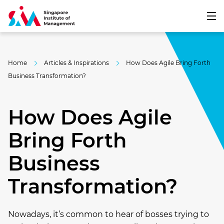
Home
Articles & Inspirations
How Does Agile Bring Forth
Business Transformation?
How Does Agile
Bring Forth
Business
Transformation?
Nowadays, it’s common to hear of bosses trying to