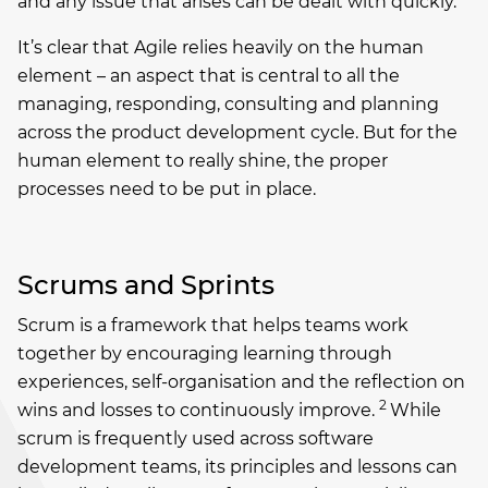
and any issue that arises can be dealt with quickly.
It’s clear that Agile relies heavily on the human
element – an aspect that is central to all the
managing, responding, consulting and planning
across the product development cycle. But for the
human element to really shine, the proper
processes need to be put in place.
Scrums and Sprints
Scrum is a framework that helps teams work
together by encouraging learning through
experiences, self-organisation and the reflection on
2
wins and losses to continuously improve.
While
scrum is frequently used across software
development teams, its principles and lessons can