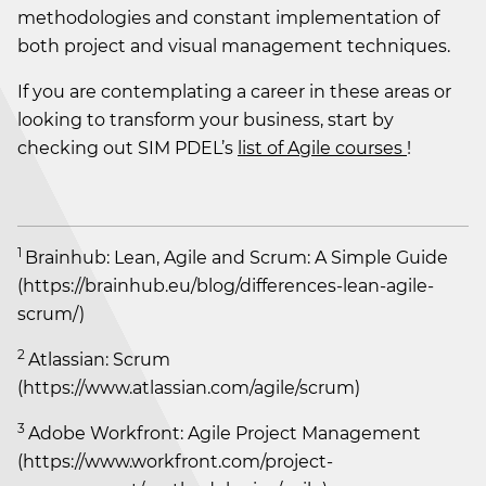
methodologies and constant implementation of
both project and visual management techniques.
If you are contemplating a career in these areas or
looking to transform your business, start by
checking out SIM PDEL’s
list of Agile courses
!
1
Brainhub: Lean, Agile and Scrum: A Simple Guide
(https://brainhub.eu/blog/differences-lean-agile-
scrum/)
2
Atlassian: Scrum
(https://www.atlassian.com/agile/scrum)
3
Adobe Workfront: Agile Project Management
(https://www.workfront.com/project-