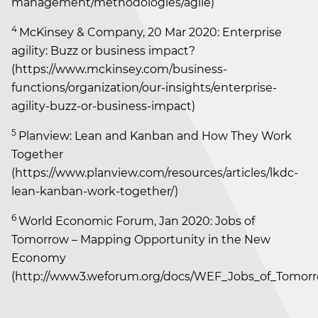
management/methodologies/agile)
4
McKinsey & Company, 20 Mar 2020: Enterprise
agility: Buzz or business impact?
(https://www.mckinsey.com/business-
functions/organization/our-insights/enterprise-
agility-buzz-or-business-impact)
5
Planview: Lean and Kanban and How They Work
Together
(https://www.planview.com/resources/articles/lkdc-
lean-kanban-work-together/)
6
World Economic Forum, Jan 2020: Jobs of
Tomorrow – Mapping Opportunity in the New
Economy
(http://www3.weforum.org/docs/WEF_Jobs_of_Tomorr