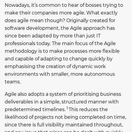
Nowadays, it’s common to hear of bosses trying to
make their companies more agile. What exactly
does agile mean though? Originally created for
software development, the Agile approach has
since been adapted by more than just IT
professionals today. The main focus of the Agile
methodology is to make processes more flexible
and capable of adapting to change quickly by
emphasising the creation of dynamic work
environments with smaller, more autonomous
teams.
Agile also adopts a system of prioritising business
deliverables in a simple, structured manner with
1
predetermined timelines.
This reduces the
likelihood of projects not being completed on time,
since there is full visibility maintained throughout,