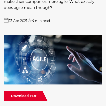
make their companies more agile. What exactly
does agile mean though?
23 Apr 2021
4 min read
Download PDF