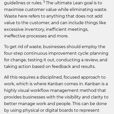
5
guidelines or rules.
The ultimate Lean goal is to
maximise customer value while eliminating waste.
Waste here refers to anything that does not add
value to the customer, and can include things like
excessive inventory, inefficient meetings,
ineffective processes and more.
To get rid of waste, businesses should employ the
four-step continuous improvement cycle: planning
for change, testing it out, conducting a review, and
taking action based on feedback and results.
All this requires a disciplined, focused approach to
work, which is where Kanban comes in. Kanban is a
highly visual workflow management method that
provides businesses with the visibility and clarity to
better manage work and people. This can be done
by using physical or digital boards to represent