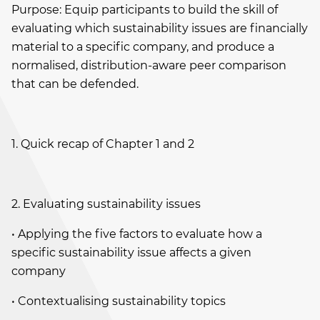
Purpose: Equip participants to build the skill of
evaluating which sustainability issues are financially
material to a specific company, and produce a
normalised, distribution-aware peer comparison
that can be defended.
1. Quick recap of Chapter 1 and 2
2. Evaluating sustainability issues
• Applying the five factors to evaluate how a
specific sustainability issue affects a given
company
• Contextualising sustainability topics