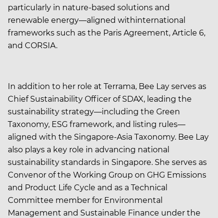
particularly in nature-based solutions and
renewable energy—aligned withinternational
frameworks such as the Paris Agreement, Article 6,
and CORSIA.
In addition to her role at Terrama, Bee Lay serves as
Chief Sustainability Officer of SDAX, leading the
sustainability strategy—including the Green
Taxonomy, ESG framework, and listing rules—
aligned with the Singapore-Asia Taxonomy. Bee Lay
also plays a key role in advancing national
sustainability standards in Singapore. She serves as
Convenor of the Working Group on GHG Emissions
and Product Life Cycle and as a Technical
Committee member for Environmental
Management and Sustainable Finance under the