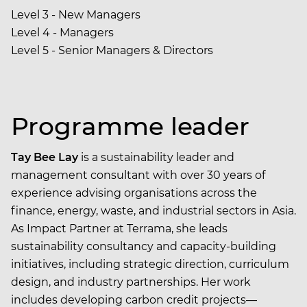
Level 3 - New Managers
Level 4 - Managers
Level 5 - Senior Managers & Directors
Programme leader
Tay Bee Lay
is a sustainability leader and
management consultant with over 30 years of
experience advising organisations across the
finance, energy, waste, and industrial sectors in Asia.
As Impact Partner at Terrama, she leads
sustainability consultancy and capacity-building
initiatives, including strategic direction, curriculum
design, and industry partnerships. Her work
includes developing carbon credit projects—