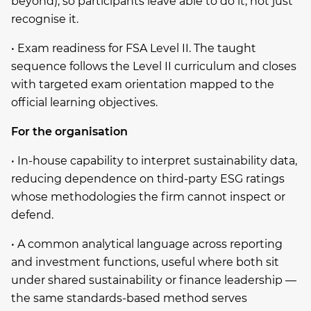
beyond), so participants leave able to do it, not just
recognise it.
• Exam readiness for FSA Level II. The taught
sequence follows the Level II curriculum and closes
with targeted exam orientation mapped to the
official learning objectives.
For the organisation
• In-house capability to interpret sustainability data,
reducing dependence on third-party ESG ratings
whose methodologies the firm cannot inspect or
defend.
• A common analytical language across reporting
and investment functions, useful where both sit
under shared sustainability or finance leadership —
the same standards-based method serves