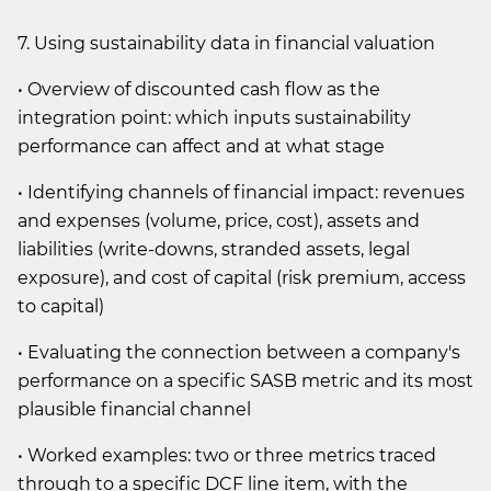
7. Using sustainability data in financial valuation
• Overview of discounted cash flow as the
integration point: which inputs sustainability
performance can affect and at what stage
• Identifying channels of financial impact: revenues
and expenses (volume, price, cost), assets and
liabilities (write-downs, stranded assets, legal
exposure), and cost of capital (risk premium, access
to capital)
• Evaluating the connection between a company's
performance on a specific SASB metric and its most
plausible financial channel
• Worked examples: two or three metrics traced
through to a specific DCF line item, with the