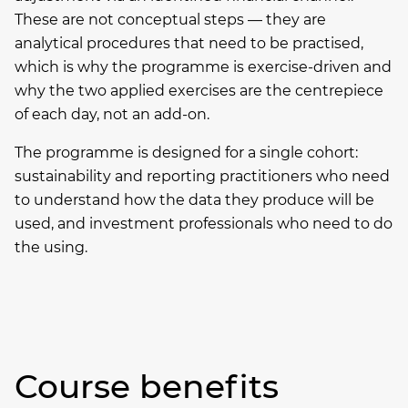
These are not conceptual steps — they are
analytical procedures that need to be practised,
which is why the programme is exercise-driven and
why the two applied exercises are the centrepiece
of each day, not an add-on.
The programme is designed for a single cohort:
sustainability and reporting practitioners who need
to understand how the data they produce will be
used, and investment professionals who need to do
the using.
Course benefits