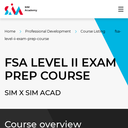
Home
Professional Development
Course Listing
fsa-
level-ii-exam-prep-course
FSA LEVEL II EXAM
PREP COURSE
SIM X SIM ACAD
Course overview