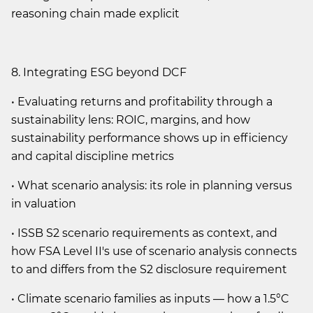
reasoning chain made explicit
8. Integrating ESG beyond DCF
• Evaluating returns and profitability through a
sustainability lens: ROIC, margins, and how
sustainability performance shows up in efficiency
and capital discipline metrics
• What scenario analysis: its role in planning versus
in valuation
• ISSB S2 scenario requirements as context, and
how FSA Level II's use of scenario analysis connects
to and differs from the S2 disclosure requirement
• Climate scenario families as inputs — how a 1.5°C