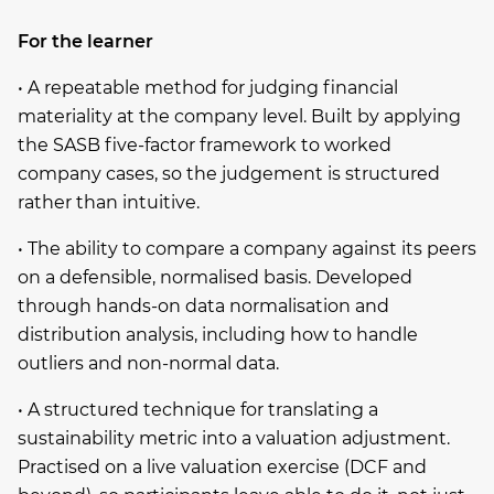
For the learner
• A repeatable method for judging financial
materiality at the company level. Built by applying
the SASB five-factor framework to worked
company cases, so the judgement is structured
rather than intuitive.
• The ability to compare a company against its peers
on a defensible, normalised basis. Developed
through hands-on data normalisation and
distribution analysis, including how to handle
outliers and non-normal data.
• A structured technique for translating a
sustainability metric into a valuation adjustment.
Practised on a live valuation exercise (DCF and