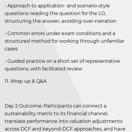
• Approach to application- and scenario-style
questions: reading the question for the LO,
structuring the answer, avoiding over-narration
• Common errors under exam conditions and a
structured method for working through unfamiliar
cases
• Guided practice on a short set of representative
questions, with facilitated review
11. Wrap up & Q&A
Day 2 Outcome: Participants can connect a
sustainability metric to its financial channel,
translate performance into valuation adjustments
across DCF and beyond-DCF approaches, and have