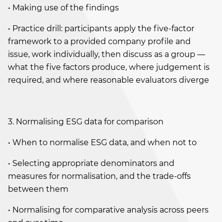
• Making use of the findings
• Practice drill: participants apply the five-factor
framework to a provided company profile and
issue, work individually, then discuss as a group —
what the five factors produce, where judgement is
required, and where reasonable evaluators diverge
3. Normalising ESG data for comparison
• When to normalise ESG data, and when not to
• Selecting appropriate denominators and
measures for normalisation, and the trade-offs
between them
• Normalising for comparative analysis across peers