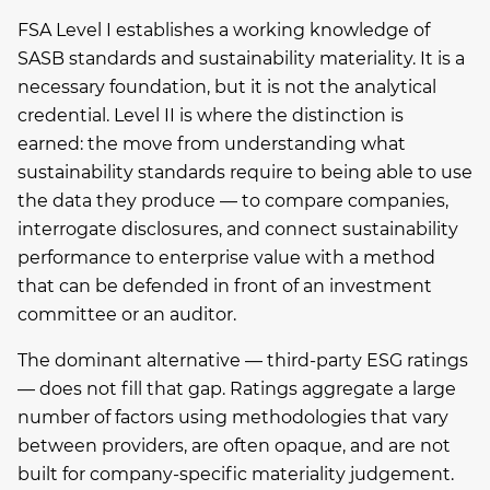
FSA Level I establishes a working knowledge of
SASB standards and sustainability materiality. It is a
necessary foundation, but it is not the analytical
credential. Level II is where the distinction is
earned: the move from understanding what
sustainability standards require to being able to use
the data they produce — to compare companies,
interrogate disclosures, and connect sustainability
performance to enterprise value with a method
that can be defended in front of an investment
committee or an auditor.
The dominant alternative — third-party ESG ratings
— does not fill that gap. Ratings aggregate a large
number of factors using methodologies that vary
between providers, are often opaque, and are not
built for company-specific materiality judgement.