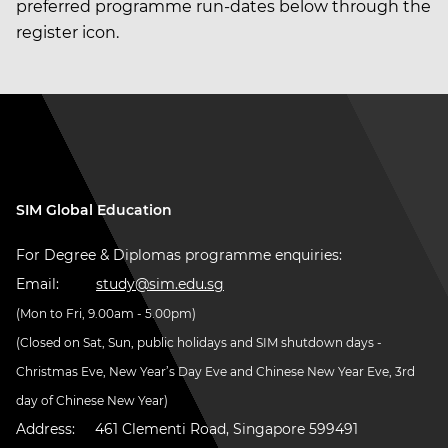
preferred programme run-dates below through the
register icon.
SIM Global Education
For Degree & Diplomas programme enquiries:
Email:
study@sim.edu.sg
(Mon to Fri, 9.00am - 5.00pm)
(Closed on Sat, Sun, public holidays and SIM shutdown days -
Christmas Eve, New Year’s Day Eve and Chinese New Year Eve, 3rd
day of Chinese New Year)
Address:
461 Clementi Road, Singapore 599491