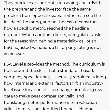
They produce a score, not a reasoning chain. Both
the preparer and the investor face the same
problem from opposite sides: neither can see the
inside of the rating, and neither can reconstruct
how a specific metric reached the headline
number. When auditors, clients, or regulators ask
for the reasoning behind a materiality call or an
ESG-adjusted valuation, a third-party rating is not
an answer.
FSA Level II provides the method. The curriculum is
built around the skills that a standards-based,
company-specific analysis actually requires: judging
how internal and external factors shift an industry-
level issue for a specific company, normalising raw
data to make peer comparison valid, and
translating metric performance into a valuation
adjustment via an identified financial channel.