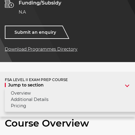
Funding/Subsidy
N.A
Submit an enquiry
Download Programmes Directory
FSA LEVEL II EXAM PREP COURSE
Jump to section
Overview
Additional Details
Pricing
Course Overview