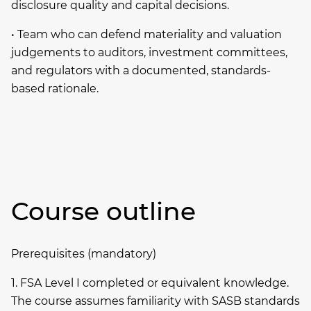
disclosure quality and capital decisions.
• Team who can defend materiality and valuation
judgements to auditors, investment committees,
and regulators with a documented, standards-
based rationale.
Course outline
Prerequisites (mandatory)
1. FSA Level I completed or equivalent knowledge.
The course assumes familiarity with SASB standards