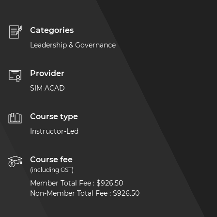
Categories
Leadership & Governance
Provider
SIM ACAD
Course type
Instructor-Led
Course fee
(including GST)
Member Total Fee
:
$926.50
Non-Member Total Fee
:
$926.50