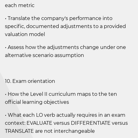
each metric
• Translate the company's performance into
specific, documented adjustments to a provided
valuation model
• Assess how the adjustments change under one
alternative scenario assumption
10. Exam orientation
• How the Level II curriculum maps to the ten
official learning objectives
• What each LO verb actually requires in an exam
context: EVALUATE versus DIFFERENTIATE versus
TRANSLATE are not interchangeable