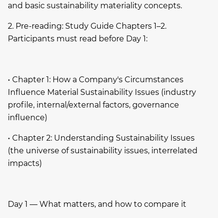
and basic sustainability materiality concepts.
2. Pre-reading: Study Guide Chapters 1–2.
Participants must read before Day 1:
• Chapter 1: How a Company's Circumstances
Influence Material Sustainability Issues (industry
profile, internal/external factors, governance
influence)
• Chapter 2: Understanding Sustainability Issues
(the universe of sustainability issues, interrelated
impacts)
Day 1 — What matters, and how to compare it