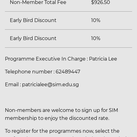
Non-Member Total Fee
$926.50
Early Bird Discount
10%
Early Bird Discount
10%
Programme Executive In Charge : Patricia Lee
Telephone number : 62489447
Email : patricialee@sim.edu.sg
Non-members are welcome to sign up for SIM
membership to enjoy the discounted rate.
To register for the programmes now, select the