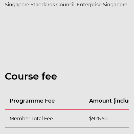
Singapore Standards Council, Enterprise Singapore.
Course fee
Programme Fee
Amount (includi
Member Total Fee
$926.50