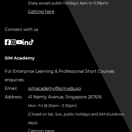
(Daily except public holidays, 6am to 11.59pm)
Getting here
Connect with us
SIM Academy
For Enterprise Learning & Professional Short Courses
enquiries:
Email:
simacademy@sim.edu.sg
Address:
41 Namly Avenue, Singapore 267616
Mon- Fri (8.30am – 5.30pm)
(Closed on Sat, Sun, public holidays and SIM shutdown
days)
Getting here