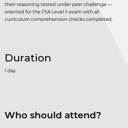
their reasoning tested under peer challenge —
oriented for the FSA Level II exam with all
curriculum comprehension checks completed.
Duration
1 day
Who should attend?