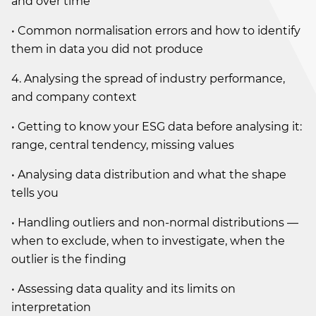
and over time
• Common normalisation errors and how to identify
them in data you did not produce
4. Analysing the spread of industry performance,
and company context
• Getting to know your ESG data before analysing it:
range, central tendency, missing values
• Analysing data distribution and what the shape
tells you
• Handling outliers and non-normal distributions —
when to exclude, when to investigate, when the
outlier is the finding
• Assessing data quality and its limits on
interpretation