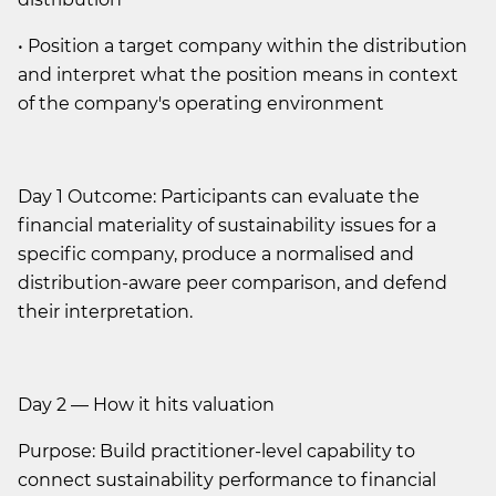
• Position a target company within the distribution
and interpret what the position means in context
of the company's operating environment
Day 1 Outcome: Participants can evaluate the
financial materiality of sustainability issues for a
specific company, produce a normalised and
distribution-aware peer comparison, and defend
their interpretation.
Day 2 — How it hits valuation
Purpose: Build practitioner-level capability to
connect sustainability performance to financial