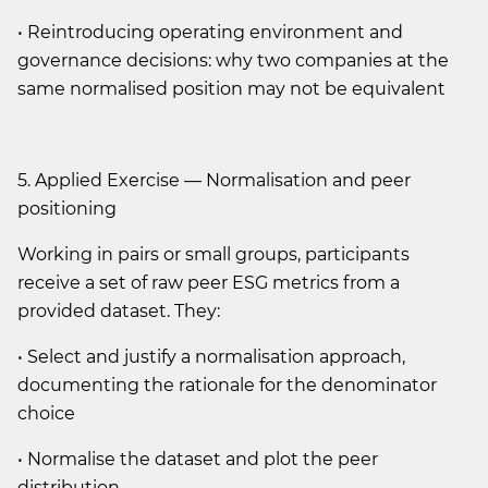
• Reintroducing operating environment and
governance decisions: why two companies at the
same normalised position may not be equivalent
5. Applied Exercise — Normalisation and peer
positioning
Working in pairs or small groups, participants
receive a set of raw peer ESG metrics from a
provided dataset. They:
• Select and justify a normalisation approach,
documenting the rationale for the denominator
choice
• Normalise the dataset and plot the peer
distribution