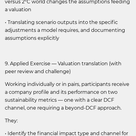
versus 2°C world changes the assumptions feeding
a valuation
• Translating scenario outputs into the specific
adjustments a model requires, and documenting
assumptions explicitly
9. Applied Exercise — Valuation translation (with
peer review and challenge)
Working individually or in pairs, participants receive
a company profile and its performance on two
sustainability metrics — one with a clear DCF
channel, one requiring a beyond-DCF approach.
They:
• Identify the financial impact type and channel for