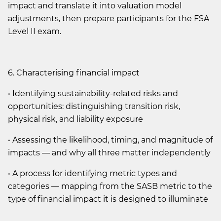
impact and translate it into valuation model
adjustments, then prepare participants for the FSA
Level II exam.
6. Characterising financial impact
• Identifying sustainability-related risks and
opportunities: distinguishing transition risk,
physical risk, and liability exposure
• Assessing the likelihood, timing, and magnitude of
impacts — and why all three matter independently
• A process for identifying metric types and
categories — mapping from the SASB metric to the
type of financial impact it is designed to illuminate