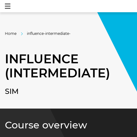
Home
influence-intermediate-
INFLUENCE
(INTERMEDIATE)
SIM
Course overview