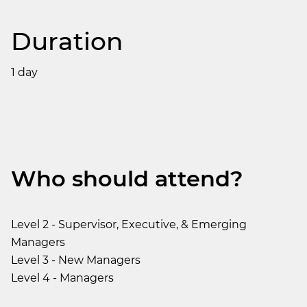
Duration
1 day
Who should attend?
Level 2 - Supervisor, Executive, & Emerging
Managers
Level 3 - New Managers
Level 4 - Managers