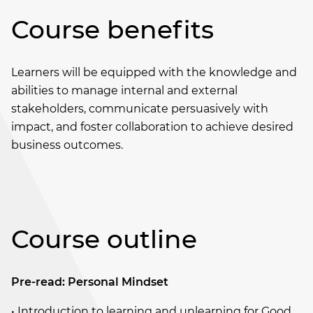
Course benefits
Learners will be equipped with the knowledge and
abilities to manage internal and external
stakeholders, communicate persuasively with
impact, and foster collaboration to achieve desired
business outcomes.
Course outline
Pre-read: Personal Mindset
• Introduction to learning and unlearning for Good