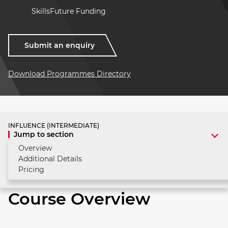
SkillsFuture Funding
Submit an enquiry
Download Programmes Directory
INFLUENCE (INTERMEDIATE)
Jump to section
Overview
Additional Details
Pricing
Course Overview