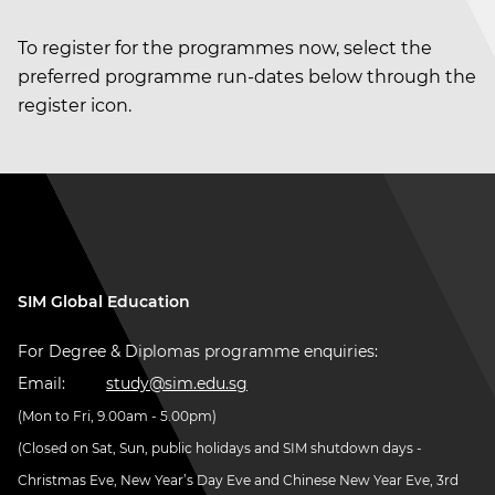
To register for the programmes now, select the
preferred programme run-dates below through the
register icon.
SIM Global Education
For Degree & Diplomas programme enquiries:
Email:
study@sim.edu.sg
(Mon to Fri, 9.00am - 5.00pm)
(Closed on Sat, Sun, public holidays and SIM shutdown days -
Christmas Eve, New Year’s Day Eve and Chinese New Year Eve, 3rd