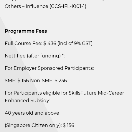
Others – Influence (CCS-IFL-I001-1)
Programme Fees
Full Course Fee: $ 436 (incl of 9% GST)
Nett Fee (after funding) *:
For Employer Sponsored Participants:
SME: $ 156 Non-SME: $ 236
For Participants eligible for SkillsFuture Mid-Career
Enhanced Subsidy:
40 years old and above
(Singapore Citizen only): $ 156