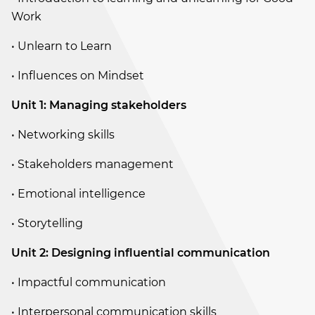
Work
• Unlearn to Learn
• Influences on Mindset
Unit 1: Managing stakeholders
• Networking skills
• Stakeholders management
• Emotional intelligence
• Storytelling
Unit 2: Designing influential communication
• Impactful communication
• Interpersonal communication skills