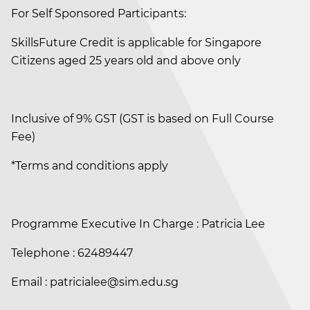
For Self Sponsored Participants:
SkillsFuture Credit is applicable for Singapore
Citizens aged 25 years old and above only
Inclusive of 9% GST (GST is based on Full Course
Fee)
*Terms and conditions apply
Programme Executive In Charge : Patricia Lee
Telephone : 62489447
Email : patricialee@sim.edu.sg