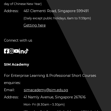
day of Chinese New Year)
Address:
461 Clementi Road, Singapore 599491
(Daily except public holidays, 6am to 11.59pm)
Getting here
Connect with us
SIM Academy
For Enterprise Learning & Professional Short Courses
enquiries:
Email:
simacademy@sim.edu.sg
Address:
41 Namly Avenue, Singapore 267616
Mon- Fri (8.30am – 5.30pm)