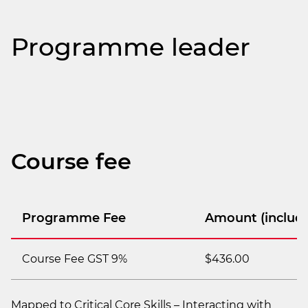
Programme leader
Course fee
Programme Fee
Amount (includi
Course Fee GST 9%
$436.00
Mapped to Critical Core Skills – Interacting with