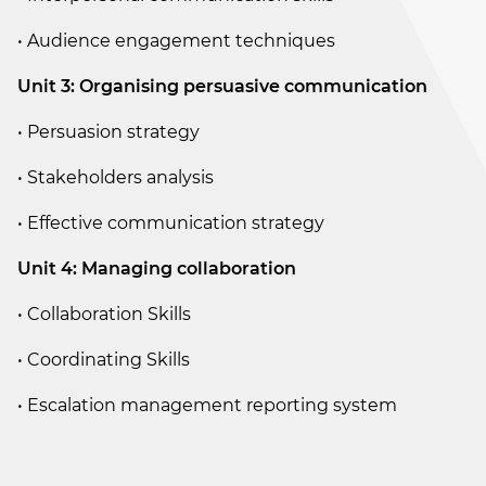
• Audience engagement techniques
Unit 3: Organising persuasive communication
• Persuasion strategy
• Stakeholders analysis
• Effective communication strategy
Unit 4: Managing collaboration
• Collaboration Skills
• Coordinating Skills
• Escalation management reporting system