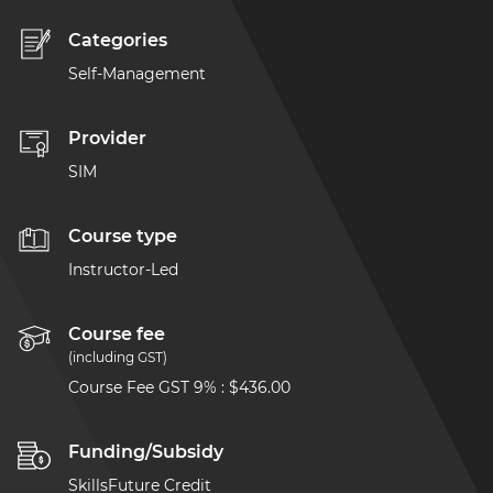
Categories
Self-Management
Provider
SIM
Course type
Instructor-Led
Course fee
(including GST)
Course Fee GST 9%
:
$436.00
Funding/Subsidy
SkillsFuture Credit