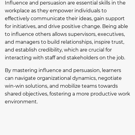
Influence and persuasion are essential skills in the
workplace as they empower individuals to
effectively communicate their ideas, gain support
for initiatives, and drive positive change. Being able
to influence others allows supervisors, executives,
and managers to build relationships, inspire trust,
and establish credibility, which are crucial for
interacting with staff and stakeholders on the job.
By mastering influence and persuasion, learners
can navigate organizational dynamics, negotiate
win-win solutions, and mobilize teams towards
shared objectives, fostering a more productive work
environment.