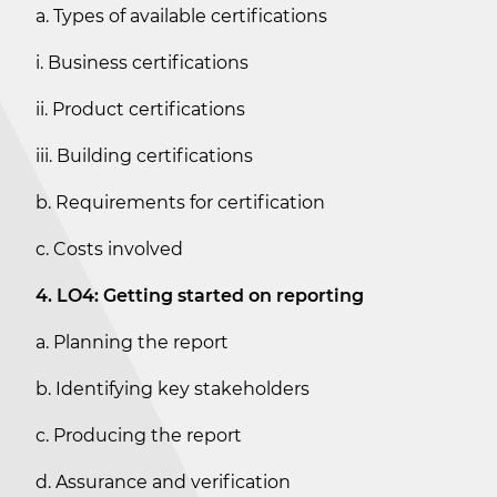
a. Types of available certifications
i. Business certifications
ii. Product certifications
iii. Building certifications
b. Requirements for certification
c. Costs involved
4. LO4: Getting started on reporting
a. Planning the report
b. Identifying key stakeholders
c. Producing the report
d. Assurance and verification