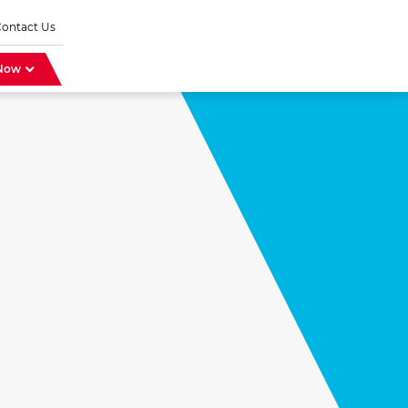
Contact Us
 Now
r