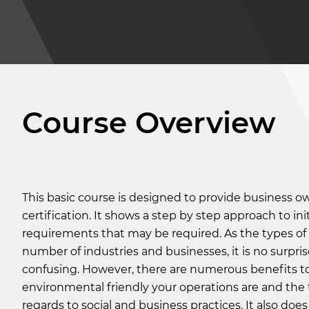
Course Overview
This basic course is designed to provide business o
certification. It shows a step by step approach to ini
requirements that may be required. As the types of 
number of industries and businesses, it is no surpri
confusing. However, there are numerous benefits to 
environmental friendly your operations are and the 
regards to social and business practices. It also do