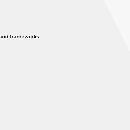
ds and frameworks