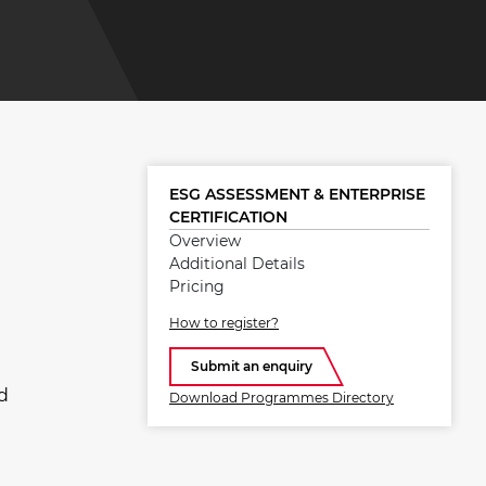
ESG ASSESSMENT & ENTERPRISE
CERTIFICATION
Overview
Additional Details
Pricing
How to register?
Submit an enquiry
d
Download Programmes Directory