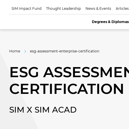
SIM Impact Fund
Thought Leadership
News & Events
Articles
Degrees & Diplomas
Home
esg-assessment-enterprise-certification
ESG ASSESSMEN
CERTIFICATION
SIM X SIM ACAD