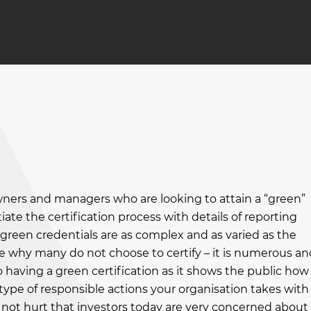
wners and managers who are looking to attain a “green”
tiate the certification process with details of reporting
green credentials are as complex and as varied as the
se why many do not choose to certify – it is numerous an
having a green certification as it shows the public how
type of responsible actions your organisation takes with
es not hurt that investors today are very concerned about