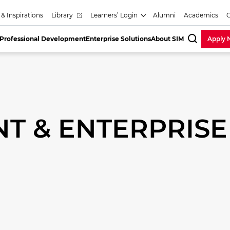
 & Inspirations
Library
Learners’ Login
Alumni
Academics
Professional Development
Enterprise Solutions
About SIM
Apply
SearchBa
T & ENTERPRISE