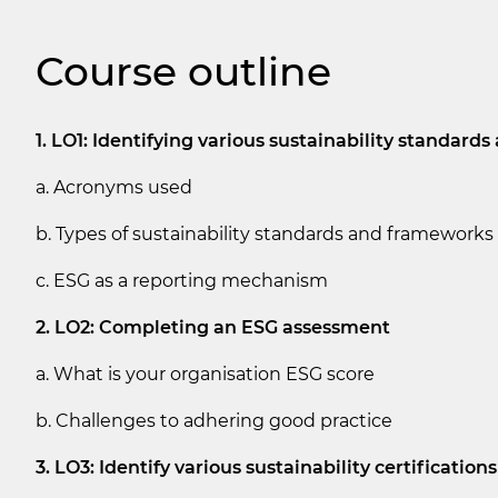
Course outline
1. LO1: Identifying various sustainability standar
a. Acronyms used
b. Types of sustainability standards and frameworks
c. ESG as a reporting mechanism
2. LO2: Completing an ESG assessment
a. What is your organisation ESG score
b. Challenges to adhering good practice
3. LO3: Identify various sustainability certifications