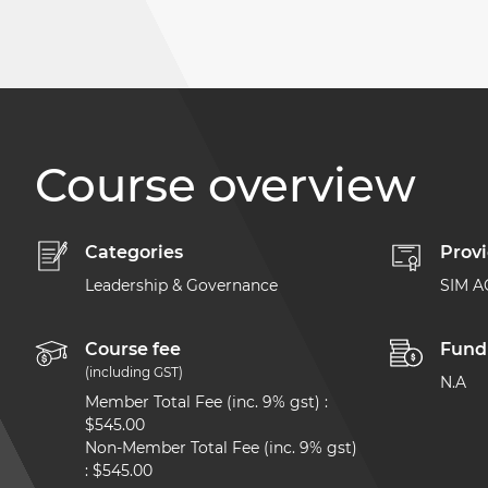
Course overview
Categories
Prov
Leadership & Governance
SIM 
Course fee
Fund
(including GST)
N.A
Member Total Fee (inc. 9% gst)
:
$545.00
Non-Member Total Fee (inc. 9% gst)
:
$545.00