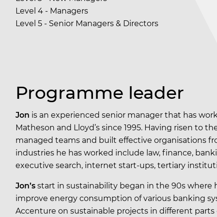
Level 4 - Managers
Level 5 - Senior Managers & Directors
Programme leader
Jon
is an experienced senior manager that has work
Matheson and Lloyd’s since 1995. Having risen to th
managed teams and built effective organisations from
industries he has worked include law, finance, ban
executive search, internet start-ups, tertiary insti
Jon’s
start in sustainability began in the 90s where 
improve energy consumption of various banking syst
Accenture on sustainable projects in different parts