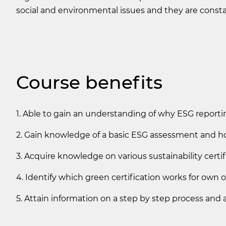
social and environmental issues and they are constan
Course benefits
1. Able to gain an understanding of why ESG reportin
2. Gain knowledge of a basic ESG assessment and ho
3. Acquire knowledge on various sustainability certifi
4. Identify which green certification works for own 
5. Attain information on a step by step process and 