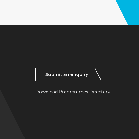
Submit an enquiry
Download Programmes Directory