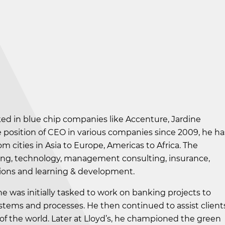
ed in blue chip companies like Accenture, Jardine
e position of CEO in various companies since 2009, he ha
 cities in Asia to Europe, Americas to Africa. The
king, technology, management consulting, insurance,
tutions and learning & development.
he was initially tasked to work on banking projects to
ems and processes. He then continued to assist client
 of the world. Later at Lloyd’s, he championed the green