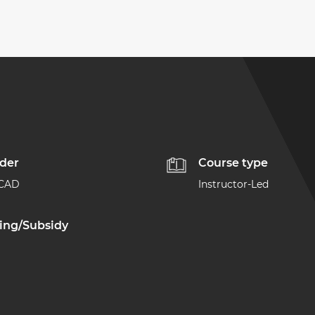
ider
Course type
ACAD
Instructor-Led
ing/Subsidy