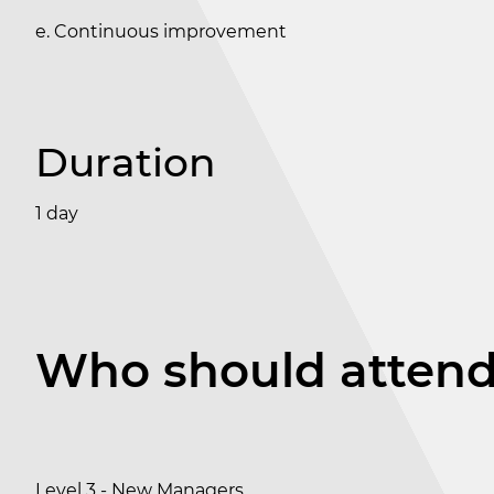
e. Continuous improvement
Duration
1 day
Who should atten
Level 3 - New Managers