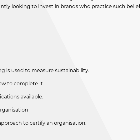
tly looking to invest in brands who practice such belief
g is used to measure sustainability.
w to complete it.
cations available.
organisation
approach to certify an organisation.