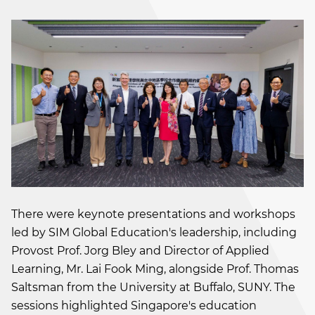
There were keynote presentations and workshops
led by SIM Global Education's leadership, including
Provost Prof. Jorg Bley and Director of Applied
Learning, Mr. Lai Fook Ming, alongside Prof. Thomas
Saltsman from the University at Buffalo, SUNY. The
sessions highlighted Singapore's education