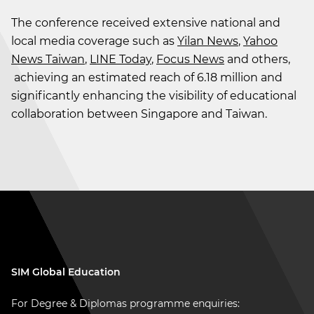
The conference received extensive national and
local media coverage such as
Yilan News
,
Yahoo
News Taiwan
,
LINE Today
,
Focus News
and others,
achieving an estimated reach of 6.18 million and
significantly enhancing the visibility of educational
collaboration between Singapore and Taiwan.
SIM Global Education
For Degree & Diplomas programme enquiries: