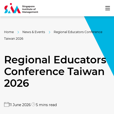
Home
News & Events
Regional Educators Conference
Taiwan 2026
Regional Educators
Conference Taiwan
2026
11 June 2026
5 mins read