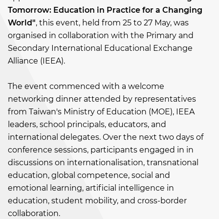
Tomorrow: Education in Practice for a Changing
World"
, this event, held from 25 to 27 May, was
organised in collaboration with the Primary and
Secondary International Educational Exchange
Alliance (IEEA).
The event commenced with a welcome
networking dinner attended by representatives
from Taiwan's Ministry of Education (MOE), IEEA
leaders, school principals, educators, and
international delegates. Over the next two days of
conference sessions, participants engaged in in
discussions on internationalisation, transnational
education, global competence, social and
emotional learning, artificial intelligence in
education, student mobility, and cross-border
collaboration.