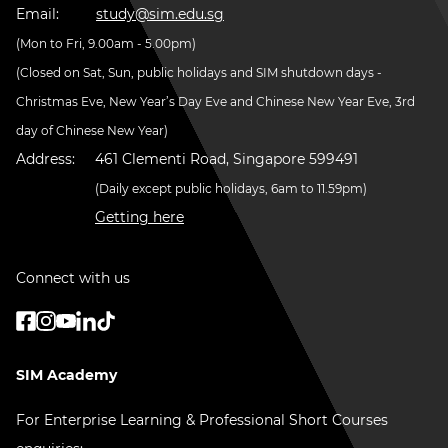
Email:
study@sim.edu.sg
(Mon to Fri, 9.00am - 5.00pm)
(Closed on Sat, Sun, public holidays and SIM shutdown days -
Christmas Eve, New Year’s Day Eve and Chinese New Year Eve, 3rd
day of Chinese New Year)
Address:
461 Clementi Road, Singapore 599491
(Daily except public holidays, 6am to 11.59pm)
Getting here
Connect with us
SIM Academy
For Enterprise Learning & Professional Short Courses