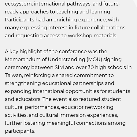
ecosystem, international pathways, and future-
ready approaches to teaching and learning.
Participants had an enriching experience, with
many expressing interest in future collaborations
and requesting access to workshop materials.
A key highlight of the conference was the
Memorandum of Understanding (MOU) signing
ceremony between SIM and over 30 high schools in
Taiwan, reinforcing a shared commitment to
strengthening educational partnerships and
expanding international opportunities for students
and educators. The event also featured student
cultural performances, educator networking
activities, and cultural immersion experiences,
further fostering meaningful connections among
participants.