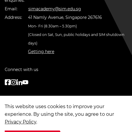
enquiries:
Email:
simacademy@sim.edu.sg
Address:
41 Namly Avenue, Singapore 267616
Mon- Fri (8.30am – 5.30pm)
(Closed on Sat, Sun, public holidays and SIM shutdown
days)
Getting here
Connect with us
This website uses cookies to improve your
experience. By using the site, you agree to our
Privacy Policy
.
© Copyright
2026
. Singapore Institute of Management Group Limited