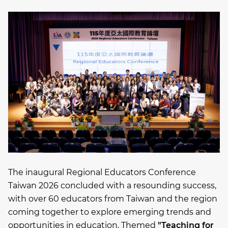
The inaugural Regional Educators Conference
Taiwan 2026 concluded with a resounding success,
with over 60 educators from Taiwan and the region
coming together to explore emerging trends and
opportunities in education. Themed
"Teaching for