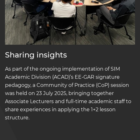
Sharing insights
As part of the ongoing implementation of SIM
Academic Division (ACAD)’s EE-GAR signature
pedagogy, a Community of Practice (CoP) session
was held on 23 July 2025, bringing together
Associate Lecturers and full-time academic staff to
share experiences in applying the 1+2 lesson
structure.