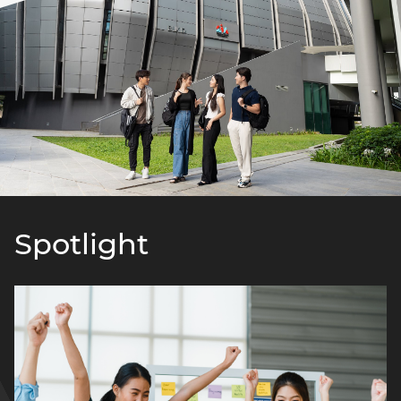
Spotlight