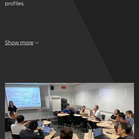
profiles.
Show more