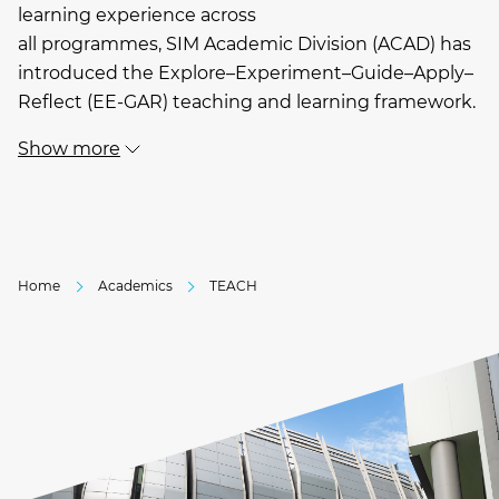
learning experience across
all programmes, SIM Academic Division (ACAD) has
introduced the Explore–Experiment–Guide–Apply–
Reflect (EE-GAR) teaching and learning framework.
Show more
Home
Academics
TEACH