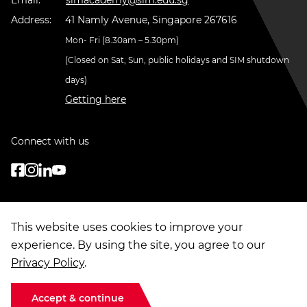
Address:
41 Namly Avenue, Singapore 267616
Mon- Fri (8.30am – 5.30pm)
(Closed on Sat, Sun, public holidays and SIM shutdown
days)
Getting here
Connect with us
This website uses cookies to improve your
experience. By using the site, you agree to our
Privacy Policy
.
© Copyright
2026
. Singapore Institute of Management Group Limited
Terms of Use
|
Data Privacy
|
Sitemap
Accept & continue