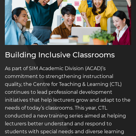
Building Inclusive Classrooms
As part of SIM Academic Division (ACAD)’s
commitment to strengthening instructional
quality, the Centre for Teaching & Learning (CTL)
continues to lead professional development
initiatives that help lecturers grow and adapt to the
needs of today’s classrooms. This year, CTL
conducted a new training series aimed at helping
lecturers better understand and respond to
students with special needs and diverse learning