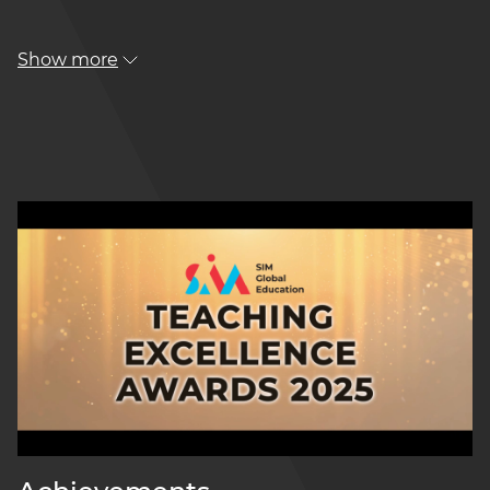
Show more