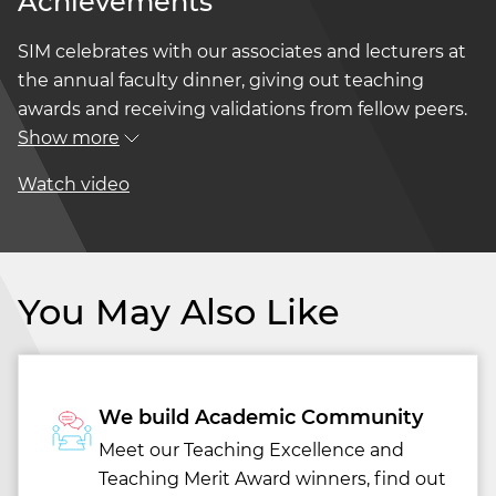
Achievements
SIM celebrates with our associates and lecturers at
the annual faculty dinner, giving out teaching
awards and receiving validations from fellow peers.
Show more
Watch video
You May Also Like
We build Academic Community
Meet our Teaching Excellence and
Teaching Merit Award winners, find out