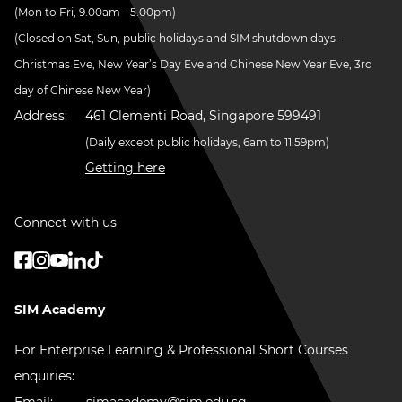
(Mon to Fri, 9.00am - 5.00pm)
(Closed on Sat, Sun, public holidays and SIM shutdown days -
Christmas Eve, New Year’s Day Eve and Chinese New Year Eve, 3rd
day of Chinese New Year)
Address:
461 Clementi Road, Singapore 599491
(Daily except public holidays, 6am to 11.59pm)
Getting here
Connect with us
SIM Academy
For Enterprise Learning & Professional Short Courses
enquiries:
Email:
simacademy@sim.edu.sg