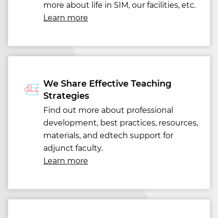
more about life in SIM, our facilities, etc.
Learn more
We Share Effective Teaching
Strategies
Find out more about professional
development, best practices, resources,
materials, and edtech support for
adjunct faculty.
Learn more