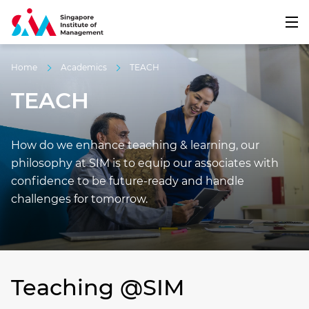
Home
Academics
TEACH
TEACH
How do we enhance teaching & learning, our
philosophy at SIM is to equip our associates with
confidence to be future-ready and handle
challenges for tomorrow.
Teaching @SIM