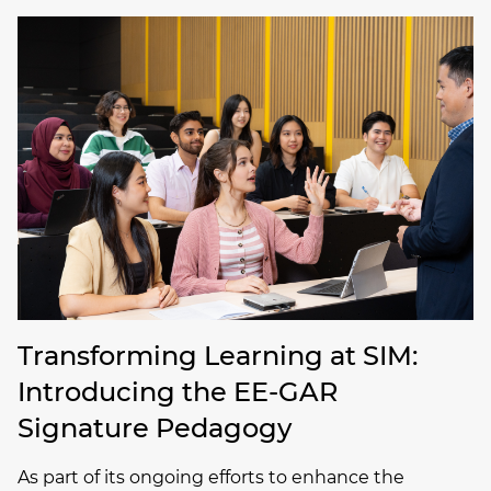
Transforming Learning at SIM:
Introducing the EE-GAR
Signature Pedagogy
As part of its ongoing efforts to enhance the