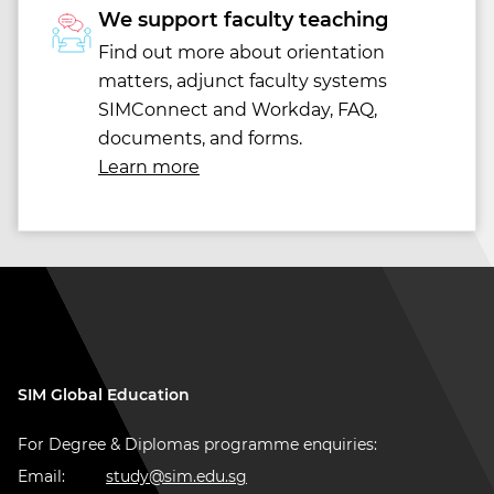
We support faculty teaching
Find out more about orientation
matters, adjunct faculty systems
SIMConnect and Workday, FAQ,
documents, and forms.
Learn more
SIM Global Education
For Degree & Diplomas programme enquiries:
Email:
study@sim.edu.sg