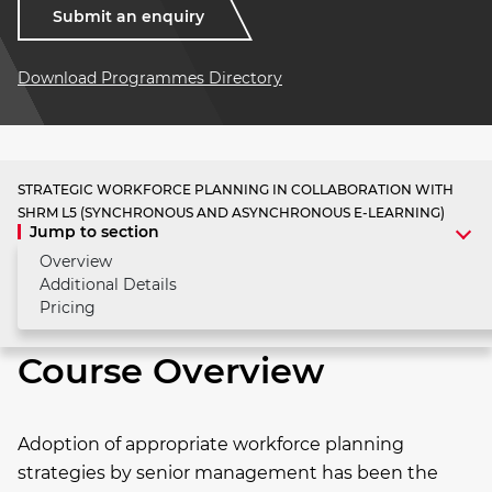
Submit an enquiry
Download Programmes Directory
STRATEGIC WORKFORCE PLANNING IN COLLABORATION WITH
SHRM L5 (SYNCHRONOUS AND ASYNCHRONOUS E-LEARNING)
Jump to section
Overview
Additional Details
Pricing
Course Overview
Adoption of appropriate workforce planning
strategies by senior management has been the