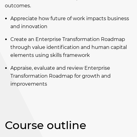
outcomes.
Appreciate how future of work impacts business
and innovation
Create an Enterprise Transformation Roadmap
through value identification and human capital
elements using skills framework
Appraise, evaluate and review Enterprise
Transformation Roadmap for growth and
improvements
Course outline