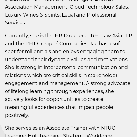
Association Management, Cloud Technology Sales,
Luxury Wines & Spirits, Legal and Professional
Services.
Currently, she is the HR Director at RHTLaw Asia LLP
and the RHT Group of Companies. Jac has a soft
spot for millennials and enjoys engaging them to
understand their dynamic values and motivations.
She is strong in interpersonal communication and
relations which are critical skills in stakeholder
engagement and management. A strong advocate
of lifelong learning through experiences, she
actively looks for opportunities to create
meaningful experiences that impact people
positively.
She serves as an Associate Trainer with NTUC
Learning Hub teaching Strategic Workforce