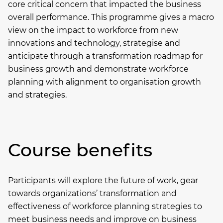
core critical concern that impacted the business
overall performance. This programme gives a macro
view on the impact to workforce from new
innovations and technology, strategise and
anticipate through a transformation roadmap for
business growth and demonstrate workforce
planning with alignment to organisation growth
and strategies.
Course benefits
Participants will explore the future of work, gear
towards organizations’ transformation and
effectiveness of workforce planning strategies to
meet business needs and improve on business