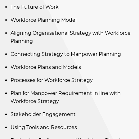
The Future of Work
Workforce Planning Model
Aligning Organisational Strategy with Workforce
Planning
Connecting Strategy to Manpower Planning
Workforce Plans and Models
Processes for Workforce Strategy
Plan for Manpower Requirement in line with
Workforce Strategy
Stakeholder Engagement
Using Tools and Resources