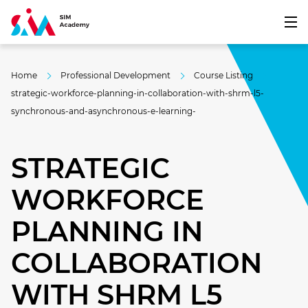
Home
Professional Development
Course Listing
strategic-workforce-planning-in-collaboration-with-shrm-l5-
synchronous-and-asynchronous-e-learning-
STRATEGIC
WORKFORCE
PLANNING IN
COLLABORATION
WITH SHRM L5