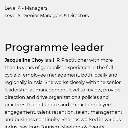
Level 4 - Managers
Level 5 - Senior Managers & Directors
Programme leader
Jacqueline Choy
is a HR Practitioner with more
than 13 years of generalist experience in the full
cycle of employee management, both locally and
regionally in Asia. She works closely with the senior
leadership at management level to review, provide
direction and drive organization’s policies and
practices that influence and impact employee
engagement, talent retention, talent management
and business continuity. She has worked in various
industries from Tourism, Meetings & Events,