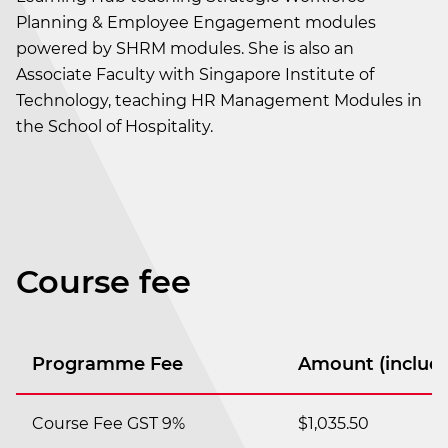
Planning & Employee Engagement modules
powered by SHRM modules. She is also an
Associate Faculty with Singapore Institute of
Technology, teaching HR Management Modules in
the School of Hospitality.
Course fee
Programme Fee
Amount (includi
Course Fee GST 9%
$1,035.50