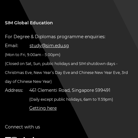
SIM Global Education
For Degree & Diplomas programme enquiries:
Email:
study@sim.edu.sg
(Mon to Fri, 9.00am - 5.00pm)
(Closed on Sat, Sun, public holidays and SIM shutdown days -
Christmas Eve, New Year’s Day Eve and Chinese New Year Eve, 3rd
day of Chinese New Year)
Address:
461 Clementi Road, Singapore 599491
(Daily except public holidays, 6am to 11.59pm)
Getting here
Connect with us