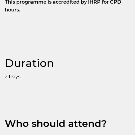
This programme is accredited by IHRP for CPD
hours.
Duration
2 Days
Who should attend?