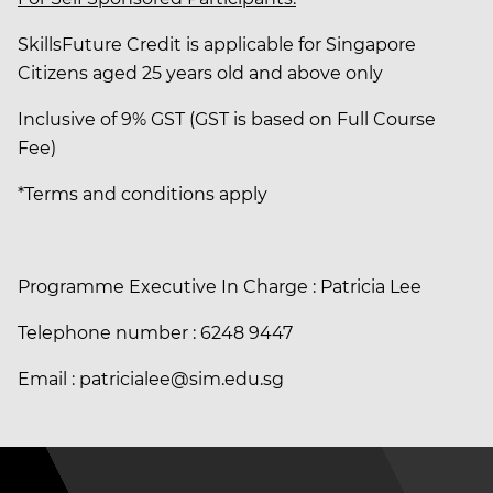
SkillsFuture Credit is applicable for Singapore
Citizens aged 25 years old and above only
Inclusive of 9% GST (GST is based on Full Course
Fee)
*Terms and conditions apply
Programme Executive In Charge : Patricia Lee
Telephone number : 6248 9447
Email : patricialee@sim.edu.sg