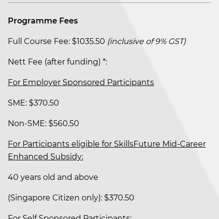
Programme Fees
Full Course Fee: $1035.50
(inclusive of 9% GST)
Nett Fee (after funding) *:
For Employer Sponsored Participants
SME: $370.50
Non-SME: $560.50
For Participants eligible for SkillsFuture Mid-Career
Enhanced Subsidy:
40 years old and above
(Singapore Citizen only): $370.50
For Self Sponsored Participants: