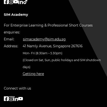
SIM Academy
For Enterprise Learning & Professional Short Courses
enquiries:
Email:
simacademy@sim.edu.sg
Address:
41 Namly Avenue, Singapore 267616
Mon- Fri (8.30am – 5.30pm)
(Closed on Sat, Sun, public holidays and SIM shutdown
days)
Getting here
Connect with us