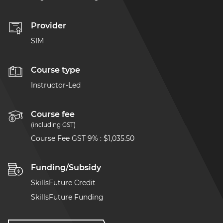
Provider
SIM
Course type
Instructor-Led
Course fee
(including GST)
Course Fee GST 9%
:
$1,035.50
Funding/Subsidy
SkillsFuture Credit
SkillsFuture Funding