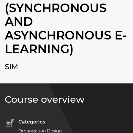
(SYNCHRONOUS
AND
ASYNCHRONOUS E-
LEARNING)
SIM
Course overview
Categories
Organization Design