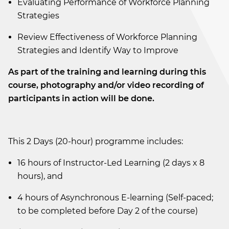
Evaluating Performance of Workforce Planning
Strategies
Review Effectiveness of Workforce Planning
Strategies and Identify Way to Improve
As part of the training and learning during this
course, photography and/or video recording of
participants in action will be done.
This 2 Days (20-hour) programme includes:
16 hours of Instructor-Led Learning (2 days x 8
hours), and
4 hours of Asynchronous E-learning (Self-paced;
to be completed before Day 2 of the course)