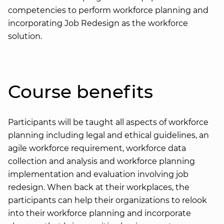
competencies to perform workforce planning and
incorporating Job Redesign as the workforce
solution.
Course benefits
Participants will be taught all aspects of workforce
planning including legal and ethical guidelines, an
agile workforce requirement, workforce data
collection and analysis and workforce planning
implementation and evaluation involving job
redesign. When back at their workplaces, the
participants can help their organizations to relook
into their workforce planning and incorporate