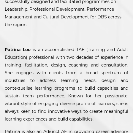
successfully designed and facilitated programmes on
Leadership, Professional Development, Performance
Management and Cultural Development for DBS across
the region.
Patrina Loo
is an accomplished TAE (Training and Adult
Education) professional with two decades of experience in
training, facilitation, design, coaching and consultation.
She engages with clients from a broad spectrum of
industries to address learning needs, design and
contextualise learning programs to build capacities and
sustain team performance. Known for her passionate,
vibrant style of engaging diverse profile of learners, she is
always keen to find innovative ways to create meaningful
learning experiences and build capabilities.
Patrina is also an Adjunct AE in providing career advisory