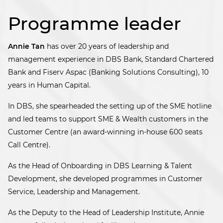
Programme leader
Annie Tan
has over 20 years of leadership and
management experience in DBS Bank, Standard Chartered
Bank and Fiserv Aspac (Banking Solutions Consulting), 10
years in Human Capital.
In DBS, she spearheaded the setting up of the SME hotline
and led teams to support SME & Wealth customers in the
Customer Centre (an award-winning in-house 600 seats
Call Centre).
As the Head of Onboarding in DBS Learning & Talent
Development, she developed programmes in Customer
Service, Leadership and Management.
As the Deputy to the Head of Leadership Institute, Annie