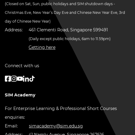
(Closed on Sat, Sun, public holidays and SIM shutdown days -
Christmas Eve, New Year’s Day Eve and Chinese New Year Eve, 3rd
day of Chinese New Year)
Address:
461 Clementi Road, Singapore 599491
(Daily except public holidays, 6am to 11.59pm)
Getting here
Connect with us
SIM Academy
For Enterprise Learning & Professional Short Courses
enquiries:
Email:
simacademy@sim.edu.sg
Address:
41 Namly Avenue, Singapore 267616