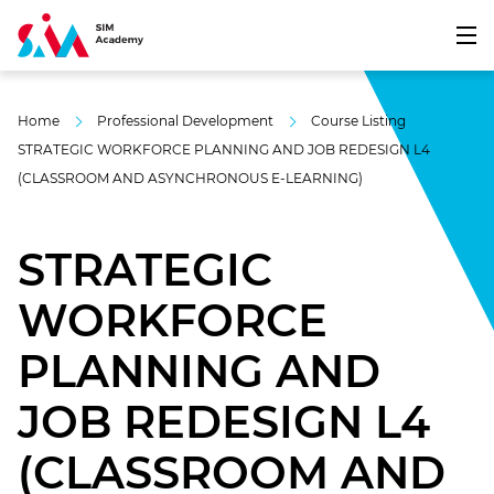
Home
Professional Development
Course Listing
STRATEGIC WORKFORCE PLANNING AND JOB REDESIGN L4
(CLASSROOM AND ASYNCHRONOUS E-LEARNING)
STRATEGIC
WORKFORCE
PLANNING AND
JOB REDESIGN L4
(CLASSROOM AND