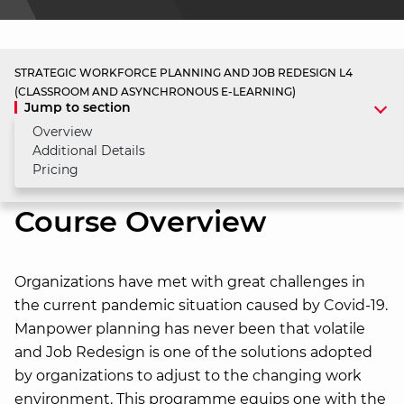
STRATEGIC WORKFORCE PLANNING AND JOB REDESIGN L4
(CLASSROOM AND ASYNCHRONOUS E-LEARNING)
Jump to section
Overview
Additional Details
Pricing
Course Overview
Organizations have met with great challenges in
the current pandemic situation caused by Covid-19.
Manpower planning has never been that volatile
and Job Redesign is one of the solutions adopted
by organizations to adjust to the changing work
environment. This programme equips one with the