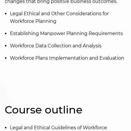
changes that bring positive business outcomes.
Legal Ethical and Other Considerations for
Workforce Planning
Establishing Manpower Planning Requirements
Workforce Data Collection and Analysis
Workforce Plans Implementation and Evaluation
Course outline
Legal and Ethical Guidelines of Workforce