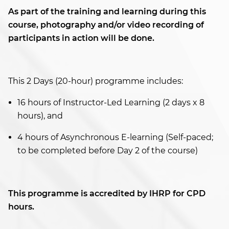
As part of the training and learning during this
course, photography and/or video recording of
participants in action will be done.
This 2 Days (20-hour) programme includes:
16 hours of Instructor-Led Learning (2 days x 8
hours), and
4 hours of Asynchronous E-learning (Self-paced;
to be completed before Day 2 of the course)
This programme is accredited by IHRP for CPD
hours.