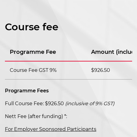
Course fee
Programme Fee
Amount (includi
Course Fee GST 9%
$926.50
Programme Fees
Full Course Fee: $926.50
(inclusive of 9% GST)
Nett Fee (after funding) *:
For Employer Sponsored Participants