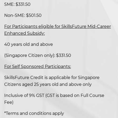
SME: $331.50
Non-SME: $501.50
For Participants eligible for SkillsFuture Mid-Career
Enhanced Subsidy:
40 years old and above
(Singapore Citizen only): $331.50
For Self Sponsored Participants:
SkillsFuture Credit is applicable for Singapore
Citizens aged 25 years old and above only
Inclusive of 9% GST (GST is based on Full Course
Fee)
*Terms and conditions apply