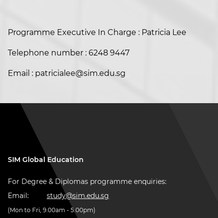
Programme Executive In Charge : Patricia Lee
Telephone number : 6248 9447
Email : patricialee@sim.edu.sg
SIM Global Education
For Degree & Diplomas programme enquiries:
Email:
study@sim.edu.sg
(Mon to Fri, 9.00am - 5.00pm)