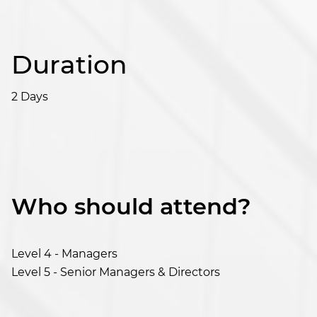
Duration
2 Days
Who should attend?
Level 4 - Managers
Level 5 - Senior Managers & Directors