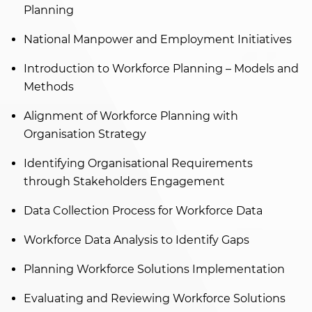
Planning
National Manpower and Employment Initiatives
Introduction to Workforce Planning – Models and
Methods
Alignment of Workforce Planning with
Organisation Strategy
Identifying Organisational Requirements
through Stakeholders Engagement
Data Collection Process for Workforce Data
Workforce Data Analysis to Identify Gaps
Planning Workforce Solutions Implementation
Evaluating and Reviewing Workforce Solutions