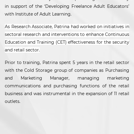
in support of the ‘Developing Freelance Adult Educators’
with Institute of Adult Learning.
As Research Associate, Patrina had worked on initiatives in
sectoral research and interventions to enhance Continuous
Education and Training (CET) effectiveness for the security
and retail sector.
Prior to training, Patrina spent 5 years in the retail sector
with the Cold Storage group of companies as Purchasing
and Marketing Manager, managing marketing
communications and purchasing functions of the retail
business and was instrumental in the expansion of 11 retail
outlets.