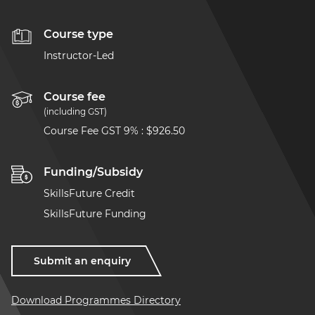
Course type
Instructor-Led
Course fee
(including GST)
Course Fee GST 9%
:
$926.50
Funding/Subsidy
SkillsFuture Credit
SkillsFuture Funding
Submit an enquiry
Download Programmes Directory