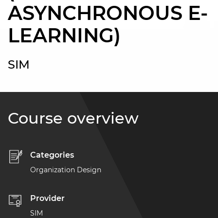
ASYNCHRONOUS E-
LEARNING)
SIM
Course overview
Categories
Organization Design
Provider
SIM