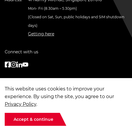
Mon- Fri (8.30am – 5.30pm)
(Closed on Sat, Sun, public holidays and SIM shutdown
days)
Getting here
Connect with us
This website uses cookies to improve your
experience. By using the site, you agree to our
Privacy Policy
.
© Copyright
2026
. Singapore Institute of Management Group Limited
Terms of Use
|
Data Privacy
|
Sitemap
Accept & continue