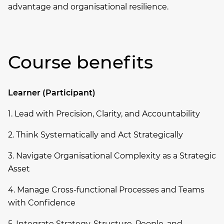
advantage and organisational resilience.
Course benefits
Learner (Participant)
1. Lead with Precision, Clarity, and Accountability
2. Think Systematically and Act Strategically
3. Navigate Organisational Complexity as a Strategic
Asset
4. Manage Cross-functional Processes and Teams
with Confidence
5. Integrate Strategy, Structure, People, and