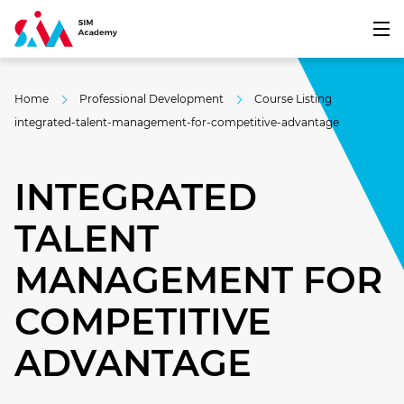
Home
Professional Development
Course Listing
integrated-talent-management-for-competitive-advantage
INTEGRATED
TALENT
MANAGEMENT FOR
COMPETITIVE
ADVANTAGE