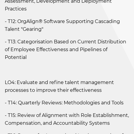
Assessment, Development and Deployment
Practices
- T12: OrgAlign® Software Supporting Cascading
Talent "Gearing"
- T13: Categorisation Based on Current Distribution
of Employee Effectiveness and Pipelines of
Potential
LO4: Evaluate and refine talent management
processes to improve their effectiveness
- T14: Quarterly Reviews: Methodologies and Tools
- T15: Review of Alignment with Role Establishment,
Compensation, and Accountability Systems