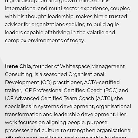
digital disruption and growth mindset. His
international and multi-sector experience, coupled
with his thought leadership, makes him a trusted
advisor for organizations seeking to build agile
leaders capable of thriving in the volatile and
complex environments of today.
Irene Chia
, founder of Whitespace Management
Consulting, is a seasoned Organisational
Development (OD) practitioner, ACTA-certified
trainer, ICF Professional Certified Coach (PCC) and
ICF Advanced Certified Team Coach (ACTC), she
specialises in systems development, organisational
transformation and leadership development. Her
work focuses on aligning people, purpose,
processes and culture to strengthen organisational