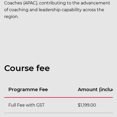
Coaches (APAC), contributing to the advancement
of coaching and leadership capability across the
region.
Course fee
Programme Fee
Amount (includi
Full Fee with GST
$1,199.00