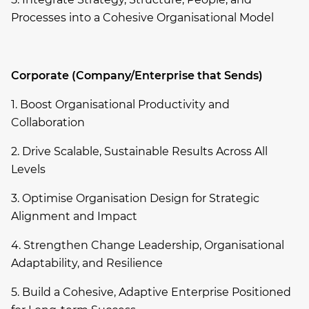
Processes into a Cohesive Organisational Model
Corporate (Company/Enterprise that Sends)
1. Boost Organisational Productivity and
Collaboration
2. Drive Scalable, Sustainable Results Across All
Levels
3. Optimise Organisation Design for Strategic
Alignment and Impact
4. Strengthen Change Leadership, Organisational
Adaptability, and Resilience
5. Build a Cohesive, Adaptive Enterprise Positioned