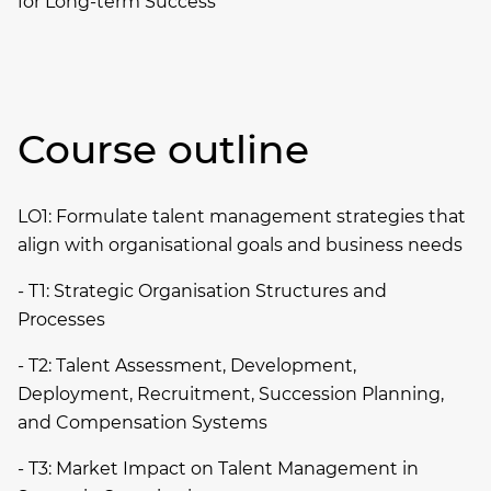
for Long-term Success
Course outline
LO1: Formulate talent management strategies that
align with organisational goals and business needs
- T1: Strategic Organisation Structures and
Processes
- T2: Talent Assessment, Development,
Deployment, Recruitment, Succession Planning,
and Compensation Systems
- T3: Market Impact on Talent Management in