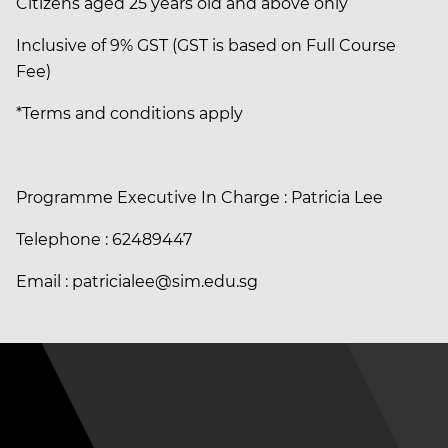
Citizens aged 25 years old and above only
Inclusive of 9% GST (GST is based on Full Course
Fee)
*Terms and conditions apply
Programme Executive In Charge : Patricia Lee
Telephone : 62489447
Email : patricialee@sim.edu.sg