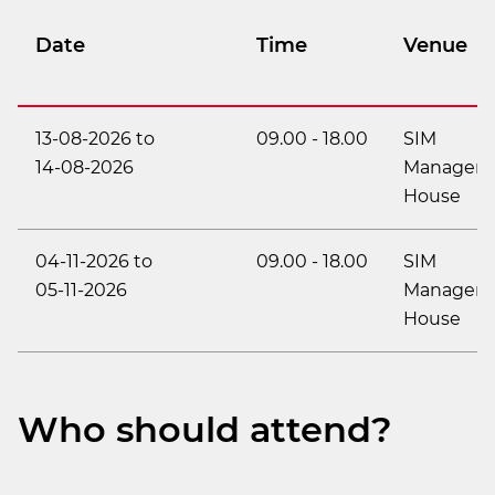
Date
Time
Venue
13-08-2026
to
09.00
-
18.00
SIM
14-08-2026
Managem
House
04-11-2026
to
09.00
-
18.00
SIM
05-11-2026
Managem
House
Who should attend?