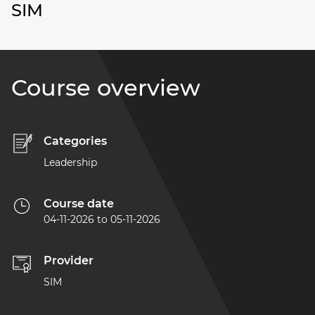
SIM
Course overview
Categories
Leadership
Course date
04-11-2026
to
05-11-2026
Provider
SIM