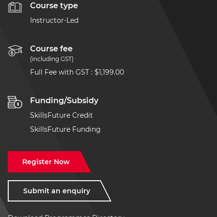
Course type
Instructor-Led
Course fee
(including GST)
Full Fee with GST
:
$1,199.00
Funding/Subsidy
SkillsFuture Credit
SkillsFuture Funding
Register Now
Submit an enquiry