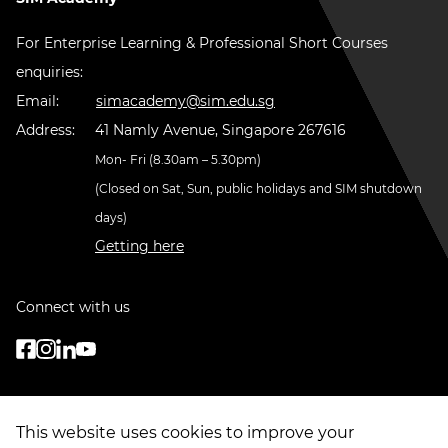
For Enterprise Learning & Professional Short Courses
enquiries:
Email:
simacademy@sim.edu.sg
Address:
41 Namly Avenue, Singapore 267616
Mon- Fri (8.30am – 5.30pm)
(Closed on Sat, Sun, public holidays and SIM shutdown
days)
Getting here
Connect with us
This website uses cookies to improve your