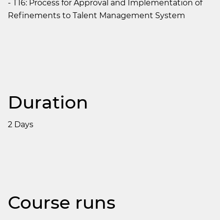
- T16: Process for Approval and Implementation of
Refinements to Talent Management System
Duration
2 Days
Course runs