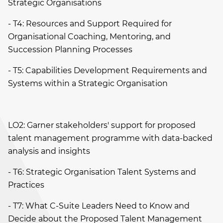
Strategic Organisations
- T4: Resources and Support Required for
Organisational Coaching, Mentoring, and
Succession Planning Processes
- T5: Capabilities Development Requirements and
Systems within a Strategic Organisation
LO2: Garner stakeholders' support for proposed
talent management programme with data-backed
analysis and insights
- T6: Strategic Organisation Talent Systems and
Practices
- T7: What C-Suite Leaders Need to Know and
Decide about the Proposed Talent Management