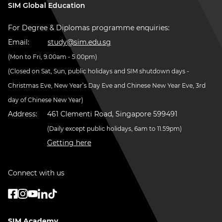
SIM Global Education
For Degree & Diplomas programme enquiries:
Email:
study@sim.edu.sg
(Mon to Fri, 9.00am - 5.00pm)
(Closed on Sat, Sun, public holidays and SIM shutdown days -
Christmas Eve, New Year’s Day Eve and Chinese New Year Eve, 3rd
day of Chinese New Year)
Address:
461 Clementi Road, Singapore 599491
(Daily except public holidays, 6am to 11.59pm)
Getting here
Connect with us
SIM Academy