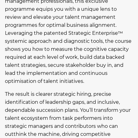
management professionals, this exclusive
programme equips you with a unique lens to
review and elevate your talent management
programmes for optimal business alignment.
Leveraging the patented Strategic Enterprise™
systemic approach and diagnostic tools, the course
shows you how to measure the cognitive capacity
required at each level of work, build data backed
talent strategies, secure stakeholder buy in, and
lead the implementation and continuous
optimisation of talent initiatives.
The result is clearer strategic hiring, precise
identification of leadership gaps, and inclusive,
dependable succession plans. You’ll transform your
talent ecosystem from task performers into
strategic managers and contributors who can
outthink the machine, driving competitive