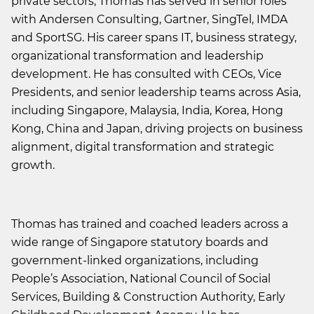
private sectors, Thomas has served in senior roles
with Andersen Consulting, Gartner, SingTel, IMDA
and SportSG. His career spans IT, business strategy,
organizational transformation and leadership
development. He has consulted with CEOs, Vice
Presidents, and senior leadership teams across Asia,
including Singapore, Malaysia, India, Korea, Hong
Kong, China and Japan, driving projects on business
alignment, digital transformation and strategic
growth.
Thomas has trained and coached leaders across a
wide range of Singapore statutory boards and
government-linked organizations, including
People’s Association, National Council of Social
Services, Building & Construction Authority, Early