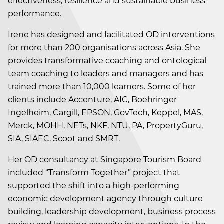
effectiveness, resilience and sustainable business
performance.
Irene has designed and facilitated OD interventions
for more than 200 organisations across Asia. She
provides transformative coaching and ontological
team coaching to leaders and managers and has
trained more than 10,000 learners. Some of her
clients include Accenture, AIC, Boehringer
Ingelheim, Cargill, EPSON, GovTech, Keppel, MAS,
Merck, MOHH, NETs, NKF, NTU, PA, PropertyGuru,
SIA, SIAEC, Scoot and SMRT.
Her OD consultancy at Singapore Tourism Board
included “Transform Together” project that
supported the shift into a high-performing
economic development agency through culture
building, leadership development, business process