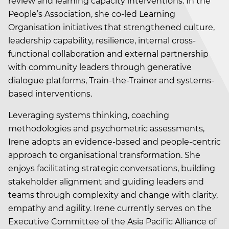
review and learning capacity interventions. In the
People’s Association, she co-led Learning
Organisation initiatives that strengthened culture,
leadership capability, resilience, internal cross-
functional collaboration and external partnership
with community leaders through generative
dialogue platforms, Train-the-Trainer and systems-
based interventions.
Leveraging systems thinking, coaching
methodologies and psychometric assessments,
Irene adopts an evidence-based and people-centric
approach to organisational transformation. She
enjoys facilitating strategic conversations, building
stakeholder alignment and guiding leaders and
teams through complexity and change with clarity,
empathy and agility. Irene currently serves on the
Executive Committee of the Asia Pacific Alliance of