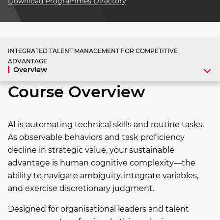
Download Programmes Directory
INTEGRATED TALENT MANAGEMENT FOR COMPETITIVE
ADVANTAGE
Overview
Course Overview
AI is automating technical skills and routine tasks.
As observable behaviors and task proficiency
decline in strategic value, your sustainable
advantage is human cognitive complexity—the
ability to navigate ambiguity, integrate variables,
and exercise discretionary judgment.
Designed for organisational leaders and talent