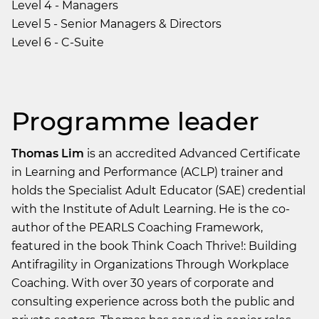
Level 4 - Managers
Level 5 - Senior Managers & Directors
Level 6 - C-Suite
Programme leader
Thomas Lim
is an accredited Advanced Certificate
in Learning and Performance (ACLP) trainer and
holds the Specialist Adult Educator (SAE) credential
with the Institute of Adult Learning. He is the co-
author of the PEARLS Coaching Framework,
featured in the book Think Coach Thrive!: Building
Antifragility in Organizations Through Workplace
Coaching. With over 30 years of corporate and
consulting experience across both the public and