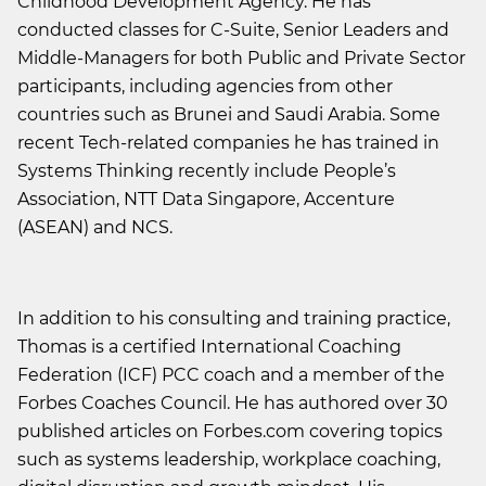
Childhood Development Agency. He has
conducted classes for C-Suite, Senior Leaders and
Middle-Managers for both Public and Private Sector
participants, including agencies from other
countries such as Brunei and Saudi Arabia. Some
recent Tech-related companies he has trained in
Systems Thinking recently include People’s
Association, NTT Data Singapore, Accenture
(ASEAN) and NCS.
In addition to his consulting and training practice,
Thomas is a certified International Coaching
Federation (ICF) PCC coach and a member of the
Forbes Coaches Council. He has authored over 30
published articles on Forbes.com covering topics
such as systems leadership, workplace coaching,