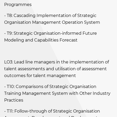
Programmes
- T8: Cascading Implementation of Strategic
Organisation Management Operation System
- T9: Strategic Organisation-informed Future
Modeling and Capabilities Forecast
LO3: Lead line managers in the implementation of
talent assessments and utilisation of assessment
outcomes for talent management
- T10: Comparisons of Strategic Organisation
Training Management System with Other Industry
Practices
- T11: Follow-through of Strategic Organisation