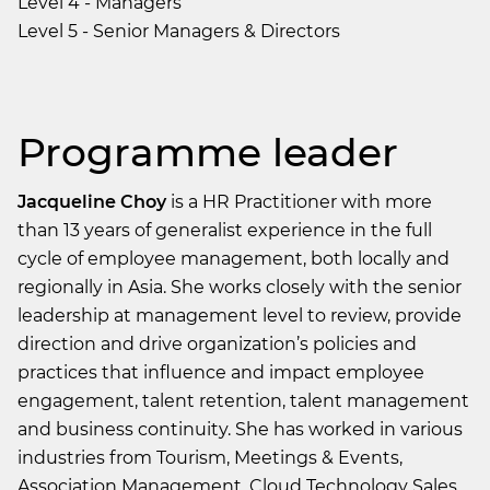
Level 4 - Managers
Level 5 - Senior Managers & Directors
Programme leader
Jacqueline Choy
is a HR Practitioner with more
than 13 years of generalist experience in the full
cycle of employee management, both locally and
regionally in Asia. She works closely with the senior
leadership at management level to review, provide
direction and drive organization’s policies and
practices that influence and impact employee
engagement, talent retention, talent management
and business continuity. She has worked in various
industries from Tourism, Meetings & Events,
Association Management, Cloud Technology Sales,