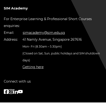
SIM Academy
For Enterprise Learning & Professional Short Courses
enquiries:
Email:
simacademy@sim.edu.sg
Address:
41 Namly Avenue, Singapore 267616
Mon- Fri (8.30am – 5.30pm)
(Closed on Sat, Sun, public holidays and SIM shutdown
days)
Getting here
Connect with us