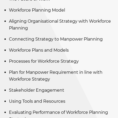
Workforce Planning Model
Aligning Organisational Strategy with Workforce
Planning
Connecting Strategy to Manpower Planning
Workforce Plans and Models
Processes for Workforce Strategy
Plan for Manpower Requirement in line with
Workforce Strategy
Stakeholder Engagement
Using Tools and Resources
Evaluating Performance of Workforce Planning