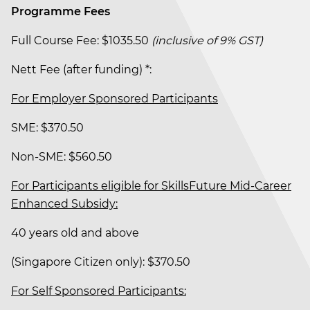
Programme Fees
Full Course Fee: $1035.50
(inclusive of 9% GST)
Nett Fee (after funding) *:
For Employer Sponsored Participants
SME: $370.50
Non-SME: $560.50
For Participants eligible for SkillsFuture Mid-Career
Enhanced Subsidy:
40 years old and above
(Singapore Citizen only): $370.50
For Self Sponsored Participants: