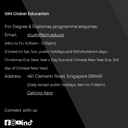
SIM Global Education
For Degree & Diplomas programme enquiries:
Email:
study@sim.edu.sg
(Mon to Fri, 9.00am - 5.00pm)
(Closed on Sat, Sun, public holidays and SIM shutdown days -
Christmas Eve, New Year’s Day Eve and Chinese New Year Eve, 3rd
day of Chinese New Year)
Address:
461 Clementi Road, Singapore 599491
(Daily except public holidays, 6am to 11.59pm)
Getting here
Connect with us