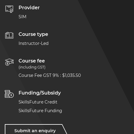
Provider
SIM
Course type
Instructor-Led
Course fee
(including GST)
Course Fee GST 9%
:
$1,035.50
Funding/Subsidy
SkillsFuture Credit
SkillsFuture Funding
Submit an enquiry