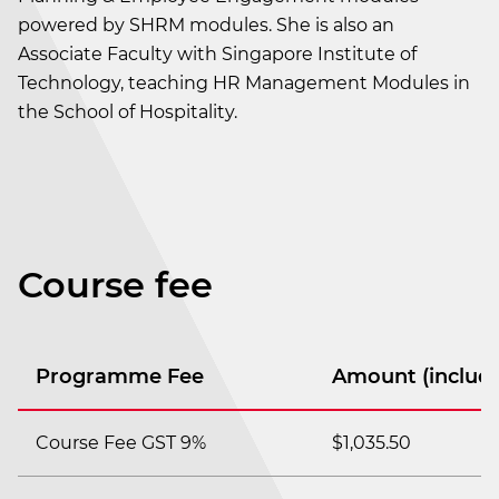
powered by SHRM modules. She is also an
Associate Faculty with Singapore Institute of
Technology, teaching HR Management Modules in
the School of Hospitality.
Course fee
Programme Fee
Amount (includi
Course Fee GST 9%
$1,035.50