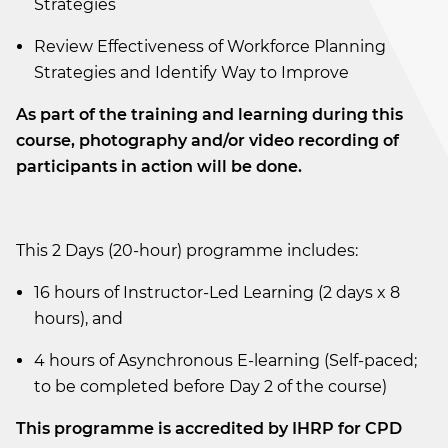
Strategies
Review Effectiveness of Workforce Planning
Strategies and Identify Way to Improve
As part of the training and learning during this
course, photography and/or video recording of
participants in action will be done.
This 2 Days (20-hour) programme includes:
16 hours of Instructor-Led Learning (2 days x 8
hours), and
4 hours of Asynchronous E-learning (Self-paced;
to be completed before Day 2 of the course)
This programme is accredited by IHRP for CPD