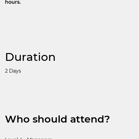
hours.
Duration
2 Days
Who should attend?