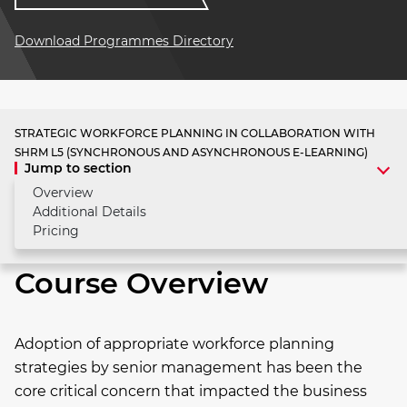
Download Programmes Directory
STRATEGIC WORKFORCE PLANNING IN COLLABORATION WITH
SHRM L5 (SYNCHRONOUS AND ASYNCHRONOUS E-LEARNING)
Jump to section
Overview
Additional Details
Pricing
Course Overview
Adoption of appropriate workforce planning
strategies by senior management has been the
core critical concern that impacted the business