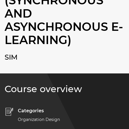
(SYNCHRONOUS
AND
ASYNCHRONOUS E-
LEARNING)
SIM
Course overview
Categories
Organization Design