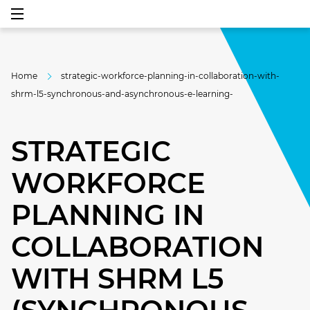
Home
strategic-workforce-planning-in-collaboration-with-
shrm-l5-synchronous-and-asynchronous-e-learning-
STRATEGIC
WORKFORCE
PLANNING IN
COLLABORATION
WITH SHRM L5