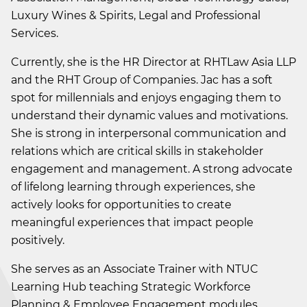
Luxury Wines & Spirits, Legal and Professional
Services.
Currently, she is the HR Director at RHTLaw Asia LLP
and the RHT Group of Companies. Jac has a soft
spot for millennials and enjoys engaging them to
understand their dynamic values and motivations.
She is strong in interpersonal communication and
relations which are critical skills in stakeholder
engagement and management. A strong advocate
of lifelong learning through experiences, she
actively looks for opportunities to create
meaningful experiences that impact people
positively.
She serves as an Associate Trainer with NTUC
Learning Hub teaching Strategic Workforce
Planning & Employee Engagement modules