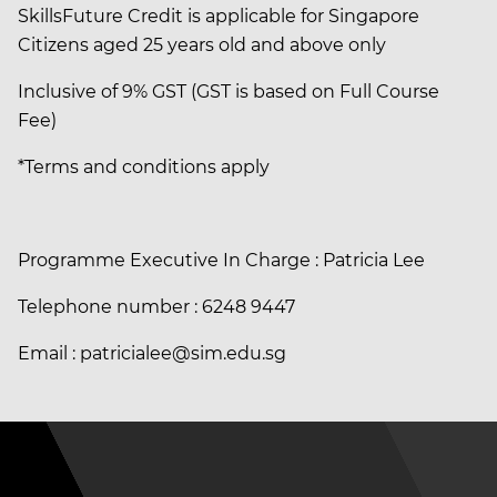
SkillsFuture Credit is applicable for Singapore
Citizens aged 25 years old and above only
Inclusive of 9% GST (GST is based on Full Course
Fee)
*Terms and conditions apply
Programme Executive In Charge : Patricia Lee
Telephone number : 6248 9447
Email : patricialee@sim.edu.sg