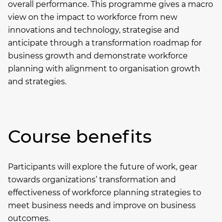
overall performance. This programme gives a macro
view on the impact to workforce from new
innovations and technology, strategise and
anticipate through a transformation roadmap for
business growth and demonstrate workforce
planning with alignment to organisation growth
and strategies.
Course benefits
Participants will explore the future of work, gear
towards organizations’ transformation and
effectiveness of workforce planning strategies to
meet business needs and improve on business
outcomes.