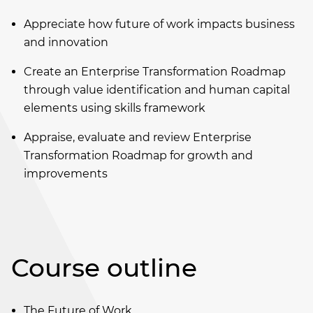
Appreciate how future of work impacts business
and innovation
Create an Enterprise Transformation Roadmap
through value identification and human capital
elements using skills framework
Appraise, evaluate and review Enterprise
Transformation Roadmap for growth and
improvements
Course outline
The Future of Work