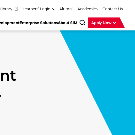
Library
Learners’ Login
Alumni
Academics
Contact Us
evelopment
Enterprise Solutions
About SIM
Apply Now
SearchBar
nt
s