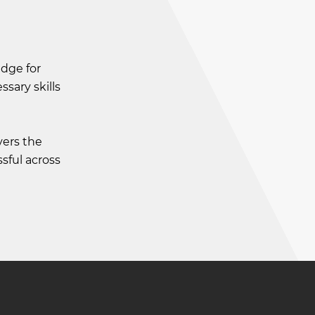
edge for
sary skills
vers the
sful across