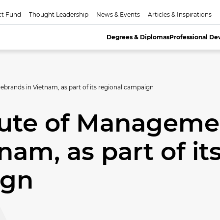
ct Fund
Thought Leadership
News & Events
Articles & Inspirations
Degrees & Diplomas
Professional D
brands in Vietnam, as part of its regional campaign
itute of Manageme
nam, as part of it
ign