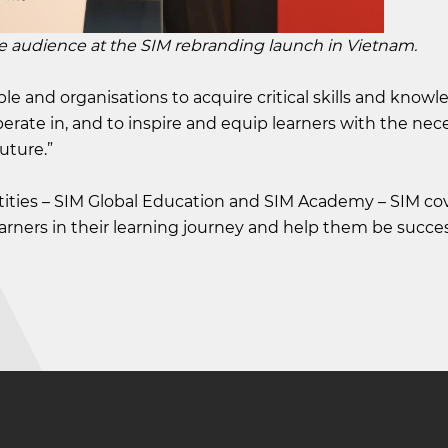
ience at the SIM rebranding launch in Vietnam.
le and organisations to acquire critical skills and knowl
ate in, and to inspire and equip learners with the neces
uture.”
ities – SIM Global Education and SIM Academy – SIM co
learners in their learning journey and help them be succes