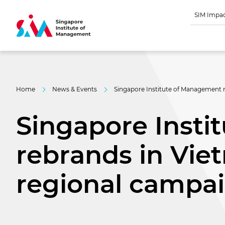
SIM Impa
Home
News & Events
Singapore Institute of Management re
Singapore Inst
rebrands in Viet
regional campa