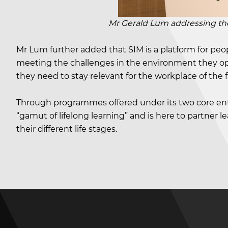
Mr Gerald Lum addressing the aud
Mr Lum further added that SIM is a platform for peop
meeting the challenges in the environment they oper
they need to stay relevant for the workplace of the f
Through programmes offered under its two core ent
“gamut of lifelong learning” and is here to partner 
their different life stages.