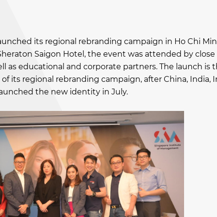
launched its regional rebranding campaign in Ho Chi Min
Sheraton Saigon Hotel, the event was attended by close
l as educational and corporate partners. The launch is t
of its regional rebranding campaign, after China, India, 
aunched the new identity in July.