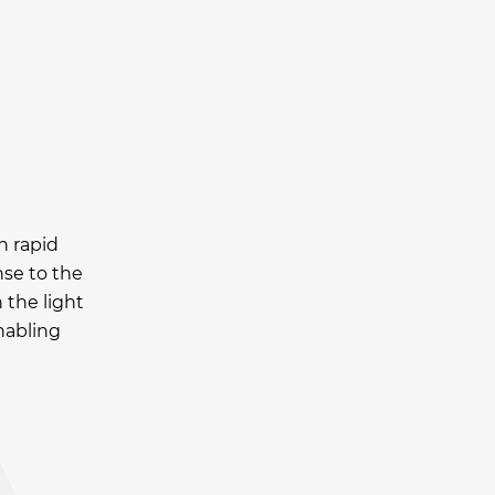
h rapid
nse to the
 the light
nabling