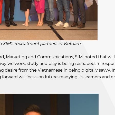
’s recruitment partners in Vietnam.
and, Marketing and Communications, SIM, noted that wit
ay we work, study and play is being reshaped. In respo
g desire from the Vietnamese in being digitally savvy. In
forward will focus on future-readying its learners and e