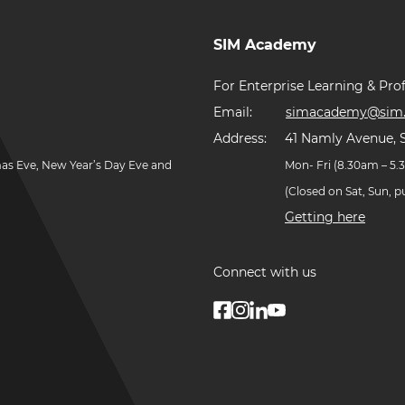
SIM Academy
For Enterprise Learning & Prof
Email:
simacademy@sim.
Address:
41 Namly Avenue, 
mas Eve, New Year’s Day Eve and
Mon- Fri (8.30am – 5
(Closed on Sat, Sun, 
Getting here
Connect with us