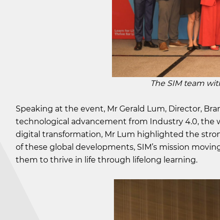
The SIM team with SIM
Speaking at the event, Mr Gerald Lum, Director, Br
technological advancement from Industry 4.0, the w
digital transformation, Mr Lum highlighted the stron
of these global developments, SIM’s mission moving 
them to thrive in life through lifelong learning.