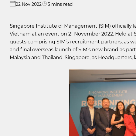
22 Nov 2022
5 mins read
Singapore Institute of Management (SIM) officially 
Vietnam at an event on 21 November 2022. Held at 
guests comprising SIM’s recruitment partners, as wel
and final overseas launch of SIM’s new brand as part 
Malaysia and Thailand. Singapore, as Headquarters, l