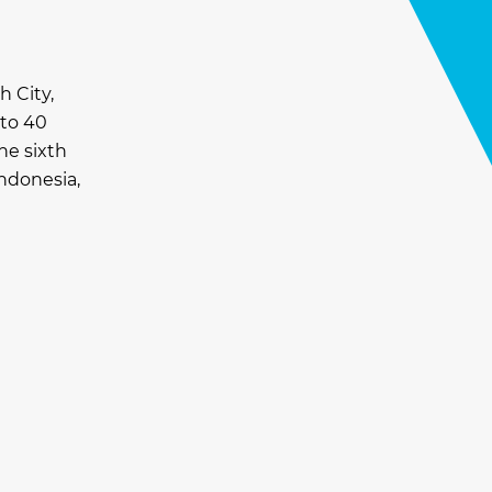
h City,
 to 40
he sixth
Indonesia,