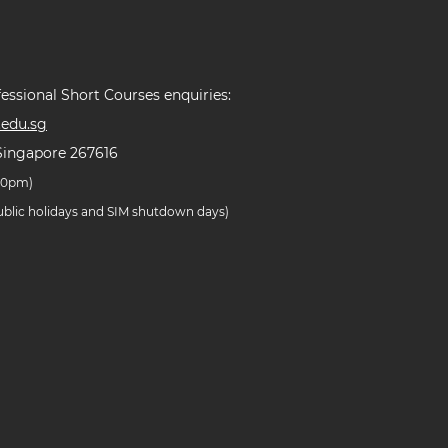
essional Short Courses enquiries:
edu.sg
Singapore 267616
.30pm)
public holidays and SIM shutdown days)