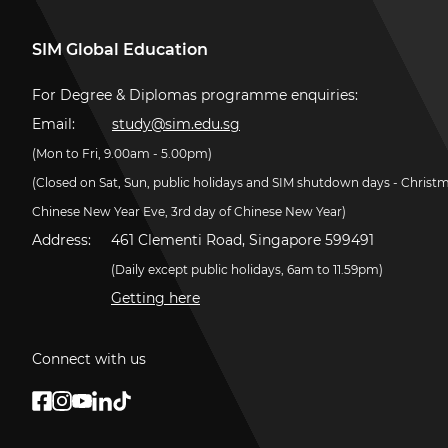
SIM Global Education
For Degree & Diplomas programme enquiries:
Email:
study@sim.edu.sg
(Mon to Fri, 9.00am - 5.00pm)
(Closed on Sat, Sun, public holidays and SIM shutdown days - Christ
Chinese New Year Eve, 3rd day of Chinese New Year)
Address:
461 Clementi Road, Singapore 599491
(Daily except public holidays, 6am to 11.59pm)
Getting here
Connect with us