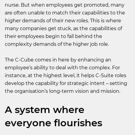
nurse. But when employees get promoted, many
are often unable to match their capabilities to the
higher demands of their new roles. This is where
many companies get stuck, as the capabilities of
their employees begin to fall behind the
complexity demands of the higher job role.
The C-Cube comes in here by enhancing an
employee’s ability to deal with the complex. For
instance, at the highest level, it helps C-Suite roles
develop the capability for strategic intent – setting
the organisation’s long-term vision and mission.
A system where
everyone flourishes