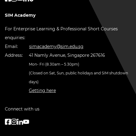
SIM Academy
For Enterprise Learning & Professional Short Courses
enquiries:
Email:
simacademy@sim.edu.sg
Address:
41 Namly Avenue, Singapore 267616
Mon- Fri (8.30am – 5.30pm)
(Closed on Sat, Sun, public holidays and SIM shutdown
days)
Getting here
Connect with us