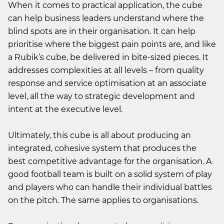
When it comes to practical application, the cube
can help business leaders understand where the
blind spots are in their organisation. It can help
prioritise where the biggest pain points are, and like
a Rubik’s cube, be delivered in bite-sized pieces. It
addresses complexities at all levels – from quality
response and service optimisation at an associate
level, all the way to strategic development and
intent at the executive level.
Ultimately, this cube is all about producing an
integrated, cohesive system that produces the
best competitive advantage for the organisation. A
good football team is built on a solid system of play
and players who can handle their individual battles
on the pitch. The same applies to organisations.