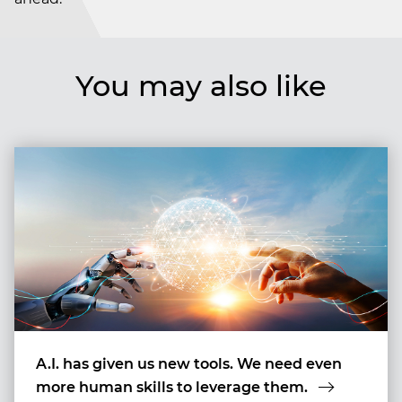
You may also like
A.I. has given us new tools. We need even
more human skills to leverage them.