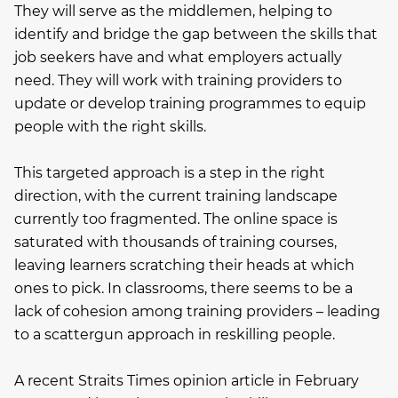
They will serve as the middlemen, helping to
identify and bridge the gap between the skills that
job seekers have and what employers actually
need. They will work with training providers to
update or develop training programmes to equip
people with the right skills.
This targeted approach is a step in the right
direction, with the current training landscape
currently too fragmented. The online space is
saturated with thousands of training courses,
leaving learners scratching their heads at which
ones to pick. In classrooms, there seems to be a
lack of cohesion among training providers – leading
to a scattergun approach in reskilling people.
A recent Straits Times opinion article in February