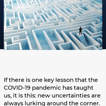
If there is one key lesson that the
COVID-19 pandemic has taught
us, it is this: new uncertainties are
always lurking around the corner.