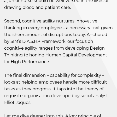
a junior nurse should be well-versed in the likes of
drawing blood and patient care.
Second, cognitive agility nurtures innovative
thinking in every employee – a necessary trait given
the sheer amount of disruptions today. Anchored
by SIM’s D.A.S.H.+ Framework, our focus on
cognitive agility ranges from developing Design
Thinking to honing Human Capital Development
for High Performance.
The final dimension – capability for complexity –
looks at helping employees handle more difficult
tasks as they progress. It taps into the theory of
requisite organisation developed by social analyst
Elliot Jaques.
Let me dive deeper into this. A key principle of