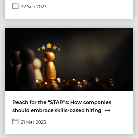
22 Sep 2023
Reach for the “STAR”s: How companies
should embrace skills-based hiring
21 Mar 2023