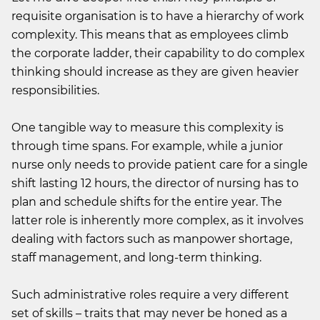
requisite organisation is to have a hierarchy of work
complexity. This means that as employees climb
the corporate ladder, their capability to do complex
thinking should increase as they are given heavier
responsibilities.
One tangible way to measure this complexity is
through time spans. For example, while a junior
nurse only needs to provide patient care for a single
shift lasting 12 hours, the director of nursing has to
plan and schedule shifts for the entire year. The
latter role is inherently more complex, as it involves
dealing with factors such as manpower shortage,
staff management, and long-term thinking.
Such administrative roles require a very different
set of skills – traits that may never be honed as a