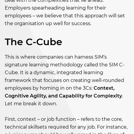
deal with the complexities that lie ahead.
Employers spearheading learning for their
employees – we believe that this approach will set
the organisation up well for success.
The C-Cube
This is where companies can harness SIM’s
signature learning methodology called the SIM C-
Cube. It is a dynamic, integrated learning
framework that focuses on creating well-rounded
employees by homing in on the 3Cs:
Context,
Cognitive Agility, and Capability for Complexity
.
Let me break it down.
First, context – or job function – refers to the core,
technical skillsets required for any job. For instance,