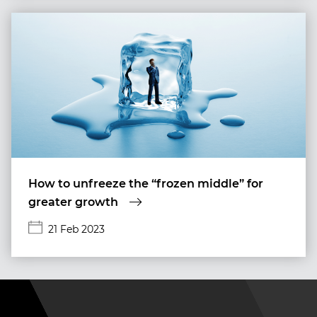
How to unfreeze the “frozen middle” for
greater growth
21 Feb 2023