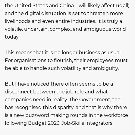
the United States and China – will likely affect us all;
and the digital disruption is set to threaten more
livelihoods and even entire industries. It is truly a
volatile, uncertain, complex, and ambiguous world
today.
This means that it is no longer business as usual.
For organisations to flourish, their employees must
be able to handle such volatility and ambiguity.
But I have noticed there often seems to be a
disconnect between the job role and what
companies need in reality. The Government, too,
has recognised this disparity, and that is why there
is a new buzzword making rounds in the workforce
following Budget 2023: Job-Skills Integrators.