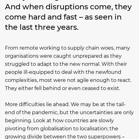
And when disruptions come, they
come hard and fast – as seen in
the last three years.
From remote working to supply chain woes, many
organisations were caught unprepared as they
struggled to adapt to the new normal. With their
people ill-equipped to deal with the newfound
complexities, most were not agile enough to react.
They either fell behind or even ceased to exist.
More difficulties lie ahead. We may be at the tail-
end of the pandemic, but the uncertainties are only
beginning. Look at how countries are slowly
pivoting from globalisation to localisation; the
growing divide between the two superpowers –