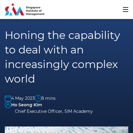
Honing the capability
to deal with an
increasingly complex
world
4 May 2023
8 mins
Ho Seong Kim
Chief Executive Officer, SIM Academy