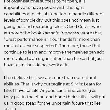
For organisational success to happen, it is
imperative to have people with the right
capabilities at each job function to handle different
levels of complexity. But this does not mean just
going out and recruiting talent. Geoff Colvin, who
authored the book
Talent is Overrated
, wrote that
“Great performance is in our hands far more than
most of us ever suspected”. Therefore, those that
continue to learn and improve themselves can add
more value to an organisation than those that just
have talent but do not work at it.
I too believe that we are more than our natural
abilities. That is why our tagline at SIM is: Learn for
Life, Thrive for Life. Anyone can shine, as long as
they put in the effort and hone their skills. It will put
us in good stead for the uncertain future that lies
ahead.