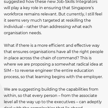
suggested how these new Job-Skills Integrators
will play a key role in ensuring that Singapore’s
workforce remains relevant. But currently, I still feel
it seems very much targeted at reskilling the
individual – rather than addressing what each
organisation needs.
What if there is a more efficient and effective way
that ensures organisations have all the right people
in place across the chain of command? This is
where we are proposing a somewhat radical idea at
SIM – to reverse engineer the entire education
process, so that learning begins with the employer.
We are suggesting building the capabilities from
within, so that every person – from the associate
level all the way up to the executives – can adeptly