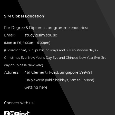
SIM Global Education
For Degree & Diplomas programme enquiries:
Email:
study@sim.edu.sg
(Mon to Fri, 9.00am - 5.00pm)
(Closed on Sat, Sun, public holidays and SIM shutdown days -
Christmas Eve, New Year’s Day Eve and Chinese New Year Eve, 3rd
day of Chinese New Year)
Address:
461 Clementi Road, Singapore 599491
(Daily except public holidays, 6am to 11.59pm)
Getting here
Connect with us