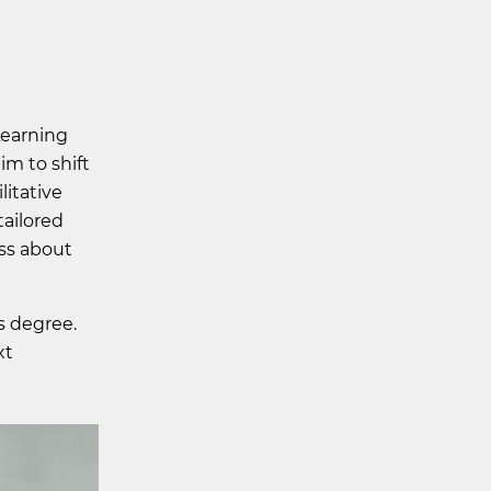
Learning
im to shift
litative
tailored
ess about
s degree.
xt