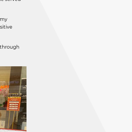
r my
itive
s through