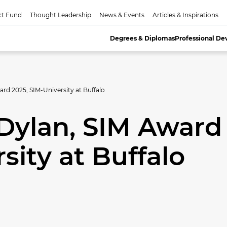
ct Fund
Thought Leadership
News & Events
Articles & Inspirations
Degrees & Diplomas
Professional D
rd 2025, SIM-University at Buffalo
Dylan, SIM Award
sity at Buffalo