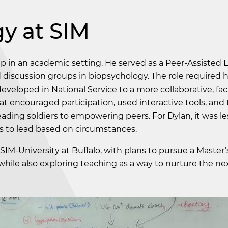
y at SIM
ip in an academic setting. He served as a Peer-Assisted 
d discussion groups in biopsychology. The role required h
veloped in National Service to a more collaborative, faci
t encouraged participation, used interactive tools, and 
leading soldiers to empowering peers. For Dylan, it was l
s to lead based on circumstances.
SIM-University at Buffalo, with plans to pursue a Master’
hile also exploring teaching as a way to nurture the ne