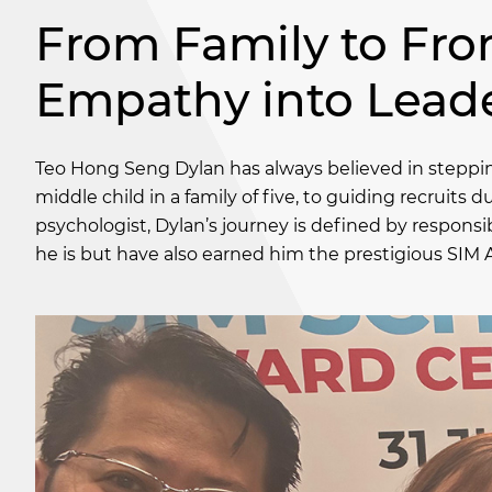
From Family to Fron
Empathy into Lead
Teo Hong Seng Dylan has always believed in stepping
middle child in a family of five, to guiding recruits
psychologist, Dylan’s journey is defined by responsi
he is but have also earned him the prestigious SIM 