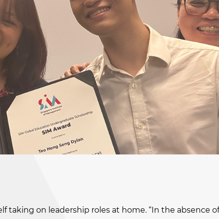
self taking on leadership roles at home. “In the absence o