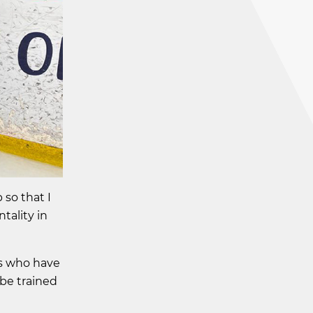
so that I
tality in
rs who have
 be trained