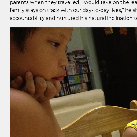
parents when they travelled, I would take on the 
family stays on track with our day-to-day lives,” he sh
accountability and nurtured his natural inclination t