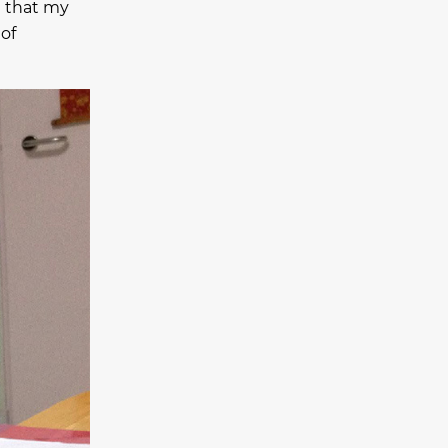
e that my
 of