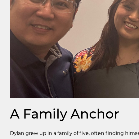
A Family Anchor
Dylan grew up in a family of five, often finding him