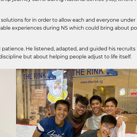
 solutions for in order to allow each and everyone unde
le experiences during NS which could bring about pos
patience. He listened, adapted, and guided his recruit
discipline but about helping people adjust to life itself.