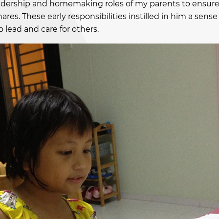
leadership and homemaking roles of my parents to ensur
ares. These early responsibilities instilled in him a sense
o lead and care for others.