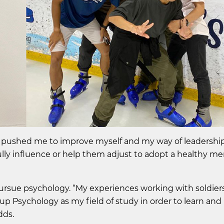
 pushed me to improve myself and my way of leadership 
lly influence or help them adjust to adopt a healthy men
 pursue psychology. “My experiences working with soldie
up Psychology as my field of study in order to learn and
dds.