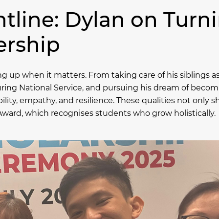
tline: Dylan on Turn
ership
 up when it matters. From taking care of his siblings a
 during National Service, and pursuing his dream of becom
bility, empathy, and resilience. These qualities not only
Award, which recognises students who grow holistically.