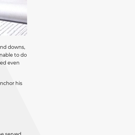
 and downs,
unable to do
ted even
anchor his
he served