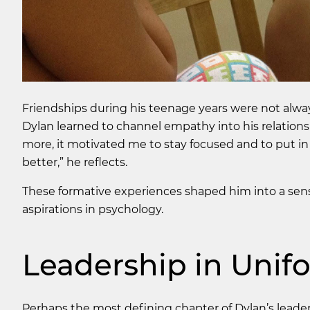
Friendships during his teenage years were not alwa
Dylan learned to channel empathy into his relationsh
more, it motivated me to stay focused and to put i
better,” he reflects.
These formative experiences shaped him into a sensi
aspirations in psychology.
Leadership in Unif
Perhaps the most defining chapter of Dylan’s leade