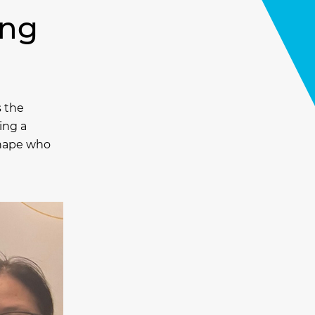
ing
s the
ing a
 shape who