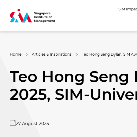
SIM Impa
Home
Articles & Inspirations
Teo Hong Seng Dylan, SIM Awa
Teo Hong Seng 
2025, SIM-Univer
27 August 2025