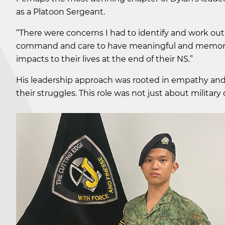
as a Platoon Sergeant.
“There were concerns I had to identify and work out
command and care to have meaningful and memorab
impacts to their lives at the end of their NS.”
His leadership approach was rooted in empathy and 
their struggles. This role was not just about military 