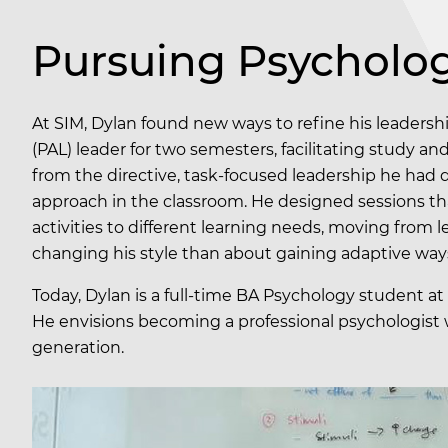
Pursuing Psycholog
At SIM, Dylan found new ways to refine his leadersh
(PAL) leader for two semesters, facilitating study an
from the directive, task-focused leadership he had de
approach in the classroom. He designed sessions tha
activities to different learning needs, moving from 
changing his style than about gaining adaptive way
Today, Dylan is a full-time BA Psychology student at 
He envisions becoming a professional psychologist w
generation.