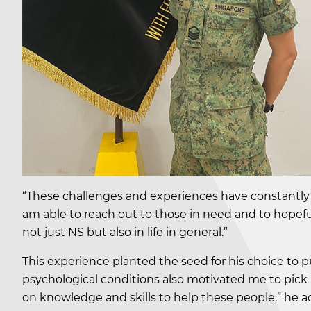
“These challenges and experiences have constantly
am able to reach out to those in need and to hopefu
not just NS but also in life in general.”
This experience planted the seed for his choice to
psychological conditions also motivated me to pick 
on knowledge and skills to help these people,” he a