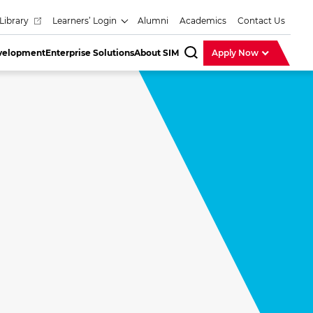
Library
Learners’ Login
Alumni
Academics
Contact Us
evelopment
Enterprise Solutions
About SIM
Apply Now
SearchBar