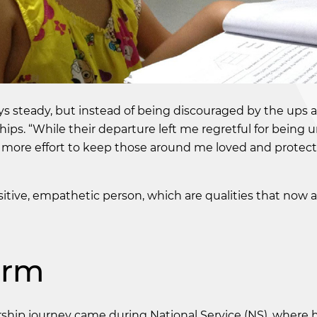
ys steady, but instead of being discouraged by the ups
ips. “While their departure left me regretful for being 
n more effort to keep those around me loved and protec
tive, empathetic person, which are qualities that now 
orm
rship journey came during National Service (NS), where 