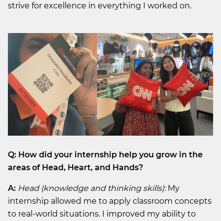
strive for excellence in everything I worked on.
Q: How did your internship help you grow in the
areas of Head, Heart, and Hands?
A:
Head (knowledge and thinking skills):
My
internship allowed me to apply classroom concepts
to real-world situations. I improved my ability to