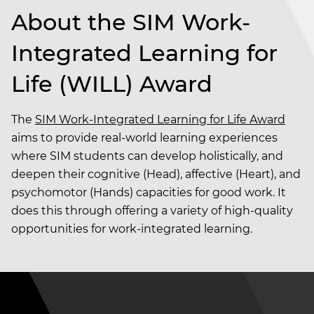
About the SIM Work-
Integrated Learning for
Life (WILL) Award
The
SIM Work-Integrated Learning for Life Award
aims to provide real-world learning experiences
where SIM students can develop holistically, and
deepen their cognitive (Head), affective (Heart), and
psychomotor (Hands) capacities for good work. It
does this through offering a variety of high-quality
opportunities for work-integrated learning.