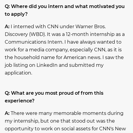
Q: Where did you intern and what motivated you
to apply?
A:
I interned with CNN under Warner Bros.
Discovery (WBD). It was a 12-month internship as a
Communications Intern. I have always wanted to
work for a media company, especially CNN, as it is
the household name for American news. I saw the
job listing on LinkedIn and submitted my
application.
Q: What are you most proud of from this
experience?
A:
There were many memorable moments during
my internship, but one that stood out was the
opportunity to work on social assets for CNN's New