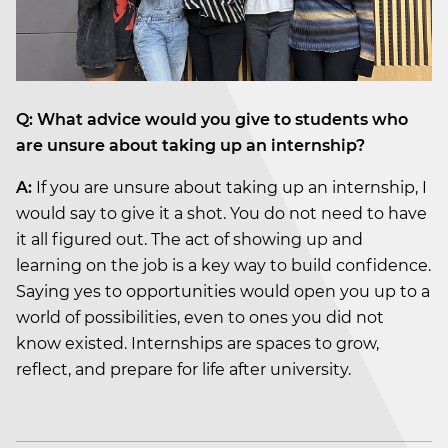
Q: What advice would you give to students who
are unsure about taking up an internship?
A:
If you are unsure about taking up an internship, I
would say to give it a shot. You do not need to have
it all figured out. The act of showing up and
learning on the job is a key way to build confidence.
Saying yes to opportunities would open you up to a
world of possibilities, even to ones you did not
know existed. Internships are spaces to grow,
reflect, and prepare for life after university.