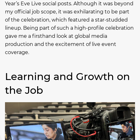
Year’s Eve Live social posts. Although it was beyond
my official job scope, it was exhilarating to be part
of the celebration, which featured a star-studded
lineup. Being part of such a high-profile celebration
gave me a firsthand look at global media
production and the excitement of live event
coverage.
Learning and Growth on
the Job