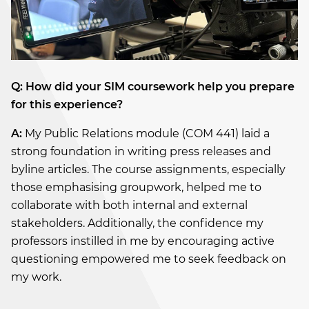
Q: How did your SIM coursework help you prepare
for this experience?
A:
My Public Relations module (COM 441) laid a
strong foundation in writing press releases and
byline articles. The course assignments, especially
those emphasising groupwork, helped me to
collaborate with both internal and external
stakeholders. Additionally, the confidence my
professors instilled in me by encouraging active
questioning empowered me to seek feedback on
my work.