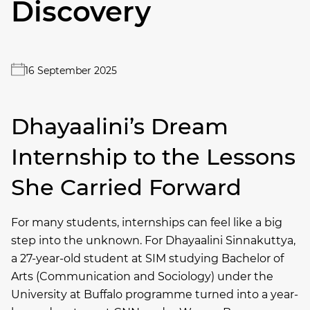
Discovery
16 September 2025
Dhayaalini’s Dream
Internship to the Lessons
She Carried Forward
For many students, internships can feel like a big
step into the unknown. For Dhayaalini Sinnakuttya,
a 27-year-old student at SIM studying Bachelor of
Arts (Communication and Sociology) under the
University at Buffalo programme turned into a year-