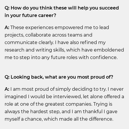
Q: How do you think these will help you succeed
in your future career?
A:
These experiences empowered me to lead
projects, collaborate across teams and
communicate clearly. I have also refined my
research and writing skills, which have emboldened
me to step into any future roles with confidence.
Q: Looking back, what are you most proud of?
A:
I am most proud of simply deciding to try. I never
imagined I would be interviewed, let alone offered a
role at one of the greatest companies. Trying is
always the hardest step, and I am thankful I gave
myself a chance, which made all the difference.