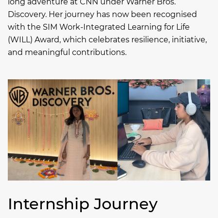
long adventure at CNN under Warner Bros.
Discovery. Her journey has now been recognised
with the SIM Work-Integrated Learning for Life
(WILL) Award, which celebrates resilience, initiative,
and meaningful contributions.
Internship Journey