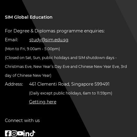
SIM Global Education
For Degree & Diplomas programme enquiries:
Email:
study@sim.edu.sg
(Mon to Fri, 9.00am - 5.00pm)
(Closed on Sat, Sun, public holidays and SIM shutdown days -
Christmas Eve, New Year’s Day Eve and Chinese New Year Eve, 3rd
day of Chinese New Year)
Address:
461 Clementi Road, Singapore 599491
(Daily except public holidays, 6am to 11.59pm)
Getting here
Connect with us