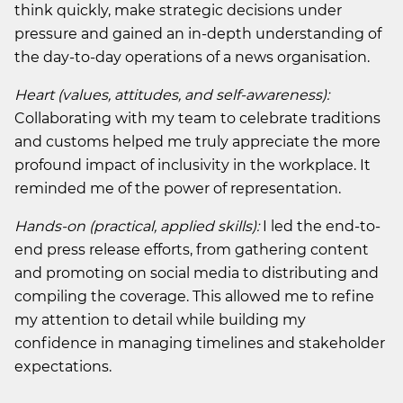
think quickly, make strategic decisions under
pressure and gained an in-depth understanding of
the day-to-day operations of a news organisation.
Heart (values, attitudes, and self-awareness):
Collaborating with my team to celebrate traditions
and customs helped me truly appreciate the more
profound impact of inclusivity in the workplace. It
reminded me of the power of representation.
Hands-on (practical, applied skills):
I led the end-to-
end press release efforts, from gathering content
and promoting on social media to distributing and
compiling the coverage. This allowed me to refine
my attention to detail while building my
confidence in managing timelines and stakeholder
expectations.