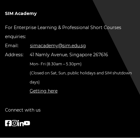
SIM Academy
For Enterprise Learning & Professional Short Courses
enquiries:
Email:
simacademy@sim.edu.sg
Address:
41 Namly Avenue, Singapore 267616
Mon- Fri (8.30am – 5.30pm)
(Closed on Sat, Sun, public holidays and SIM shutdown
days)
Getting here
Connect with us