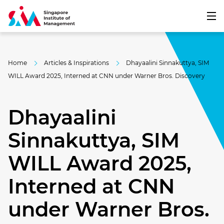
Home
Articles & Inspirations
Dhayaalini Sinnakuttya, SIM
WILL Award 2025, Interned at CNN under Warner Bros. Discovery
Dhayaalini
Sinnakuttya, SIM
WILL Award 2025,
Interned at CNN
under Warner Bros.