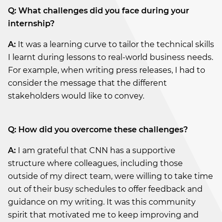
Q: What challenges did you face during your
internship?
A:
It was a learning curve to tailor the technical skills
I learnt during lessons to real-world business needs.
For example, when writing press releases, I had to
consider the message that the different
stakeholders would like to convey.
Q: How did you overcome these challenges?
A:
I am grateful that CNN has a supportive
structure where colleagues, including those
outside of my direct team, were willing to take time
out of their busy schedules to offer feedback and
guidance on my writing. It was this community
spirit that motivated me to keep improving and