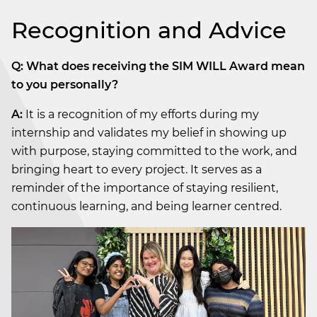
Recognition and Advice
Q: What does receiving the SIM WILL Award mean
to you personally?
A:
It is a recognition of my efforts during my
internship and validates my belief in showing up
with purpose, staying committed to the work, and
bringing heart to every project. It serves as a
reminder of the importance of staying resilient,
continuous learning, and being learner centred.